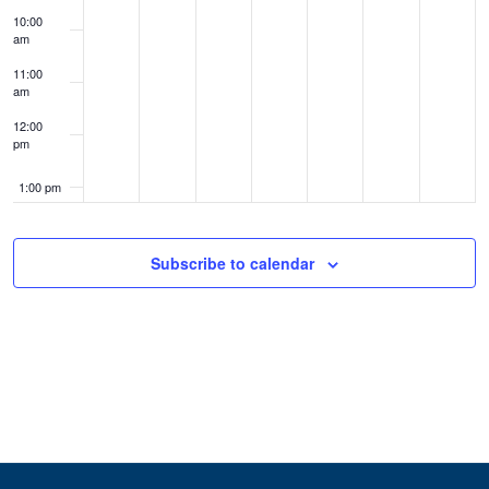
10:00
am
11:00
am
12:00
pm
1:00 pm
2:00 pm
Subscribe to calendar
3:00 pm
4:00 pm
5:00 pm
6:00 pm