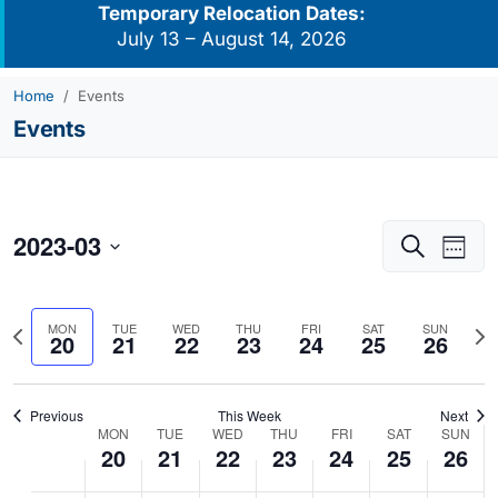
Temporary Relocation Dates:
July 13 – August 14, 2026
Home
Events
Events
2023-03
Events
Eve
Search
Week
Vie
Search
Select
Navi
and
date.
Previous
Nex
MON
TUE
WED
THU
FRI
SAT
SUN
Views
20
21
22
23
24
25
26
week
we
Navigati
Previous
This Week
Next
MON
TUE
WED
THU
FRI
SAT
SUN
Week
20
21
22
23
24
25
26
of