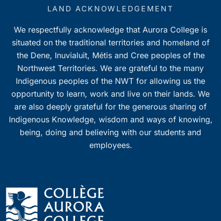
7:00 pm
LAND ACKNOWLEDGEMENT
We respectfully acknowledge that Aurora College is
8:00 pm
situated on the traditional territories and homeland of
9:00 pm
the Dene, Inuvialuit, Métis and Cree peoples of the
Northwest Territories. We are grateful to the many
10:00
Indigenous peoples of the NWT for allowing us the
pm
opportunity to learn, work and live on their lands. We
11:00
pm
are also deeply grateful for the generous sharing of
0
Indigenous Knowledge, wisdom and ways of knowing,
being, doing and believing with our students and
employees.