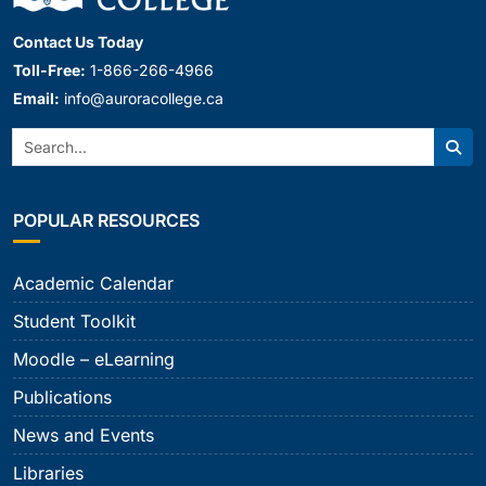
Contact Us Today
Toll-Free:
1-866-266-4966
Email:
info@auroracollege.ca
Search:
Sear
POPULAR RESOURCES
Academic Calendar
Student Toolkit
Moodle – eLearning
Publications
News and Events
Libraries