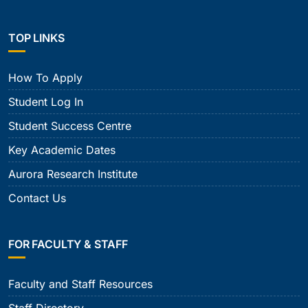
TOP LINKS
How To Apply
Student Log In
Student Success Centre
Key Academic Dates
Aurora Research Institute
Contact Us
FOR FACULTY & STAFF
Faculty and Staff Resources