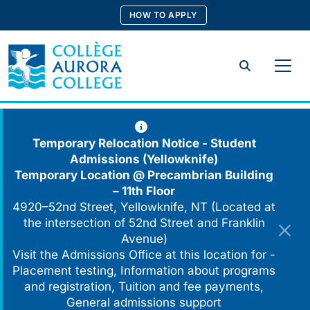
Skip
HOW TO APPLY
to
content
Search
Temporary Relocation Notice - Student
Admissions (Yellowknife)
Temporary Location @
Precambrian Building
– 11th Floor
4920–52nd Street, Yellowknife, NT (Located at
the intersection of 52nd Street and Franklin
Avenue)
Visit the Admissions Office at this location for -
Placement testing, Information about programs
and registration, Tuition and fee payments,
General admissions support