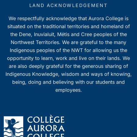
7:00 pm
LAND ACKNOWLEDGEMENT
We respectfully acknowledge that Aurora College is
8:00 pm
situated on the traditional territories and homeland of
9:00 pm
the Dene, Inuvialuit, Métis and Cree peoples of the
Northwest Territories. We are grateful to the many
10:00
Indigenous peoples of the NWT for allowing us the
pm
opportunity to learn, work and live on their lands. We
11:00
pm
are also deeply grateful for the generous sharing of
0
Indigenous Knowledge, wisdom and ways of knowing,
being, doing and believing with our students and
employees.