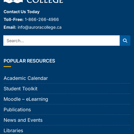
Contact Us Today
Toll-Free:
1-866-266-4966
Email:
info@auroracollege.ca
Search:
Sear
POPULAR RESOURCES
Academic Calendar
Student Toolkit
Moodle – eLearning
Publications
News and Events
Libraries