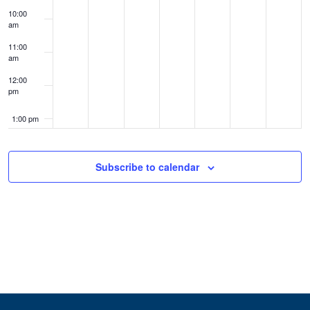
10:00
am
11:00
am
12:00
pm
1:00 pm
2:00 pm
Subscribe to calendar
3:00 pm
4:00 pm
5:00 pm
6:00 pm