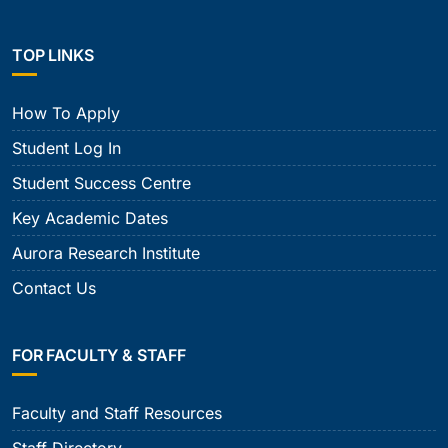
TOP LINKS
How To Apply
Student Log In
Student Success Centre
Key Academic Dates
Aurora Research Institute
Contact Us
FOR FACULTY & STAFF
Faculty and Staff Resources