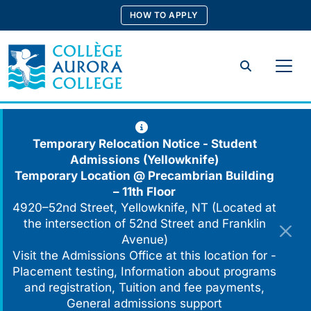
Skip
HOW TO APPLY
to
content
Search
Temporary Relocation Notice - Student
Admissions (Yellowknife)
Temporary Location @
Precambrian Building
– 11th Floor
4920–52nd Street, Yellowknife, NT (Located at
the intersection of 52nd Street and Franklin
Avenue)
Visit the Admissions Office at this location for -
Placement testing, Information about programs
and registration, Tuition and fee payments,
General admissions support