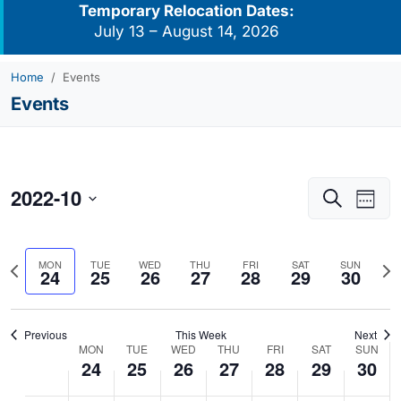
Temporary Relocation Dates:
July 13 – August 14, 2026
Home
Events
Events
2022-10
Events
Eve
Search
Week
Vie
Search
Select
Navi
and
date.
Previous
Nex
MON
TUE
WED
THU
FRI
SAT
SUN
Views
24
25
26
27
28
29
30
week
we
Navigati
Previous
This Week
Next
MON
TUE
WED
THU
FRI
SAT
SUN
Week
24
25
26
27
28
29
30
of