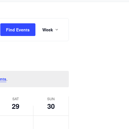
Event
Find Events
Week
Views
Navigation
nts
.
SAT
SUN
29
30
Saturday,
Sunday,
No
No
October
October
events
events