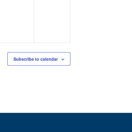
Subscribe to calendar