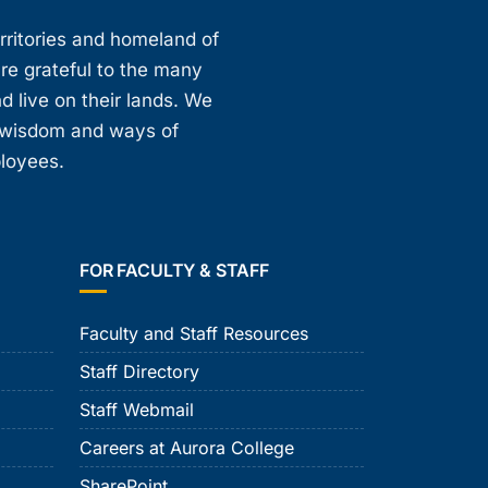
erritories and homeland of
are grateful to the many
d live on their lands. We
, wisdom and ways of
ployees.
FOR FACULTY & STAFF
Faculty and Staff Resources
Staff Directory
Staff Webmail
Careers at Aurora College
SharePoint