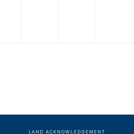
LAND ACKNOWLEDGEMENT