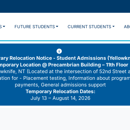
S
FUTURE STUDENTS
CURRENT STUDENTS
AB
ry Relocation Notice - Student Admissions (Yellowkn
mporary Location @
Precambrian Building – 11th Floor
wknife, NT (Located at the intersection of 52nd Street 
cation for - Placement testing, Information about program
payments, General admissions support
Temporary Relocation Dates:
July 13 – August 14, 2026