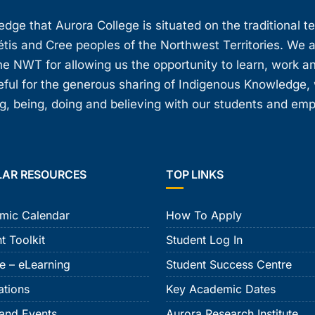
ge that Aurora College is situated on the traditional t
étis and Cree peoples of the Northwest Territories. We 
e NWT for allowing us the opportunity to learn, work an
teful for the generous sharing of Indigenous Knowledge
, being, doing and believing with our students and em
LAR RESOURCES
TOP LINKS
mic Calendar
How To Apply
t Toolkit
Student Log In
e – eLearning
Student Success Centre
ations
Key Academic Dates
and Events
Aurora Research Institute