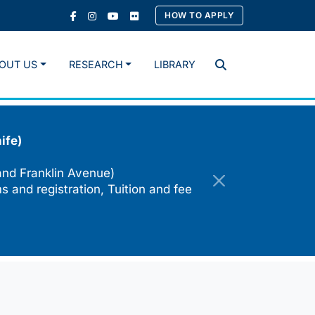
HOW TO APPLY
OUT US
RESEARCH
LIBRARY
Search
ife)
and Franklin Avenue)
s and registration, Tuition and fee