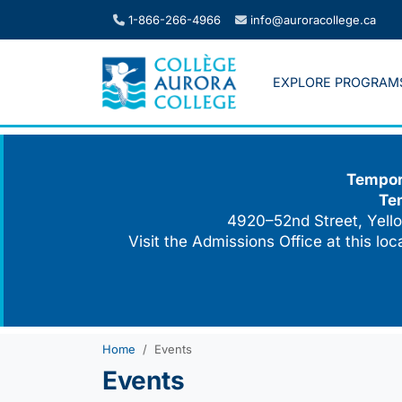
Skip
1-866-266-4966
info@auroracollege.ca
to
content
EXPLORE PROGRAM
Tempora
Te
4920–52nd Street, Yello
Visit the Admissions Office at this lo
Home
Events
Events