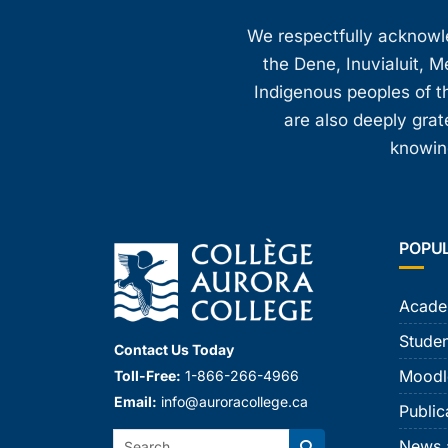
8:00 pm
We respectfully acknowled
the Dene, Inuvialuit, M
9:00 pm
Indigenous peoples of th
10:00
are also deeply gra
pm
knowing
11:00
pm
12:00
am
POPU
Acade
Studen
Contact Us Today
Moodl
Toll-Free:
1-866-266-4966
Email:
info@auroracollege.ca
Public
Search:
News 