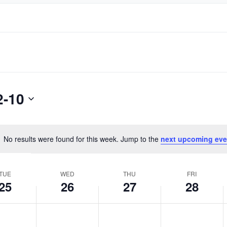
2-10
No results were found for this week. Jump to the
next upcoming eve
Notice
TUE
WED
THU
FRI
25
26
27
28
day,
Wednesday,
Thursday,
Friday,
No
No
No
ber
October
October
October
events
events
events