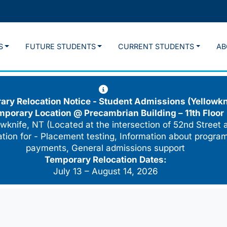
S
FUTURE STUDENTS
CURRENT STUDENTS
AB
ry Relocation Notice - Student Admissions (Yellowkn
mporary Location @
Precambrian Building – 11th Floor
wknife, NT (Located at the intersection of 52nd Street 
cation for - Placement testing, Information about program
payments, General admissions support
Temporary Relocation Dates:
July 13 – August 14, 2026