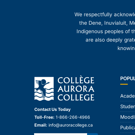
We respectfully acknowled
the Dene, Inuvialuit, M
Indigenous peoples of th
are also deeply gra
knowing
POPU
Acade
Studen
Contact Us Today
Moodl
Toll-Free:
1-866-266-4966
Email:
info@auroracollege.ca
Public