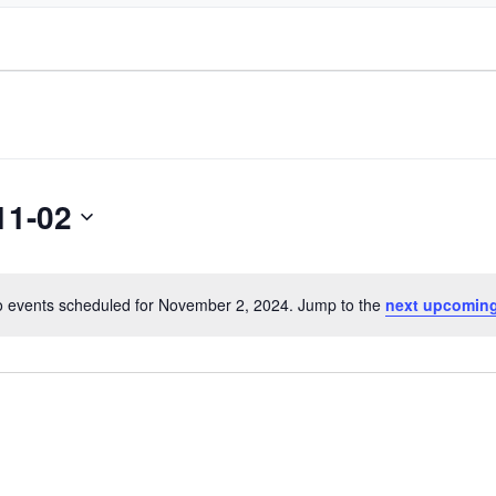
11-02
 events scheduled for November 2, 2024. Jump to the
next upcoming
Notice