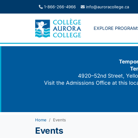
Skip
1-866-266-4966
info@auroracollege.ca
to
content
EXPLORE PROGRAM
Tempora
Te
4920–52nd Street, Yello
Visit the Admissions Office at this lo
Home
Events
Events