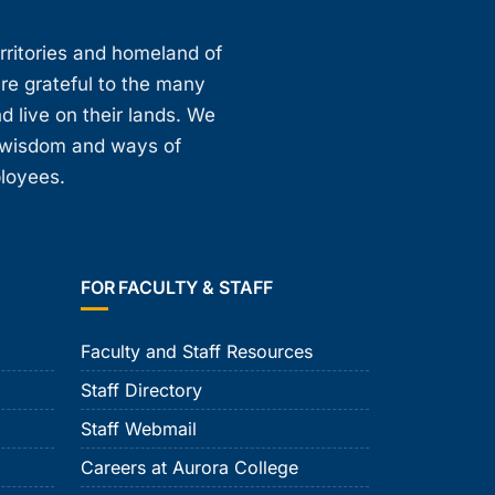
erritories and homeland of
are grateful to the many
d live on their lands. We
, wisdom and ways of
ployees.
FOR FACULTY & STAFF
Faculty and Staff Resources
Staff Directory
Staff Webmail
Careers at Aurora College