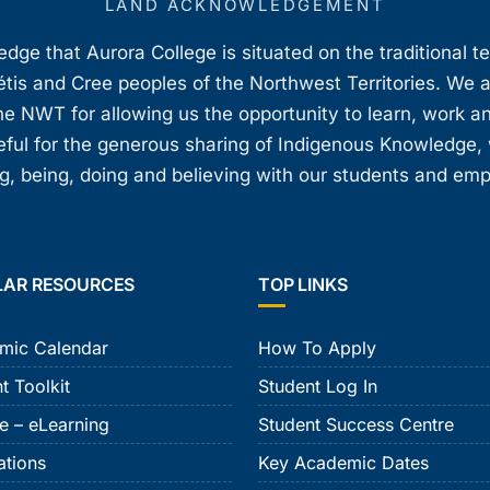
LAND ACKNOWLEDGEMENT
ge that Aurora College is situated on the traditional t
étis and Cree peoples of the Northwest Territories. We 
e NWT for allowing us the opportunity to learn, work an
teful for the generous sharing of Indigenous Knowledge
, being, doing and believing with our students and em
LAR RESOURCES
TOP LINKS
mic Calendar
How To Apply
t Toolkit
Student Log In
e – eLearning
Student Success Centre
ations
Key Academic Dates