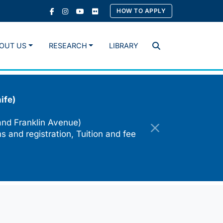
HOW TO APPLY
OUT US
RESEARCH
LIBRARY
Search
ife)
and Franklin Avenue)
s and registration, Tuition and fee