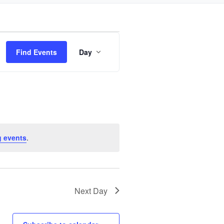
Event
Find Events
Day
Views
Navigation
 events
.
Next Day