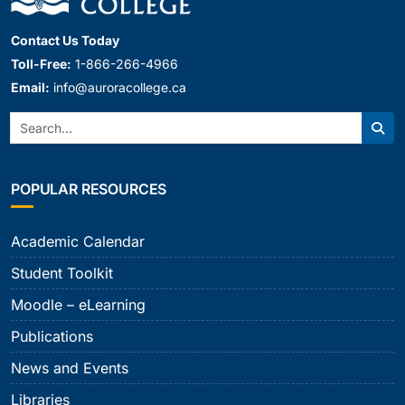
Contact Us Today
Toll-Free:
1-866-266-4966
Email:
info@auroracollege.ca
Search:
Sear
POPULAR RESOURCES
Academic Calendar
Student Toolkit
Moodle – eLearning
Publications
News and Events
Libraries