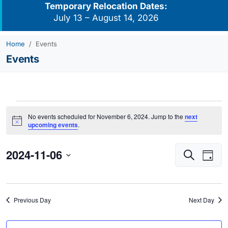
Temporary Relocation Dates:
July 13 – August 14, 2026
Home
Events
Events
Events
No events scheduled for November 6, 2024. Jump to the
next
for
Notice
upcoming events
.
November
2024-11-06
Events
Eve
6,
Search
Day
Vie
Search
2024
Select
Navi
and
date.
Views
Previous Day
Next Day
Navigati