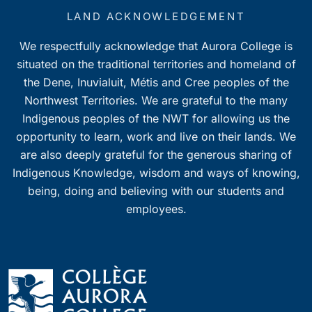
LAND ACKNOWLEDGEMENT
We respectfully acknowledge that Aurora College is
situated on the traditional territories and homeland of
the Dene, Inuvialuit, Métis and Cree peoples of the
Northwest Territories. We are grateful to the many
Indigenous peoples of the NWT for allowing us the
opportunity to learn, work and live on their lands. We
are also deeply grateful for the generous sharing of
Indigenous Knowledge, wisdom and ways of knowing,
being, doing and believing with our students and
employees.