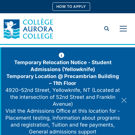
Skip
HOW TO APPLY
to
content
Search
Temporary Relocation Notice - Student
Admissions (Yellowknife)
Temporary Location @
Precambrian Building
– 11th Floor
4920–52nd Street, Yellowknife, NT (Located at
the intersection of 52nd Street and Franklin
Avenue)
Visit the Admissions Office at this location for -
Placement testing, Information about programs
and registration, Tuition and fee payments,
General admissions support