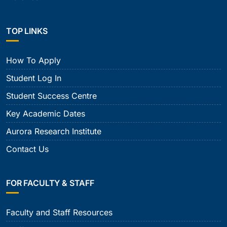
TOP LINKS
How To Apply
Student Log In
Student Success Centre
Key Academic Dates
Aurora Research Institute
Contact Us
FOR FACULTY & STAFF
Faculty and Staff Resources