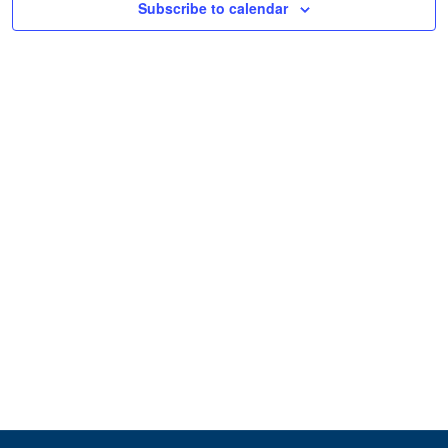
Subscribe to calendar