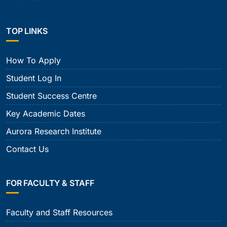
TOP LINKS
How To Apply
Student Log In
Student Success Centre
Key Academic Dates
Aurora Research Institute
Contact Us
FOR FACULTY & STAFF
Faculty and Staff Resources