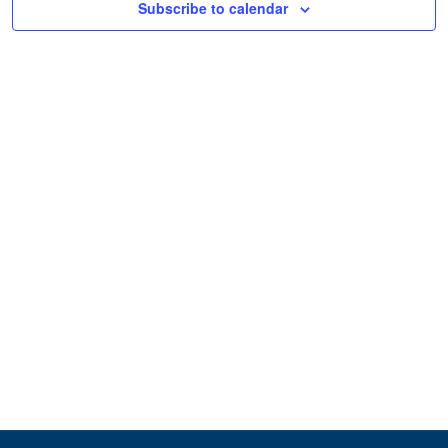
Subscribe to calendar