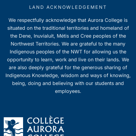
LAND ACKNOWLEDGEMENT
We respectfully acknowledge that Aurora College is
situated on the traditional territories and homeland of
the Dene, Inuvialuit, Métis and Cree peoples of the
Northwest Territories. We are grateful to the many
Indigenous peoples of the NWT for allowing us the
opportunity to learn, work and live on their lands. We
are also deeply grateful for the generous sharing of
Indigenous Knowledge, wisdom and ways of knowing,
being, doing and believing with our students and
employees.