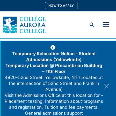
Skip
HOW TO APPLY
to
content
Search
Temporary Relocation Notice - Student
Admissions (Yellowknife)
Temporary Location @
Precambrian Building
– 11th Floor
4920–52nd Street, Yellowknife, NT (Located at
the intersection of 52nd Street and Franklin
Avenue)
Visit the Admissions Office at this location for -
Placement testing, Information about programs
and registration, Tuition and fee payments,
General admissions support