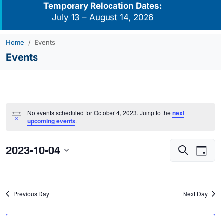
Temporary Relocation Dates:
July 13 – August 14, 2026
Home
Events
Events
Events
No events scheduled for October 4, 2023. Jump to the
next
for
Notice
upcoming events
.
October
2023-10-04
Events
Eve
4,
Search
Day
Vie
Search
2023
Select
Navi
and
date.
Views
Previous Day
Next Day
Navigati