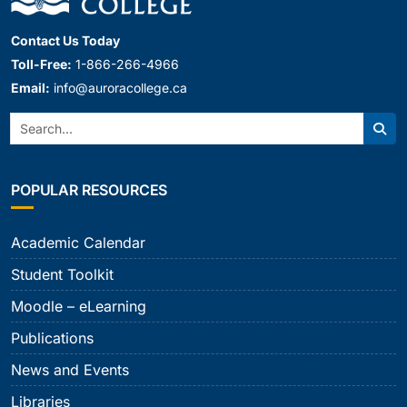
Contact Us Today
Toll-Free:
1-866-266-4966
Email:
info@auroracollege.ca
Search:
Sear
POPULAR RESOURCES
Academic Calendar
Student Toolkit
Moodle – eLearning
Publications
News and Events
Libraries