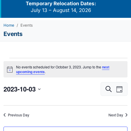
Temporary Relocation Dates:
July 13 – August 14, 2026
Home
Events
Events
Events
No events scheduled for October 3, 2023. Jump to the
next
for
Notice
upcoming events
.
October
2023-10-03
Events
Eve
3,
Search
Day
Vie
Search
2023
Select
Navi
and
date.
Views
Previous Day
Next Day
Navigati