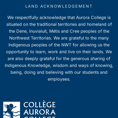
LAND ACKNOWLEDGEMENT
We respectfully acknowledge that Aurora College is
situated on the traditional territories and homeland of
the Dene, Inuvialuit, Métis and Cree peoples of the
Northwest Territories. We are grateful to the many
Indigenous peoples of the NWT for allowing us the
opportunity to learn, work and live on their lands. We
are also deeply grateful for the generous sharing of
Indigenous Knowledge, wisdom and ways of knowing,
being, doing and believing with our students and
employees.