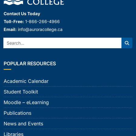
Contact Us Today
Toll-Free:
1-866-266-4966
Email:
info@auroracollege.ca
Search:
Sear
POPULAR RESOURCES
Academic Calendar
Student Toolkit
Moodle – eLearning
Publications
News and Events
Libraries