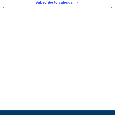
Subscribe to calendar