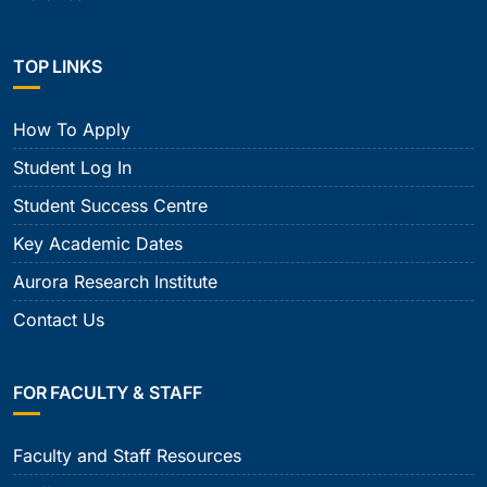
TOP LINKS
How To Apply
Student Log In
Student Success Centre
Key Academic Dates
Aurora Research Institute
Contact Us
FOR FACULTY & STAFF
Faculty and Staff Resources