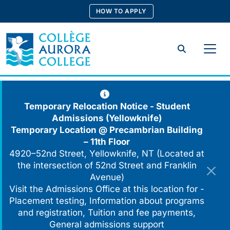
Skip
HOW TO APPLY
to
content
Search
Temporary Relocation Notice - Student
Admissions (Yellowknife)
Temporary Location @
Precambrian Building
– 11th Floor
4920–52nd Street, Yellowknife, NT (Located at
the intersection of 52nd Street and Franklin
Avenue)
Visit the Admissions Office at this location for -
Placement testing, Information about programs
and registration, Tuition and fee payments,
General admissions support