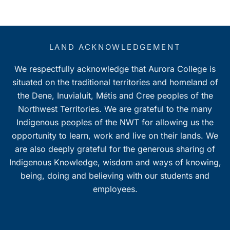
LAND ACKNOWLEDGEMENT
We respectfully acknowledge that Aurora College is
situated on the traditional territories and homeland of
the Dene, Inuvialuit, Métis and Cree peoples of the
Northwest Territories. We are grateful to the many
Indigenous peoples of the NWT for allowing us the
opportunity to learn, work and live on their lands. We
are also deeply grateful for the generous sharing of
Indigenous Knowledge, wisdom and ways of knowing,
being, doing and believing with our students and
employees.