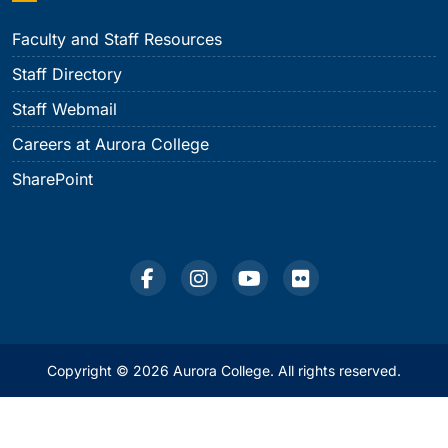
Faculty and Staff Resources
Staff Directory
Staff Webmail
Careers at Aurora College
SharePoint
Copyright © 2026 Aurora College. All rights reserved.