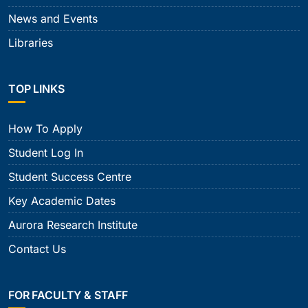
News and Events
Libraries
TOP LINKS
How To Apply
Student Log In
Student Success Centre
Key Academic Dates
Aurora Research Institute
Contact Us
FOR FACULTY & STAFF