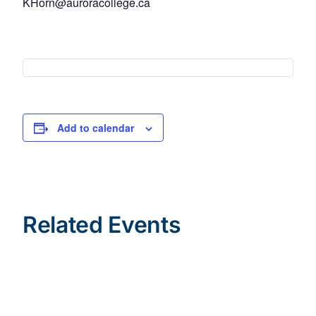
KHorn@auroracollege.ca
Add to calendar
Related Events