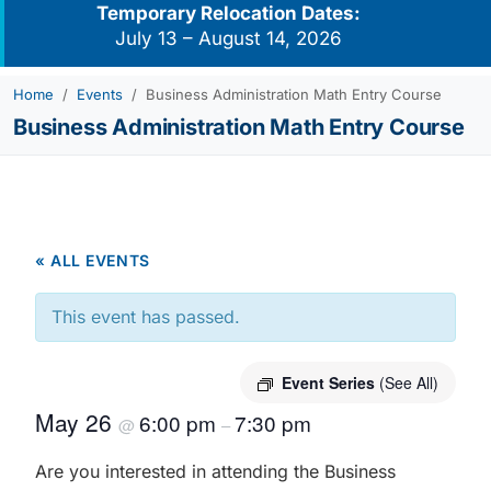
Temporary Relocation Dates:
July 13 – August 14, 2026
Home
Events
Business Administration Math Entry Course
Business Administration Math Entry Course
« ALL EVENTS
This event has passed.
Event Series
(See All)
May 26
6:00 pm
7:30 pm
@
–
Are you interested in attending the Business