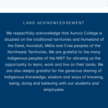
LAND ACKNOWLEDGEMENT
We respectfully acknowledge that Aurora College is
situated on the traditional territories and homeland of
the Dene, Inuvialuit, Métis and Cree peoples of the
Northwest Territories. We are grateful to the many
Indigenous peoples of the NWT for allowing us the
opportunity to learn, work and live on their lands. We
are also deeply grateful for the generous sharing of
Indigenous Knowledge, wisdom and ways of knowing,
being, doing and believing with our students and
employees.