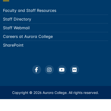
Faculty and Staff Resources
Staff Directory
Staff Webmail
Careers at Aurora College
SharePoint
Copyright © 2026 Aurora College. All rights reserved.