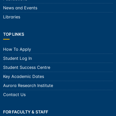
News and Events
Libraries
TOP LINKS
How To Apply
Student Log In
Student Success Centre
Key Academic Dates
Aurora Research Institute
Contact Us
FOR FACULTY & STAFF