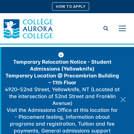
Skip
HOW TO APPLY
to
content
Search
Temporary Relocation Notice - Student
Admissions (Yellowknife)
Temporary Location @
Precambrian Building
– 11th Floor
4920–52nd Street, Yellowknife, NT (Located at
the intersection of 52nd Street and Franklin
Avenue)
Visit the Admissions Office at this location for
- Placement testing, Information about
programs and registration, Tuition and fee
payments, General admissions support