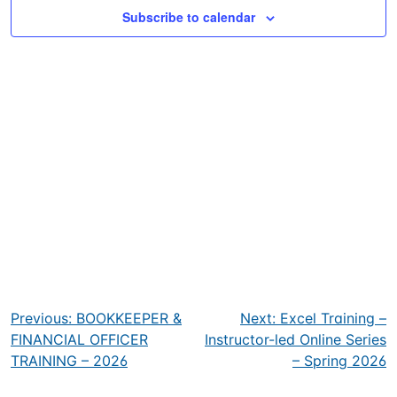
Subscribe to calendar
Post
Previous:
BOOKKEEPER &
Next:
Excel Training –
navigation
FINANCIAL OFFICER
Instructor-led Online Series
TRAINING – 2026
– Spring 2026