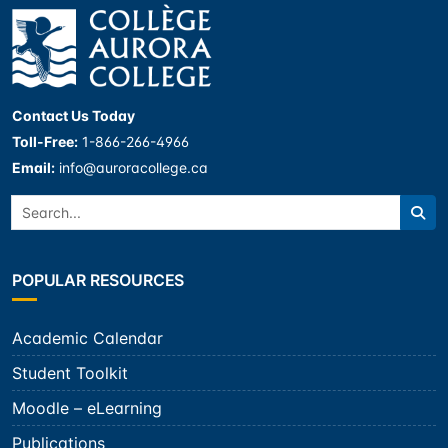
Contact Us Today
Toll-Free:
1-866-266-4966
Email:
info@auroracollege.ca
Search:
Sea
POPULAR RESOURCES
Academic Calendar
Student Toolkit
Moodle – eLearning
Publications