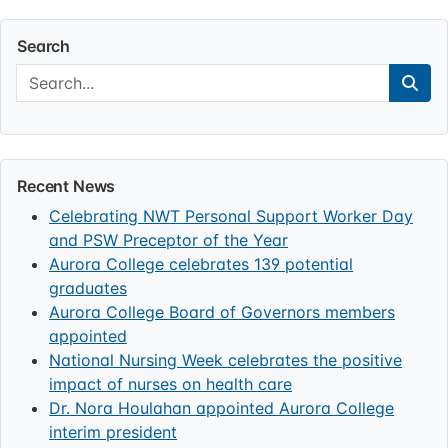
Search
Search:
Sear
Recent News
Celebrating NWT Personal Support Worker Day
and PSW Preceptor of the Year
Aurora College celebrates 139 potential
graduates
Aurora College Board of Governors members
appointed
National Nursing Week celebrates the positive
impact of nurses on health care
Dr. Nora Houlahan appointed Aurora College
interim president