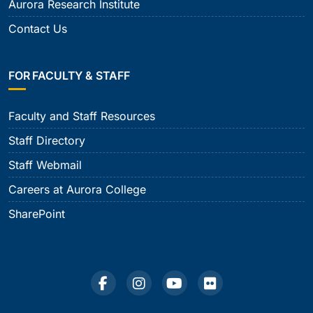
Aurora Research Institute
Contact Us
FOR FACULTY & STAFF
Faculty and Staff Resources
Staff Directory
Staff Webmail
Careers at Aurora College
SharePoint