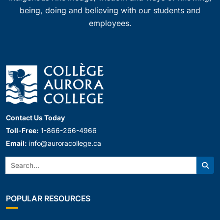
being, doing and believing with our students and
employees.
Contact Us Today
Toll-Free:
1-866-266-4966
Email:
info@auroracollege.ca
Search:
Sear
POPULAR RESOURCES