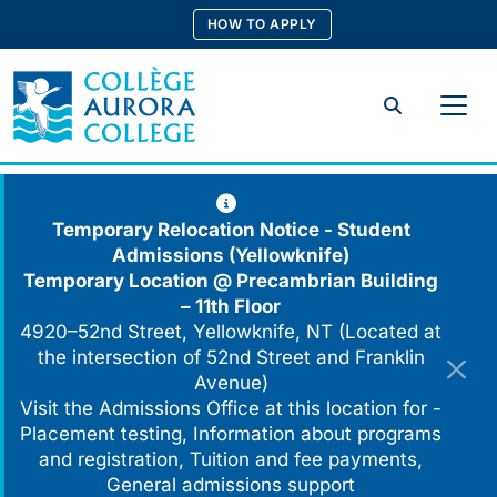
Skip
HOW TO APPLY
to
content
Search
Temporary Relocation Notice - Student
Admissions (Yellowknife)
Temporary Location @
Precambrian Building
– 11th Floor
4920–52nd Street, Yellowknife, NT (Located at
the intersection of 52nd Street and Franklin
Avenue)
Visit the Admissions Office at this location for -
Placement testing, Information about programs
and registration, Tuition and fee payments,
General admissions support