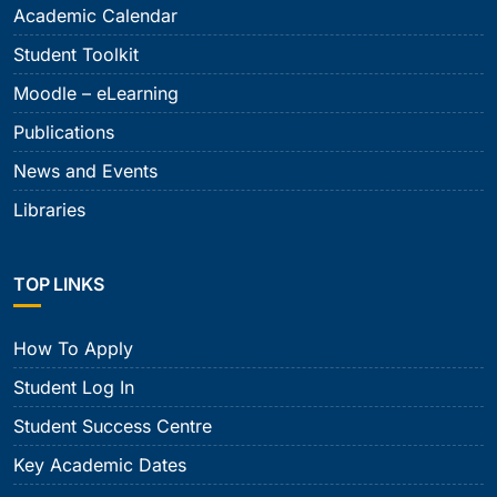
Academic Calendar
Student Toolkit
Moodle – eLearning
Publications
News and Events
Libraries
TOP LINKS
How To Apply
Student Log In
Student Success Centre
Key Academic Dates