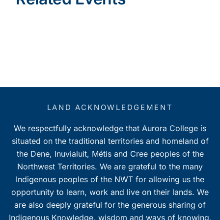
LAND ACKNOWLEDGEMENT
We respectfully acknowledge that Aurora College is
situated on the traditional territories and homeland of
the Dene, Inuvialuit, Métis and Cree peoples of the
Northwest Territories. We are grateful to the many
Indigenous peoples of the NWT for allowing us the
opportunity to learn, work and live on their lands. We
are also deeply grateful for the generous sharing of
Indigenous Knowledge, wisdom and ways of knowing,