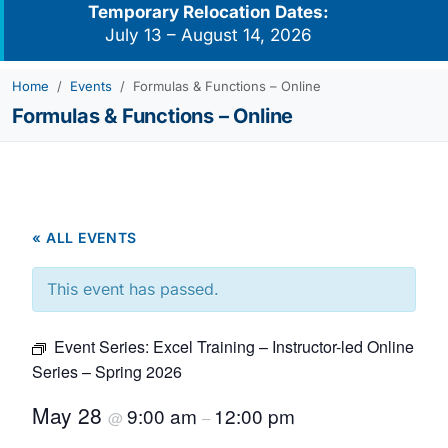
Temporary Relocation Dates:
July 13 – August 14, 2026
Home
Events
Formulas & Functions – Online
Formulas & Functions – Online
« ALL EVENTS
This event has passed.
Event Series:
Excel Training – Instructor-led Online
Series – Spring 2026
May 28
9:00 am
12:00 pm
@
–