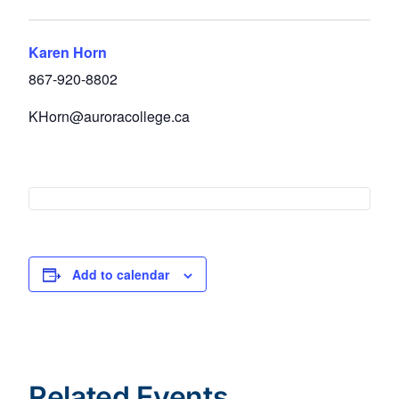
Karen Horn
867-920-8802
KHorn@auroracollege.ca
Add to calendar
Related Events