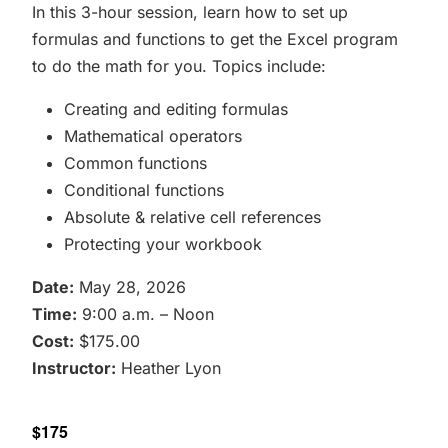
In this 3-hour session, learn how to set up
formulas and functions to get the Excel program
to do the math for you. Topics include:
Creating and editing formulas
Mathematical operators
Common functions
Conditional functions
Absolute & relative cell references
Protecting your workbook
Date:
May 28, 2026
Time:
9:00 a.m. – Noon
Cost:
$175.00
Instructor:
Heather Lyon
$175