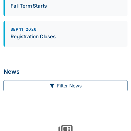
Fall Term Starts
SEP 11, 2026
Registration Closes
News
Filter News