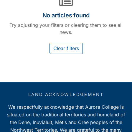
No articles found
Try adjusting your filters or clearing them to see all
news.
Clear filters
LAND ACKNOWLEDGEMENT
We respectfully acknowledge that Aurora College is
situated on the traditional territories and homeland of
the Dene, Inuvialuit, Métis and Cree peoples of the
Northwest Territories. We are grateful to the many