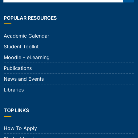
Sear
POPULAR RESOURCES
Academic Calendar
Student Toolkit
Moodle – eLearning
Publications
News and Events
Libraries
TOP LINKS
How To Apply