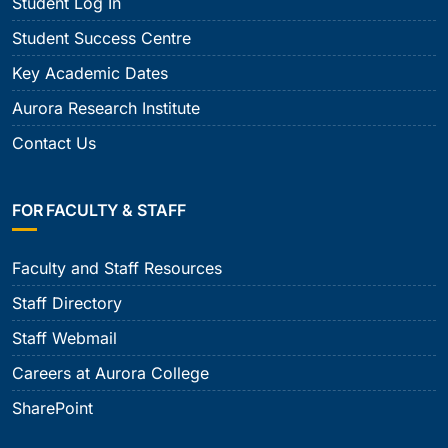
Student Log In
Student Success Centre
Key Academic Dates
Aurora Research Institute
Contact Us
FOR FACULTY & STAFF
Faculty and Staff Resources
Staff Directory
Staff Webmail
Careers at Aurora College
SharePoint