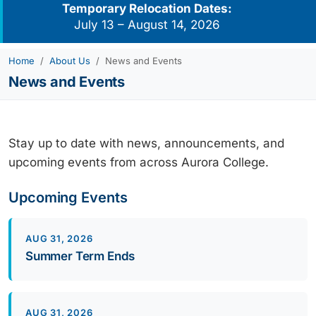
Temporary Relocation Dates:
July 13 – August 14, 2026
Home
About Us
News and Events
News and Events
Stay up to date with news, announcements, and
upcoming events from across Aurora College.
Upcoming Events
AUG 31, 2026
Summer Term Ends
AUG 31, 2026