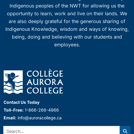
Indigenous peoples of the NWT for allowing us the
opportunity to learn, work and live on their lands. We
are also deeply grateful for the generous sharing of
Indigenous Knowledge, wisdom and ways of knowing,
being, doing and believing with our students and
employees.
Contact Us Today
Toll-Free:
1-866-266-4966
Email:
info@auroracollege.ca
Search: