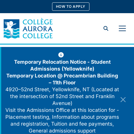
Skip
HOW TO APPLY
to
content
Search
Temporary Relocation Notice - Student
Admissions (Yellowknife)
Temporary Location @
Precambrian Building
– 11th Floor
4920–52nd Street, Yellowknife, NT (Located at
the intersection of 52nd Street and Franklin
Avenue)
Visit the Admissions Office at this location for -
Placement testing, Information about programs
and registration, Tuition and fee payments,
General admissions support