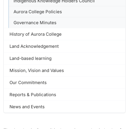
Indigenous Knowledge Holders Council
Aurora College Policies
Governance Minutes
History of Aurora College
Land Acknowledgement
Land-based learning
Mission, Vision and Values
Our Commitments
Reports & Publications
News and Events