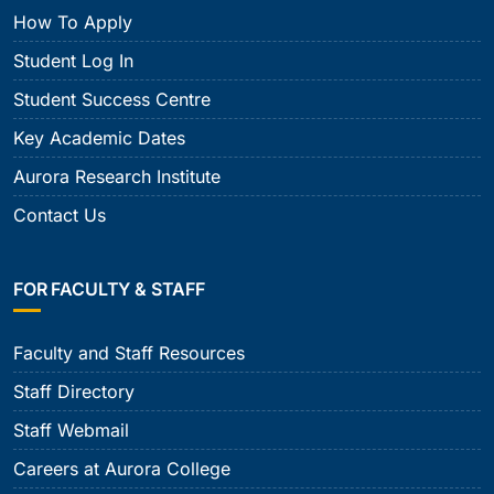
How To Apply
Student Log In
Student Success Centre
Key Academic Dates
Aurora Research Institute
Contact Us
FOR FACULTY & STAFF
Faculty and Staff Resources
Staff Directory
Staff Webmail
Careers at Aurora College