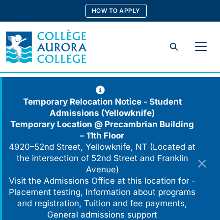
Skip
HOW TO APPLY
to
content
Search
Temporary Relocation Notice - Student
Admissions (Yellowknife)
Temporary Location @
Precambrian Building
– 11th Floor
4920–52nd Street, Yellowknife, NT (Located at
the intersection of 52nd Street and Franklin
Avenue)
Visit the Admissions Office at this location for -
Placement testing, Information about programs
and registration, Tuition and fee payments,
General admissions support