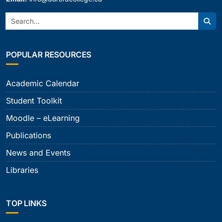
Search:
Sear
POPULAR RESOURCES
Academic Calendar
Student Toolkit
Moodle – eLearning
Publications
News and Events
Libraries
TOP LINKS