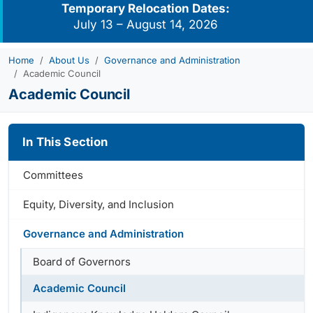
Temporary Relocation Dates:
July 13 – August 14, 2026
Home
About Us
Governance and Administration
Academic Council
Academic Council
In This Section
Committees
Equity, Diversity, and Inclusion
Governance and Administration
Board of Governors
Academic Council