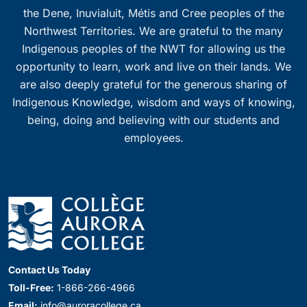
the Dene, Inuvialuit, Métis and Cree peoples of the
Northwest Territories. We are grateful to the many
Indigenous peoples of the NWT for allowing us the
opportunity to learn, work and live on their lands. We
are also deeply grateful for the generous sharing of
Indigenous Knowledge, wisdom and ways of knowing,
being, doing and believing with our students and
employees.
Contact Us Today
Toll-Free:
1-866-266-4966
Email:
info@auroracollege.ca