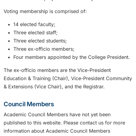
Voting membership is comprised of:
14 elected faculty;
Three elected staff;
Three elected students;
Three ex-officio members;
Four members appointed by the College President.
The ex-officio members are the Vice-President
Education & Training (Chair), Vice-President Community
& Extensions (Vice Chair), and the Registrar.
Council Members
Academic Council Members have not yet been
published to this website. Please contact us for more
information about Academic Council Members