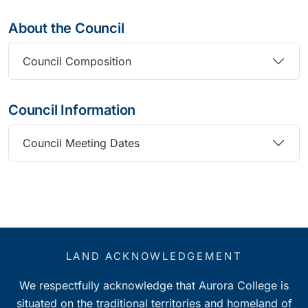
About the Council
Council Composition
Council Information
Council Meeting Dates
LAND ACKNOWLEDGEMENT
We respectfully acknowledge that Aurora College is
situated on the traditional territories and homeland of