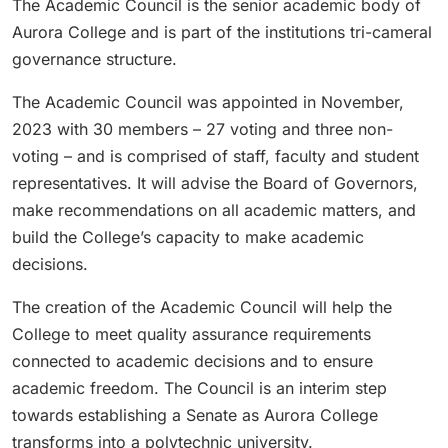
The Academic Council is the senior academic body of
Aurora College and is part of the institutions tri-cameral
governance structure.
The Academic Council was appointed in November,
2023 with 30 members – 27 voting and three non-
voting – and is comprised of staff, faculty and student
representatives. It will advise the Board of Governors,
make recommendations on all academic matters, and
build the College’s capacity to make academic
decisions.
The creation of the Academic Council will help the
College to meet quality assurance requirements
connected to academic decisions and to ensure
academic freedom. The Council is an interim step
towards establishing a Senate as Aurora College
transforms into a polytechnic university.