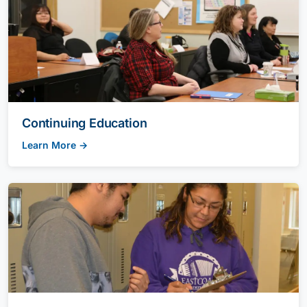
Continuing Education
Learn More →