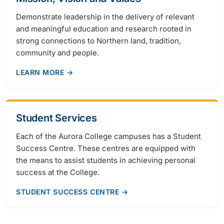
Demonstrate leadership in the delivery of relevant
and meaningful education and research rooted in
strong connections to Northern land, tradition,
community and people.
LEARN MORE →
Student Services
Each of the Aurora College campuses has a Student
Success Centre. These centres are equipped with
the means to assist students in achieving personal
success at the College.
STUDENT SUCCESS CENTRE →