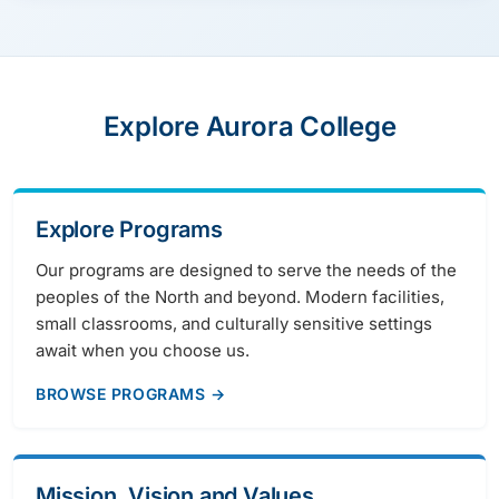
Explore Aurora College
Explore Programs
Our programs are designed to serve the needs of the
peoples of the North and beyond. Modern facilities,
small classrooms, and culturally sensitive settings
await when you choose us.
BROWSE PROGRAMS →
Mission, Vision and Values