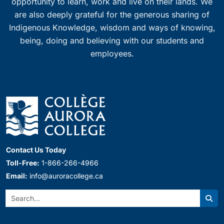
opportunity to learn, work and live on their lands. We
are also deeply grateful for the generous sharing of
Indigenous Knowledge, wisdom and ways of knowing,
being, doing and believing with our students and
employees.
Contact Us Today
Toll-Free:
1-866-266-4966
Email:
info@auroracollege.ca
Search:
Sear