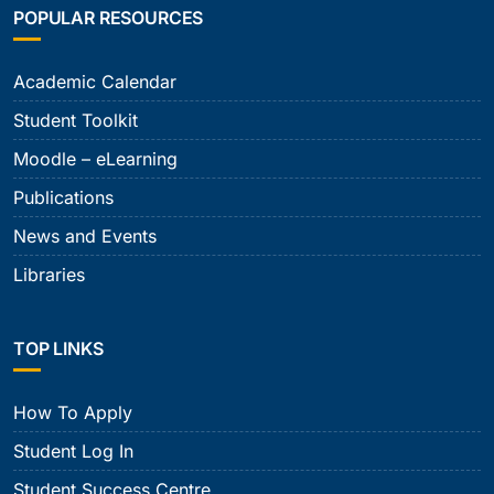
POPULAR RESOURCES
Academic Calendar
Student Toolkit
Moodle – eLearning
Publications
News and Events
Libraries
TOP LINKS
How To Apply
Student Log In
Student Success Centre