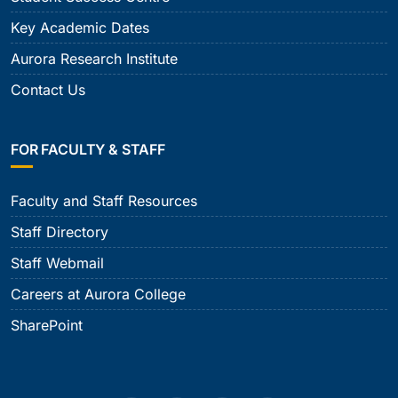
Key Academic Dates
Aurora Research Institute
Contact Us
FOR FACULTY & STAFF
Faculty and Staff Resources
Staff Directory
Staff Webmail
Careers at Aurora College
SharePoint