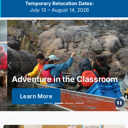
Temporary Relocation Dates:
July 13 – August 14, 2026
Previous
Next
Adventure in the Classroom
Learn More
❚❚