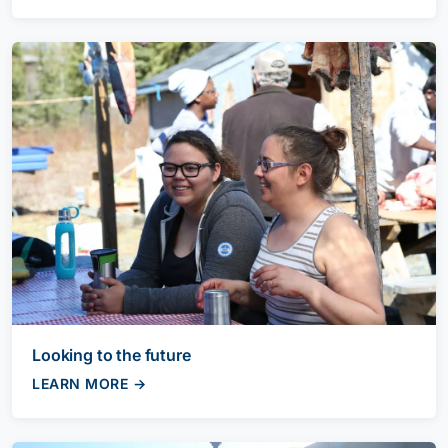
Looking to the future
LEARN MORE →