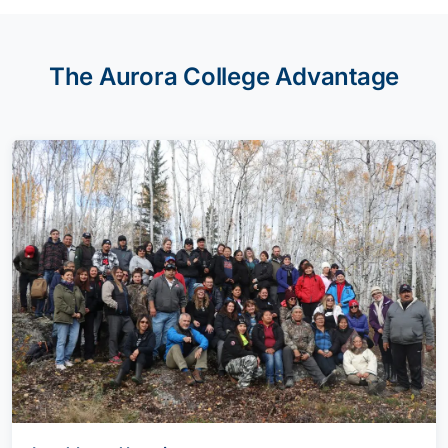
The Aurora College Advantage