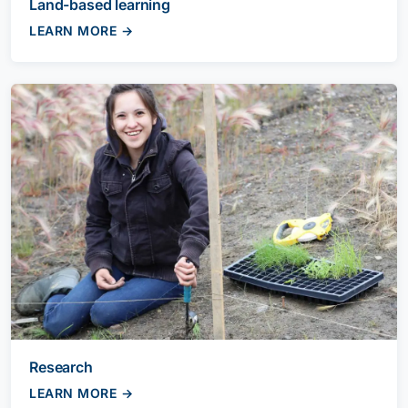
Land-based learning
LEARN MORE →
Research
LEARN MORE →