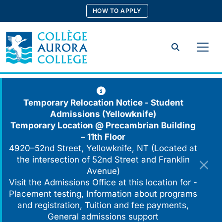
Skip
HOW TO APPLY
to
content
Search
Temporary Relocation Notice - Student
Admissions (Yellowknife)
Temporary Location @
Precambrian Building
– 11th Floor
4920–52nd Street, Yellowknife, NT (Located at
the intersection of 52nd Street and Franklin
Avenue)
Visit the Admissions Office at this location for -
Placement testing, Information about programs
and registration, Tuition and fee payments,
General admissions support