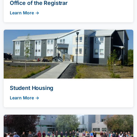
Office of the Registrar
Learn More →
Student Housing
Learn More →