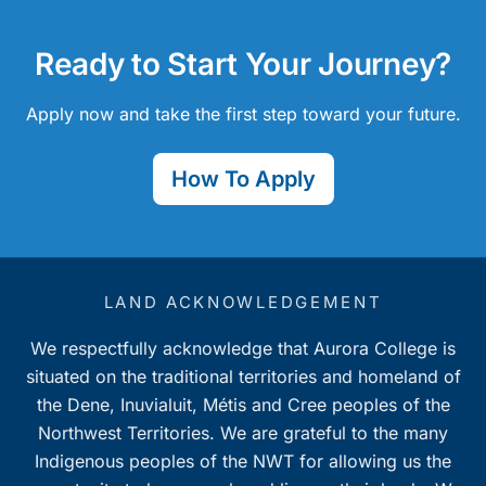
Ready to Start Your Journey?
Apply now and take the first step toward your future.
How To Apply
LAND ACKNOWLEDGEMENT
We respectfully acknowledge that Aurora College is
situated on the traditional territories and homeland of
the Dene, Inuvialuit, Métis and Cree peoples of the
Northwest Territories. We are grateful to the many
Indigenous peoples of the NWT for allowing us the