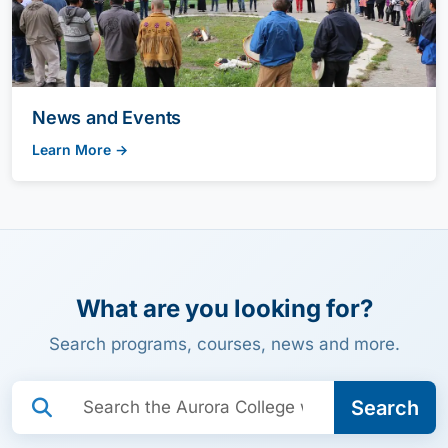
News and Events
Learn More →
What are you looking for?
Search programs, courses, news and more.
Search:
Search