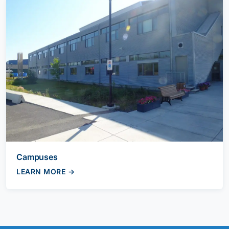
Campuses
LEARN MORE →