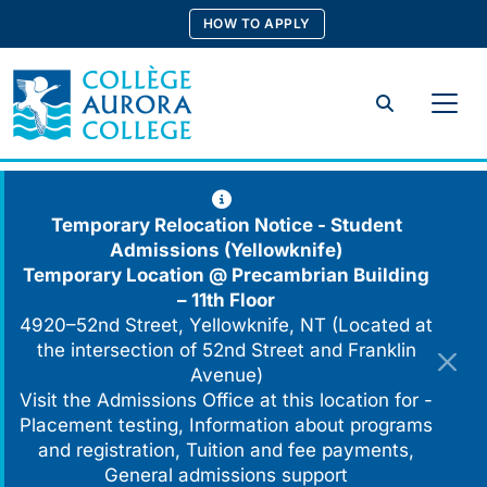
Skip
HOW TO APPLY
to
content
Search
Temporary Relocation Notice - Student
Admissions (Yellowknife)
Temporary Location @
Precambrian Building
– 11th Floor
4920–52nd Street, Yellowknife, NT (Located at
the intersection of 52nd Street and Franklin
Avenue)
Visit the Admissions Office at this location for -
Placement testing, Information about programs
and registration, Tuition and fee payments,
General admissions support