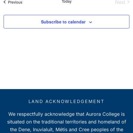
Today
Next
Events
Previous
Event
Subscribe to calendar
LAND ACKNOWLEDGEMENT
We respectfully acknowledge that Aurora College is
situated on the traditional territories and homeland of
the Dene, Inuvialuit, Métis and Cree peoples of the