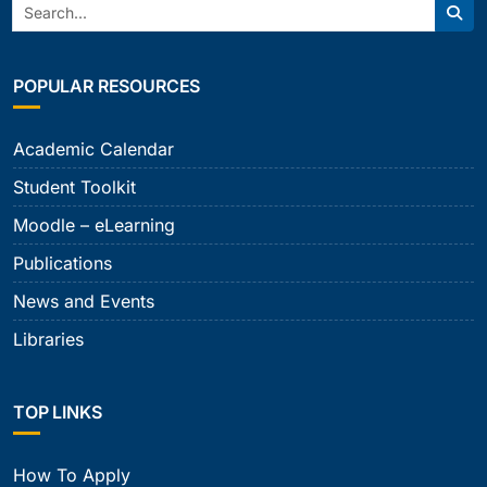
Search:
Sear
POPULAR RESOURCES
Academic Calendar
Student Toolkit
Moodle – eLearning
Publications
News and Events
Libraries
TOP LINKS
How To Apply