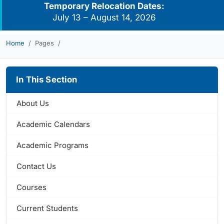
Temporary Relocation Dates:
July 13 – August 14, 2026
Home
Pages
In This Section
About Us
Academic Calendars
Academic Programs
Contact Us
Courses
Current Students