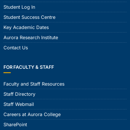
Student Log In
Student Success Centre
Key Academic Dates
Aurora Research Institute
Contact Us
FOR FACULTY & STAFF
Faculty and Staff Resources
Staff Directory
Staff Webmail
Careers at Aurora College
SharePoint