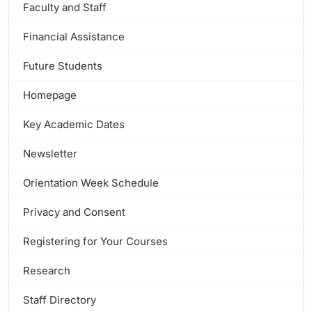
Faculty and Staff
Financial Assistance
Future Students
Homepage
Key Academic Dates
Newsletter
Orientation Week Schedule
Privacy and Consent
Registering for Your Courses
Research
Staff Directory