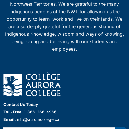
Northwest Territories. We are grateful to the many
Indigenous peoples of the NWT for allowing us the
opportunity to learn, work and live on their lands. We
are also deeply grateful for the generous sharing of
Indigenous Knowledge, wisdom and ways of knowing,
being, doing and believing with our students and
employees.
Contact Us Today
Toll-Free:
1-866-266-4966
Email:
info@auroracollege.ca