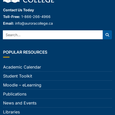
Contact Us Today
Toll-Free:
1-866-266-4966
Email:
info@auroracollege.ca
Search:
Sear
POPULAR RESOURCES
Academic Calendar
Student Toolkit
Moodle – eLearning
Publications
News and Events
Libraries