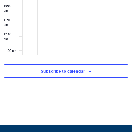
10:00
am
11:00
am
12:00
pm
1:00 pm
2:00 pm
Subscribe to calendar
3:00 pm
4:00 pm
5:00 pm
6:00 pm