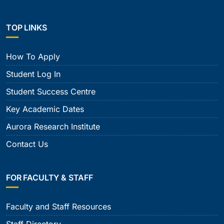
TOP LINKS
How To Apply
Student Log In
Student Success Centre
Key Academic Dates
Aurora Research Institute
Contact Us
FOR FACULTY & STAFF
Faculty and Staff Resources