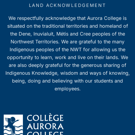
7:00 pm
LAND ACKNOWLEDGEMENT
We respectfully acknowledge that Aurora College is
8:00 pm
situated on the traditional territories and homeland of
9:00 pm
the Dene, Inuvialuit, Métis and Cree peoples of the
Northwest Territories. We are grateful to the many
10:00
Indigenous peoples of the NWT for allowing us the
pm
opportunity to learn, work and live on their lands. We
11:00
pm
are also deeply grateful for the generous sharing of
0
Indigenous Knowledge, wisdom and ways of knowing,
being, doing and believing with our students and
employees.