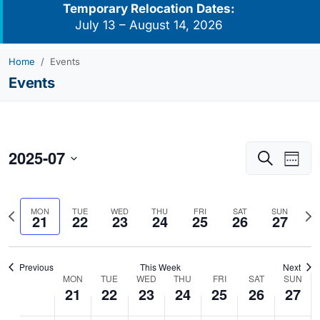
Temporary Relocation Dates:
July 13 – August 14, 2026
Home
Events
Events
2025-07
Events
Eve
Search
Week
Vie
Search
Select
Navi
and
date.
Previous
Nex
MON
TUE
WED
THU
FRI
SAT
SUN
Views
21
22
23
24
25
26
27
week
we
Navigati
Previous
This Week
Next
MON
TUE
WED
THU
FRI
SAT
SUN
Week
21
22
23
24
25
26
27
of