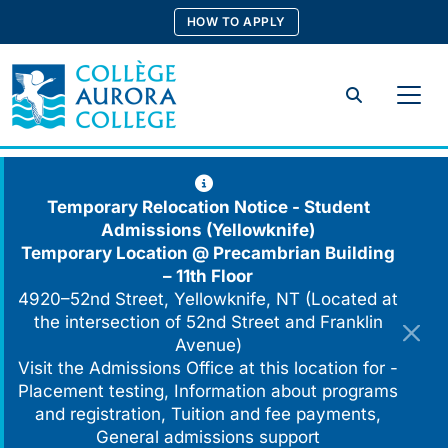
Skip
HOW TO APPLY
to
content
Search
Temporary Relocation Notice - Student
Admissions (Yellowknife)
Temporary Location @
Precambrian Building
– 11th Floor
4920–52nd Street, Yellowknife, NT (Located at
the intersection of 52nd Street and Franklin
Avenue)
Visit the Admissions Office at this location for -
Placement testing, Information about programs
and registration, Tuition and fee payments,
General admissions support