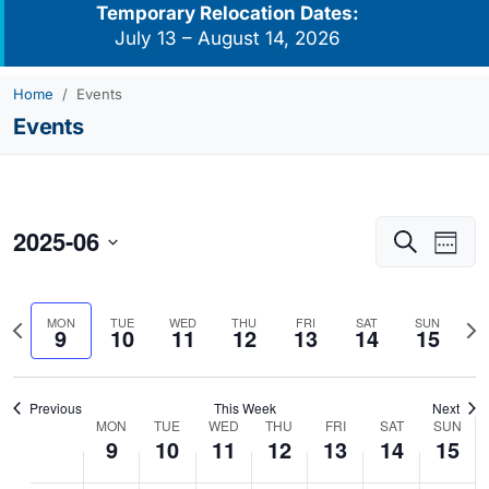
Temporary Relocation Dates:
July 13 – August 14, 2026
Home
Events
Events
2025-06
Events
Eve
Search
Week
Vie
Search
Select
Navi
and
date.
Previous
Nex
MON
TUE
WED
THU
FRI
SAT
SUN
Views
9
10
11
12
13
14
15
week
we
Navigati
Previous
This Week
Next
MON
TUE
WED
THU
FRI
SAT
SUN
Week
9
10
11
12
13
14
15
of