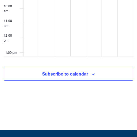
10:00
am
11:00
am
12:00
pm
1:00 pm
2:00 pm
Subscribe to calendar
3:00 pm
4:00 pm
5:00 pm
6:00 pm