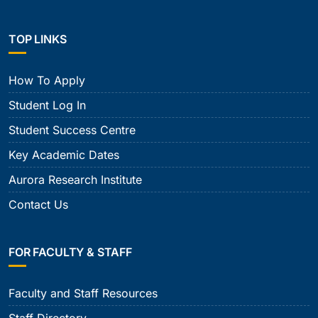
TOP LINKS
How To Apply
Student Log In
Student Success Centre
Key Academic Dates
Aurora Research Institute
Contact Us
FOR FACULTY & STAFF
Faculty and Staff Resources