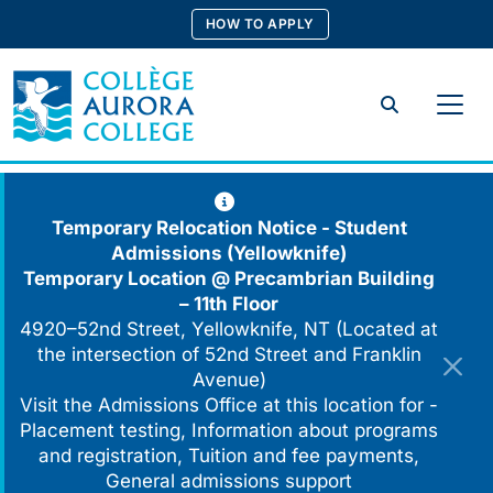
Skip
HOW TO APPLY
to
content
Search
Temporary Relocation Notice - Student
Admissions (Yellowknife)
Temporary Location @
Precambrian Building
– 11th Floor
4920–52nd Street, Yellowknife, NT (Located at
the intersection of 52nd Street and Franklin
Avenue)
Visit the Admissions Office at this location for -
Placement testing, Information about programs
and registration, Tuition and fee payments,
General admissions support