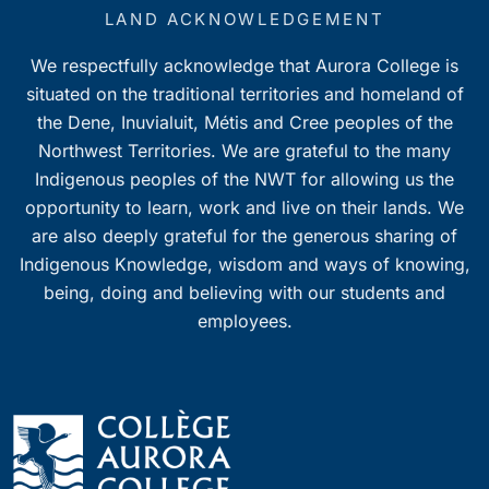
7:00 pm
LAND ACKNOWLEDGEMENT
We respectfully acknowledge that Aurora College is
8:00 pm
situated on the traditional territories and homeland of
9:00 pm
the Dene, Inuvialuit, Métis and Cree peoples of the
Northwest Territories. We are grateful to the many
10:00
Indigenous peoples of the NWT for allowing us the
pm
opportunity to learn, work and live on their lands. We
11:00
pm
are also deeply grateful for the generous sharing of
0
Indigenous Knowledge, wisdom and ways of knowing,
being, doing and believing with our students and
employees.