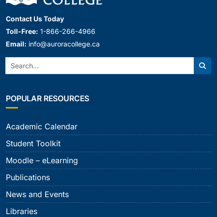
Contact Us Today
Toll-Free:
1-866-266-4966
Email:
info@auroracollege.ca
Search:
Sear
POPULAR RESOURCES
Academic Calendar
Student Toolkit
Moodle – eLearning
Publications
News and Events
Libraries