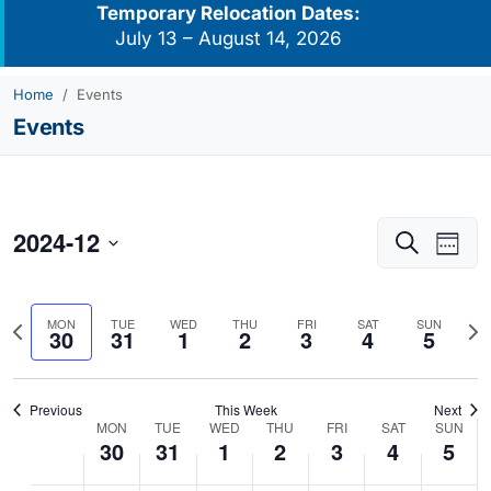
Temporary Relocation Dates:
July 13 – August 14, 2026
Home
Events
Events
2024-12
Events
Eve
Search
Week
Vie
Search
Select
Navi
and
date.
Previous
Nex
MON
TUE
WED
THU
FRI
SAT
SUN
Views
30
31
1
2
3
4
5
week
we
Navigati
Previous
This Week
Next
MON
TUE
WED
THU
FRI
SAT
SUN
Week
30
31
1
2
3
4
5
of