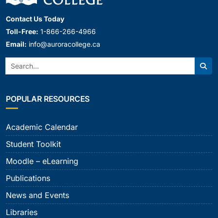
Contact Us Today
Toll-Free:
1-866-266-4966
Email:
info@auroracollege.ca
Search:
Sear
POPULAR RESOURCES
Academic Calendar
Student Toolkit
Moodle – eLearning
Publications
News and Events
Libraries