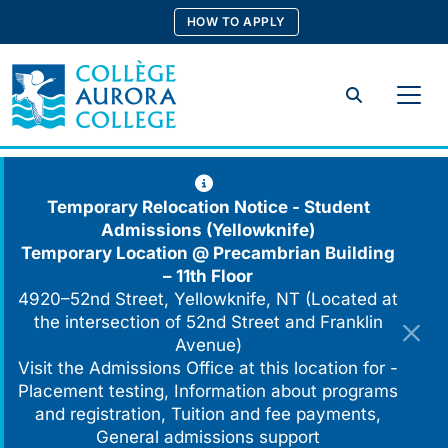
Skip
HOW TO APPLY
to
content
Search
Temporary Relocation Notice - Student
Admissions (Yellowknife)
Temporary Location @
Precambrian Building
– 11th Floor
4920–52nd Street, Yellowknife, NT (Located at
the intersection of 52nd Street and Franklin
Avenue)
Visit the Admissions Office at this location for -
Placement testing, Information about programs
and registration, Tuition and fee payments,
General admissions support