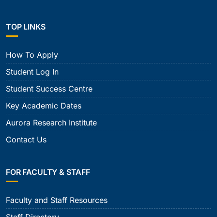
TOP LINKS
How To Apply
Student Log In
Student Success Centre
Key Academic Dates
Aurora Research Institute
Contact Us
FOR FACULTY & STAFF
Faculty and Staff Resources