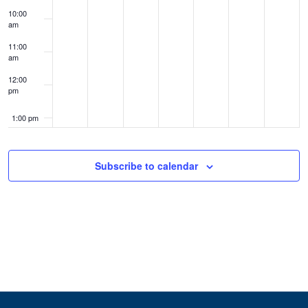
10:00
am
11:00
am
12:00
pm
1:00 pm
2:00 pm
Subscribe to calendar
3:00 pm
4:00 pm
5:00 pm
6:00 pm