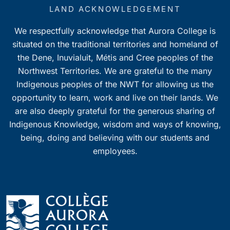
7:00 pm
LAND ACKNOWLEDGEMENT
We respectfully acknowledge that Aurora College is
8:00 pm
situated on the traditional territories and homeland of
9:00 pm
the Dene, Inuvialuit, Métis and Cree peoples of the
Northwest Territories. We are grateful to the many
10:00
Indigenous peoples of the NWT for allowing us the
pm
opportunity to learn, work and live on their lands. We
11:00
pm
are also deeply grateful for the generous sharing of
0
Indigenous Knowledge, wisdom and ways of knowing,
being, doing and believing with our students and
employees.