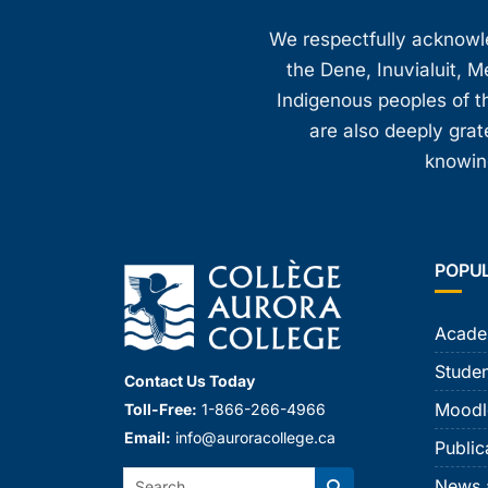
8:00 pm
We respectfully acknowled
the Dene, Inuvialuit, M
9:00 pm
Indigenous peoples of th
10:00
are also deeply gra
pm
knowing
11:00
pm
12:00
am
POPU
Acade
Studen
Contact Us Today
Moodl
Toll-Free:
1-866-266-4966
Email:
info@auroracollege.ca
Public
Search:
News 