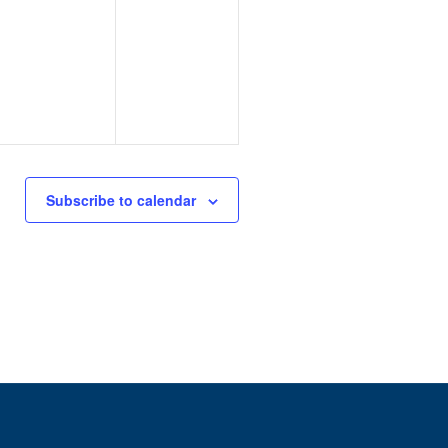
Subscribe to calendar