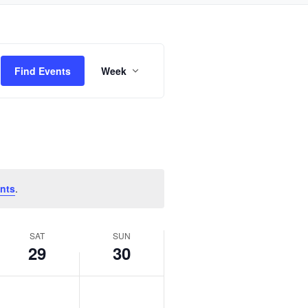
Event
Find Events
Week
Views
Navigation
nts
.
SAT
SUN
29
30
Saturday,
Sunday,
No
No
June
June
events
events