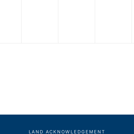
LAND ACKNOWLEDGEMENT