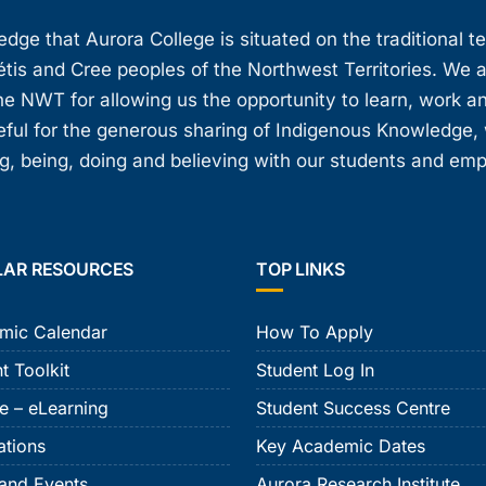
ge that Aurora College is situated on the traditional t
étis and Cree peoples of the Northwest Territories. We 
e NWT for allowing us the opportunity to learn, work an
teful for the generous sharing of Indigenous Knowledge
, being, doing and believing with our students and em
LAR RESOURCES
TOP LINKS
mic Calendar
How To Apply
t Toolkit
Student Log In
e – eLearning
Student Success Centre
ations
Key Academic Dates
and Events
Aurora Research Institute