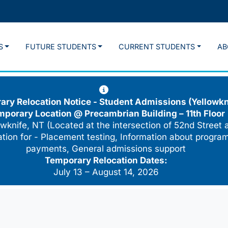
S
FUTURE STUDENTS
CURRENT STUDENTS
AB
ry Relocation Notice - Student Admissions (Yellowkn
mporary Location @
Precambrian Building – 11th Floor
wknife, NT (Located at the intersection of 52nd Street 
cation for - Placement testing, Information about program
payments, General admissions support
Temporary Relocation Dates:
July 13 – August 14, 2026