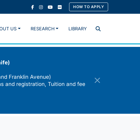
HOW TO APPLY
OUT US
RESEARCH
LIBRARY
Search
ife)
and Franklin Avenue)
s and registration, Tuition and fee