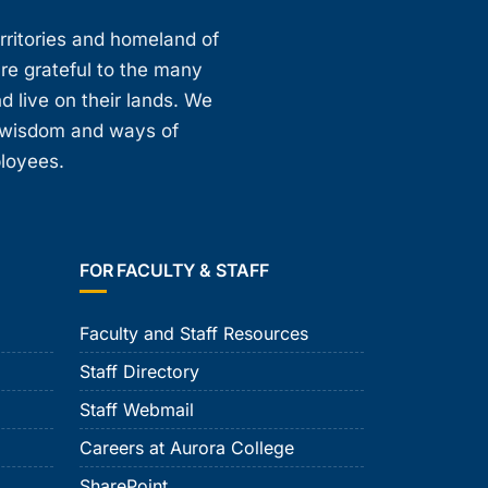
erritories and homeland of
are grateful to the many
d live on their lands. We
, wisdom and ways of
ployees.
FOR FACULTY & STAFF
Faculty and Staff Resources
Staff Directory
Staff Webmail
Careers at Aurora College
SharePoint