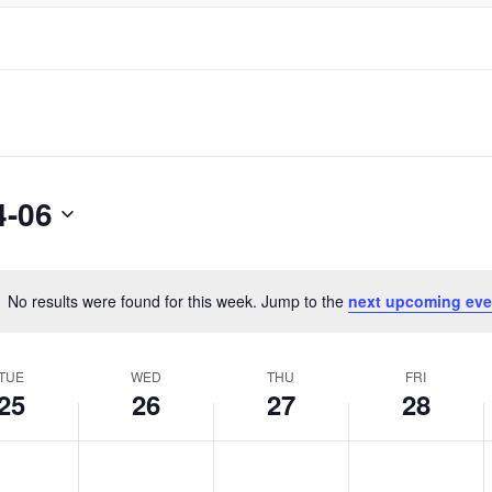
4-06
No results were found for this week. Jump to the
next upcoming eve
Notice
TUE
WED
THU
FRI
25
26
27
28
day,
Wednesday,
Thursday,
Friday,
No
No
No
June
June
June
events
events
events