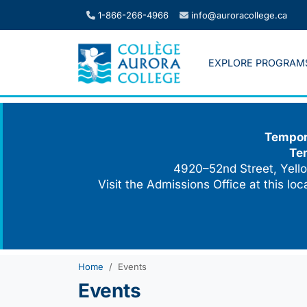
Skip
1-866-266-4966
info@auroracollege.ca
to
content
EXPLORE PROGRAM
Tempora
Te
4920–52nd Street, Yello
Visit the Admissions Office at this lo
Home
Events
Events