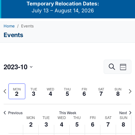
Temporary Relocation Dates:
July 13 – August 14, 2026
Home
Events
Events
2023-10
Events
Eve
Search
Week
Vie
Search
Select
Navi
and
date.
Previous
Nex
MON
TUE
WED
THU
FRI
SAT
SUN
Views
2
3
4
5
6
7
8
week
we
Navigati
Previous
This Week
Next
MON
TUE
WED
THU
FRI
SAT
SUN
Week
2
3
4
5
6
7
8
of