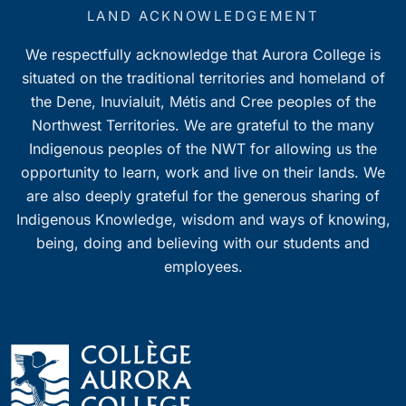
7:00 pm
LAND ACKNOWLEDGEMENT
We respectfully acknowledge that Aurora College is
8:00 pm
situated on the traditional territories and homeland of
9:00 pm
the Dene, Inuvialuit, Métis and Cree peoples of the
Northwest Territories. We are grateful to the many
10:00
Indigenous peoples of the NWT for allowing us the
pm
opportunity to learn, work and live on their lands. We
11:00
pm
are also deeply grateful for the generous sharing of
0
Indigenous Knowledge, wisdom and ways of knowing,
being, doing and believing with our students and
employees.