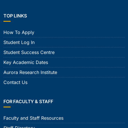
TOP LINKS
How To Apply
Student Log In
Student Success Centre
Key Academic Dates
Aurora Research Institute
Contact Us
FOR FACULTY & STAFF
Faculty and Staff Resources