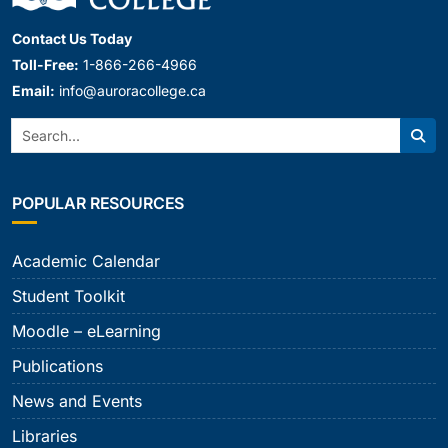
Contact Us Today
Toll-Free:
1-866-266-4966
Email:
info@auroracollege.ca
Search:
Sear
POPULAR RESOURCES
Academic Calendar
Student Toolkit
Moodle – eLearning
Publications
News and Events
Libraries