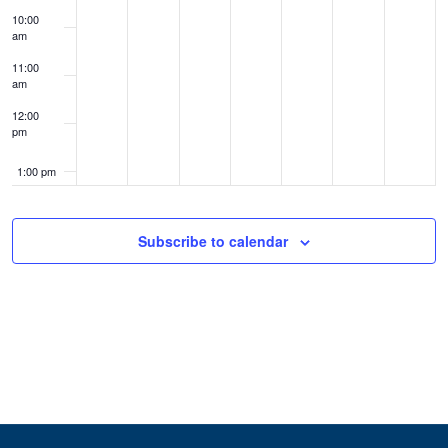
10:00
am
11:00
am
12:00
pm
1:00 pm
2:00 pm
Subscribe to calendar
3:00 pm
4:00 pm
5:00 pm
6:00 pm