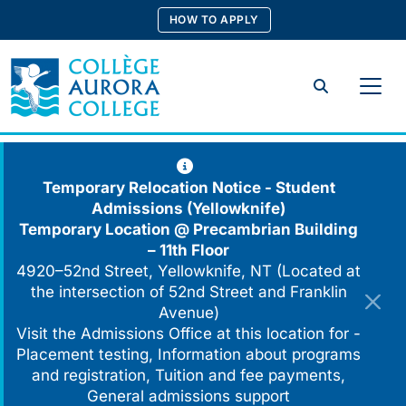
Skip
HOW TO APPLY
to
content
Search
Temporary Relocation Notice - Student
Admissions (Yellowknife)
Temporary Location @
Precambrian Building
– 11th Floor
4920–52nd Street, Yellowknife, NT (Located at
the intersection of 52nd Street and Franklin
Avenue)
Visit the Admissions Office at this location for -
Placement testing, Information about programs
and registration, Tuition and fee payments,
General admissions support