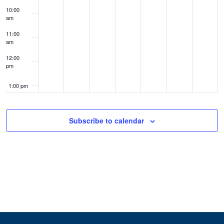
10:00
am
11:00
am
12:00
pm
1:00 pm
2:00 pm
Subscribe to calendar
3:00 pm
4:00 pm
5:00 pm
6:00 pm