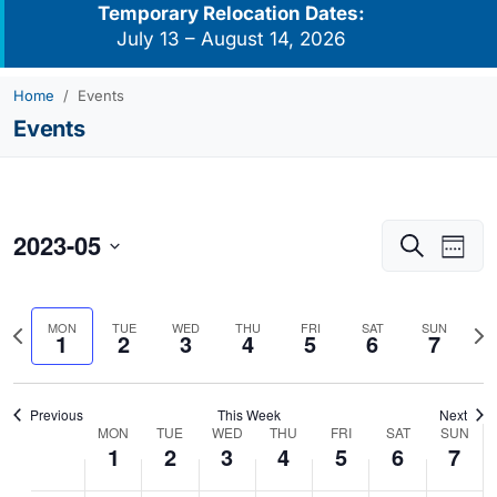
Temporary Relocation Dates:
July 13 – August 14, 2026
Home
Events
Events
2023-05
Events
Eve
Search
Week
Vie
Search
Select
Navi
and
date.
Previous
Nex
MON
TUE
WED
THU
FRI
SAT
SUN
Views
1
2
3
4
5
6
7
week
we
Navigati
Previous
This Week
Next
MON
TUE
WED
THU
FRI
SAT
SUN
Week
1
2
3
4
5
6
7
of