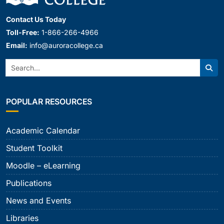
Contact Us Today
Toll-Free:
1-866-266-4966
Email:
info@auroracollege.ca
Search:
Sear
POPULAR RESOURCES
Academic Calendar
Student Toolkit
Moodle – eLearning
Publications
News and Events
Libraries