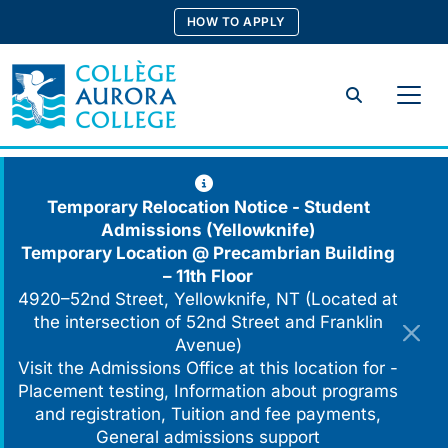
Skip
HOW TO APPLY
to
content
Search
Temporary Relocation Notice - Student
Admissions (Yellowknife)
Temporary Location @
Precambrian Building
– 11th Floor
4920–52nd Street, Yellowknife, NT (Located at
the intersection of 52nd Street and Franklin
Avenue)
Visit the Admissions Office at this location for -
Placement testing, Information about programs
and registration, Tuition and fee payments,
General admissions support