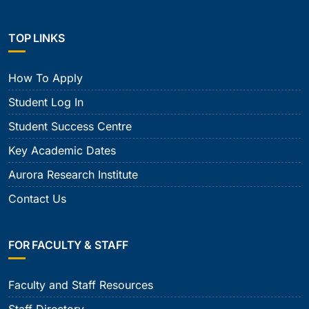
TOP LINKS
How To Apply
Student Log In
Student Success Centre
Key Academic Dates
Aurora Research Institute
Contact Us
FOR FACULTY & STAFF
Faculty and Staff Resources