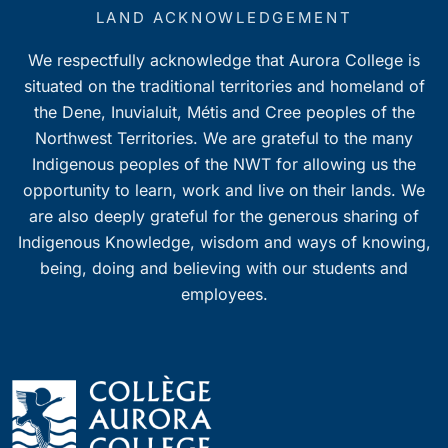
7:00 pm
LAND ACKNOWLEDGEMENT
We respectfully acknowledge that Aurora College is
8:00 pm
situated on the traditional territories and homeland of
9:00 pm
the Dene, Inuvialuit, Métis and Cree peoples of the
Northwest Territories. We are grateful to the many
10:00
Indigenous peoples of the NWT for allowing us the
pm
opportunity to learn, work and live on their lands. We
11:00
pm
are also deeply grateful for the generous sharing of
0
Indigenous Knowledge, wisdom and ways of knowing,
being, doing and believing with our students and
employees.