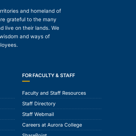
erritories and homeland of
are grateful to the many
d live on their lands. We
, wisdom and ways of
ployees.
FOR FACULTY & STAFF
Faculty and Staff Resources
Staff Directory
Staff Webmail
Careers at Aurora College
SharePoint