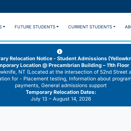
S
FUTURE STUDENTS
CURRENT STUDENTS
AB
ry Relocation Notice - Student Admissions (Yellowkn
mporary Location @
Precambrian Building – 11th Floor
wknife, NT (Located at the intersection of 52nd Street 
cation for - Placement testing, Information about program
payments, General admissions support
Temporary Relocation Dates:
July 13 – August 14, 2026