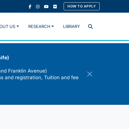
HOW TO APPLY
OUT US
RESEARCH
LIBRARY
Search
ife)
and Franklin Avenue)
s and registration, Tuition and fee