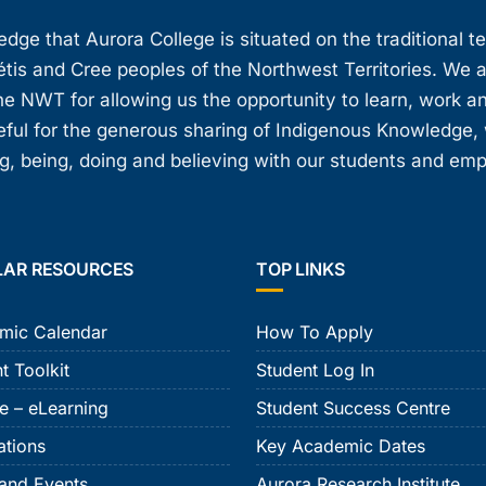
ge that Aurora College is situated on the traditional t
étis and Cree peoples of the Northwest Territories. We 
e NWT for allowing us the opportunity to learn, work an
teful for the generous sharing of Indigenous Knowledge
, being, doing and believing with our students and em
LAR RESOURCES
TOP LINKS
mic Calendar
How To Apply
t Toolkit
Student Log In
e – eLearning
Student Success Centre
ations
Key Academic Dates
and Events
Aurora Research Institute