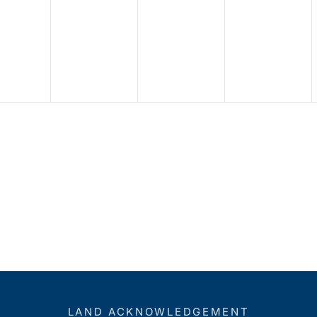
LAND ACKNOWLEDGEMENT