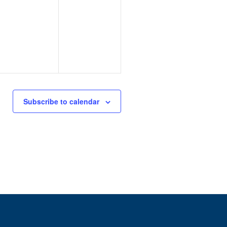
Subscribe to calendar