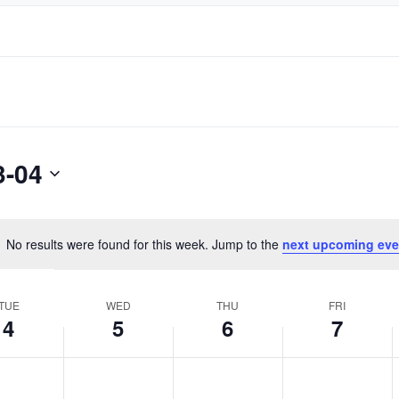
3-04
No results were found for this week. Jump to the
next upcoming eve
Notice
TUE
WED
THU
FRI
4
5
6
7
day,
Wednesday,
Thursday,
Friday,
No
No
No
April
April
April
events
events
events