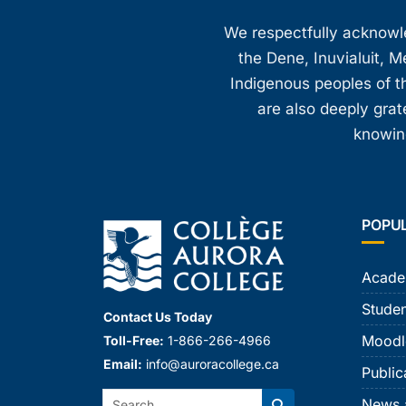
8:00 pm
We respectfully acknowled
the Dene, Inuvialuit, M
9:00 pm
Indigenous peoples of th
10:00
are also deeply gra
pm
knowing
11:00
pm
12:00
am
POPU
Acade
Studen
Contact Us Today
Moodl
Toll-Free:
1-866-266-4966
Email:
info@auroracollege.ca
Public
Search:
News 