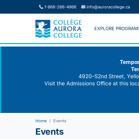
Skip
1-866-266-4966
info@auroracollege.ca
to
content
EXPLORE PROGRAM
Tempora
Te
4920–52nd Street, Yello
Visit the Admissions Office at this lo
Home
Events
Events