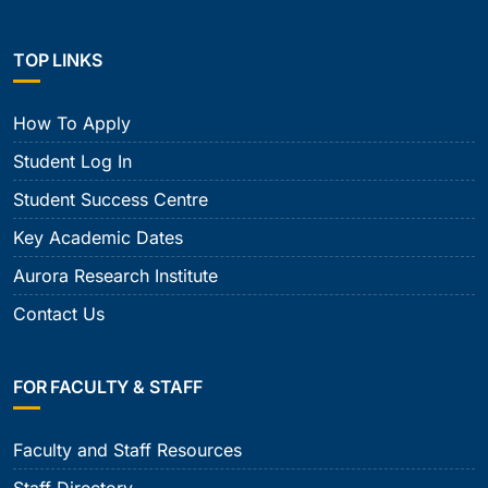
TOP LINKS
How To Apply
Student Log In
Student Success Centre
Key Academic Dates
Aurora Research Institute
Contact Us
FOR FACULTY & STAFF
Faculty and Staff Resources