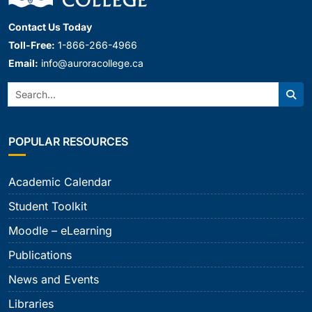
Contact Us Today
Toll-Free:
1-866-266-4966
Email:
info@auroracollege.ca
Search:
Sear
POPULAR RESOURCES
Academic Calendar
Student Toolkit
Moodle – eLearning
Publications
News and Events
Libraries