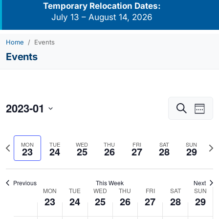
Temporary Relocation Dates:
July 13 – August 14, 2026
Home
Events
Events
2023-01
Events
Eve
Search
Week
Vie
Search
Select
Navi
and
date.
Previous
Nex
MON
TUE
WED
THU
FRI
SAT
SUN
Views
23
24
25
26
27
28
29
week
we
Navigati
Previous
This Week
Next
MON
TUE
WED
THU
FRI
SAT
SUN
Week
23
24
25
26
27
28
29
of