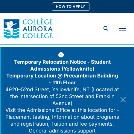
Skip
HOW TO APPLY
to
content
Search
Temporary Relocation Notice - Student
Admissions (Yellowknife)
Temporary Location @
Precambrian Building
– 11th Floor
4920–52nd Street, Yellowknife, NT (Located at
the intersection of 52nd Street and Franklin
Avenue)
Visit the Admissions Office at this location for -
Placement testing, Information about programs
and registration, Tuition and fee payments,
General admissions support