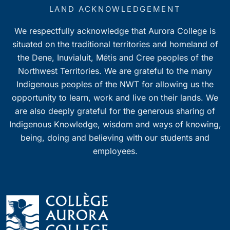
7:00 pm
LAND ACKNOWLEDGEMENT
We respectfully acknowledge that Aurora College is
8:00 pm
situated on the traditional territories and homeland of
9:00 pm
the Dene, Inuvialuit, Métis and Cree peoples of the
Northwest Territories. We are grateful to the many
10:00
Indigenous peoples of the NWT for allowing us the
pm
opportunity to learn, work and live on their lands. We
11:00
pm
are also deeply grateful for the generous sharing of
0
Indigenous Knowledge, wisdom and ways of knowing,
being, doing and believing with our students and
employees.