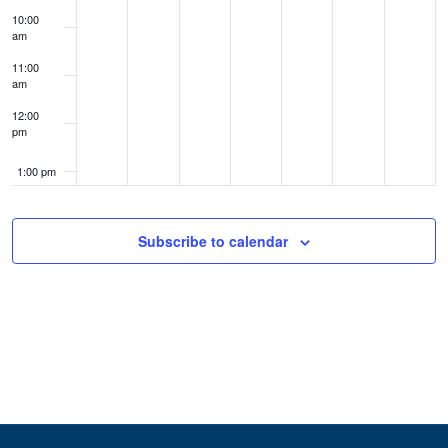
10:00
am
11:00
am
12:00
pm
1:00 pm
2:00 pm
Subscribe to calendar
3:00 pm
4:00 pm
5:00 pm
6:00 pm