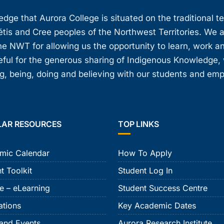
ge that Aurora College is situated on the traditional t
étis and Cree peoples of the Northwest Territories. We 
e NWT for allowing us the opportunity to learn, work an
teful for the generous sharing of Indigenous Knowledge
, being, doing and believing with our students and em
LAR RESOURCES
TOP LINKS
mic Calendar
How To Apply
t Toolkit
Student Log In
e – eLearning
Student Success Centre
ations
Key Academic Dates
and Events
Aurora Research Institute