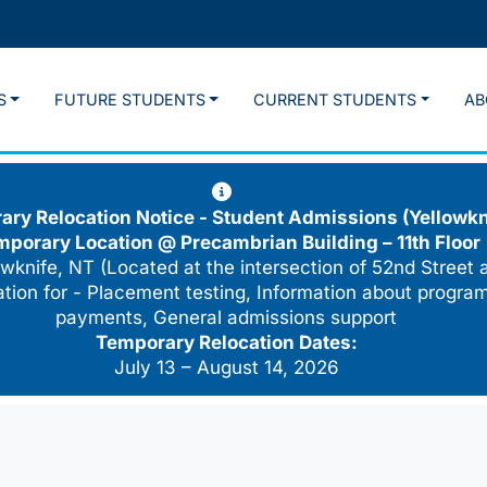
S
FUTURE STUDENTS
CURRENT STUDENTS
AB
ry Relocation Notice - Student Admissions (Yellowkn
mporary Location @
Precambrian Building – 11th Floor
wknife, NT (Located at the intersection of 52nd Street 
cation for - Placement testing, Information about program
payments, General admissions support
Temporary Relocation Dates:
July 13 – August 14, 2026