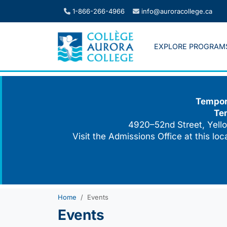
Skip
1-866-266-4966
info@auroracollege.ca
to
content
EXPLORE PROGRAM
Tempora
Te
4920–52nd Street, Yello
Visit the Admissions Office at this lo
Home
Events
Events