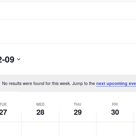
2-09
No results were found for this week. Jump to the
next upcoming eve
Notice
TUE
WED
THU
FRI
27
28
29
30
day,
Wednesday,
Thursday,
Friday,
No
No
No
ember
September
September
September
events
events
events