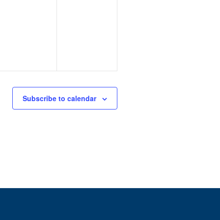
Subscribe to calendar