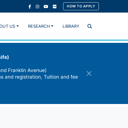
HOW TO APPLY
OUT US
RESEARCH
LIBRARY
Search
ife)
and Franklin Avenue)
s and registration, Tuition and fee