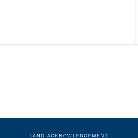
LAND ACKNOWLEDGEMENT