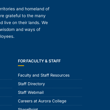
erritories and homeland of
are grateful to the many
d live on their lands. We
, wisdom and ways of
ployees.
FOR FACULTY & STAFF
Faculty and Staff Resources
Staff Directory
Staff Webmail
Careers at Aurora College
SharePoint