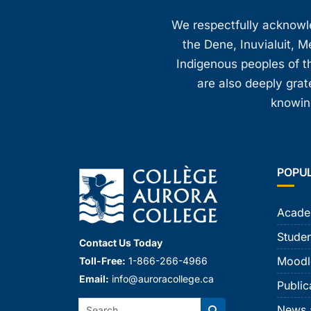
8:00 pm
We respectfully acknowled
the Dene, Inuvialuit, M
9:00 pm
Indigenous peoples of th
10:00
are also deeply gra
pm
knowing
11:00
pm
12:00
am
POPU
Acade
Studen
Contact Us Today
Moodl
Toll-Free:
1-866-266-4966
Email:
info@auroracollege.ca
Public
Search:
News 