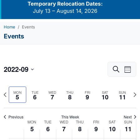
Temporary Relocation Dates:
July 13 – August 14, 2026
Home
Events
Events
2022-09
Events
Eve
Search
Week
Vie
Search
Select
Navi
and
date.
Previous
Nex
MON
TUE
WED
THU
FRI
SAT
SUN
Views
5
6
7
8
9
10
11
week
we
Navigati
Previous
This Week
Next
MON
TUE
WED
THU
FRI
SAT
SUN
Week
5
6
7
8
9
10
11
of