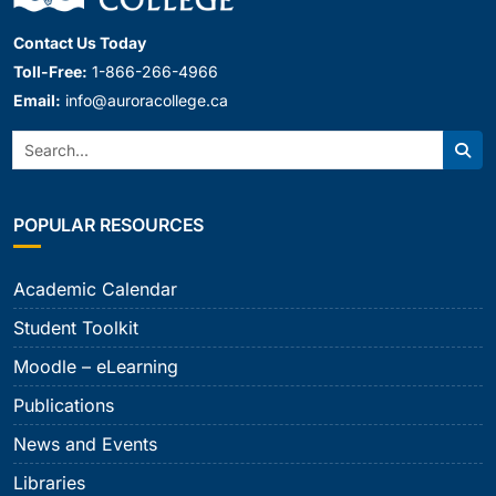
Contact Us Today
Toll-Free:
1-866-266-4966
Email:
info@auroracollege.ca
Search:
Sear
POPULAR RESOURCES
Academic Calendar
Student Toolkit
Moodle – eLearning
Publications
News and Events
Libraries