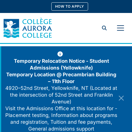
Skip
HOW TO APPLY
to
content
Search
Temporary Relocation Notice - Student
Admissions (Yellowknife)
Temporary Location @
Precambrian Building
– 11th Floor
4920–52nd Street, Yellowknife, NT (Located at
the intersection of 52nd Street and Franklin
Avenue)
Visit the Admissions Office at this location for -
Placement testing, Information about programs
and registration, Tuition and fee payments,
General admissions support