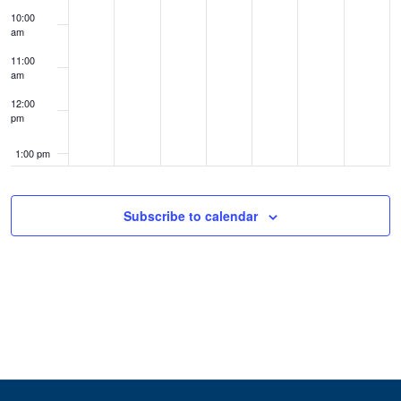
10:00
am
11:00
am
12:00
pm
1:00 pm
2:00 pm
Subscribe to calendar
3:00 pm
4:00 pm
5:00 pm
6:00 pm