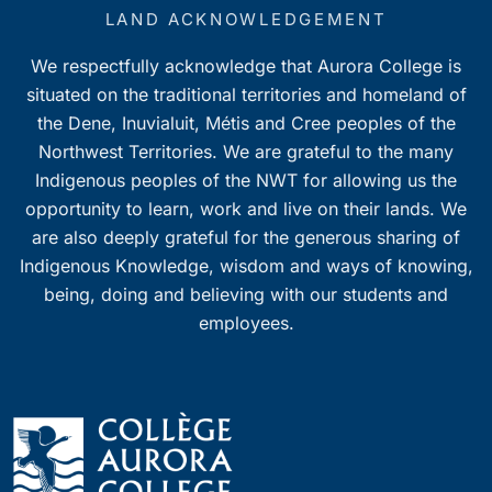
7:00 pm
LAND ACKNOWLEDGEMENT
We respectfully acknowledge that Aurora College is
8:00 pm
situated on the traditional territories and homeland of
9:00 pm
the Dene, Inuvialuit, Métis and Cree peoples of the
Northwest Territories. We are grateful to the many
10:00
Indigenous peoples of the NWT for allowing us the
pm
opportunity to learn, work and live on their lands. We
11:00
pm
are also deeply grateful for the generous sharing of
0
Indigenous Knowledge, wisdom and ways of knowing,
being, doing and believing with our students and
employees.