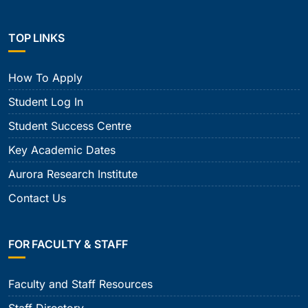
TOP LINKS
How To Apply
Student Log In
Student Success Centre
Key Academic Dates
Aurora Research Institute
Contact Us
FOR FACULTY & STAFF
Faculty and Staff Resources