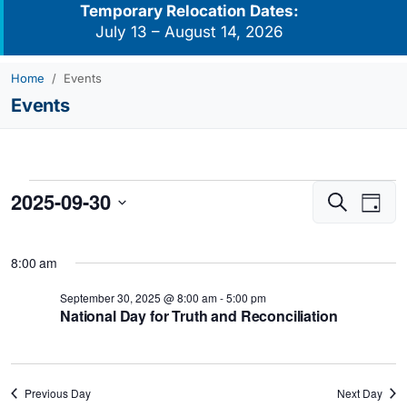
Temporary Relocation Dates:
July 13 – August 14, 2026
Home
Events
Events
Events
2025-09-30
Events
Eve
Search
Day
for
Vie
Search
Select
Navi
September
and
date.
8:00 am
Views
30,
Navigati
September 30, 2025 @ 8:00 am
-
5:00 pm
2025
National Day for Truth and Reconciliation
Previous Day
Next Day