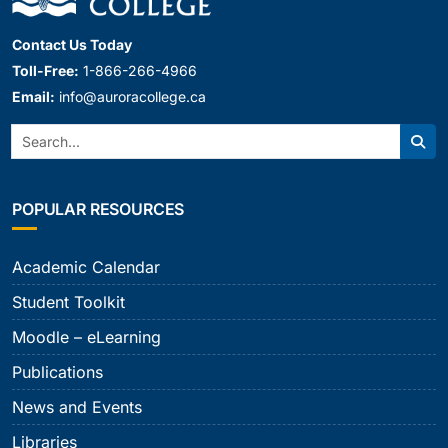
Contact Us Today
Toll-Free:
1-866-266-4966
Email:
info@auroracollege.ca
Search:
Sear
POPULAR RESOURCES
Academic Calendar
Student Toolkit
Moodle – eLearning
Publications
News and Events
Libraries