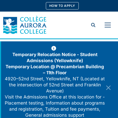
Skip
HOW TO APPLY
to
content
Search
Temporary Relocation Notice - Student
Admissions (Yellowknife)
Temporary Location @
Precambrian Building
– 11th Floor
4920–52nd Street, Yellowknife, NT (Located at
the intersection of 52nd Street and Franklin
Avenue)
Visit the Admissions Office at this location for -
Placement testing, Information about programs
and registration, Tuition and fee payments,
General admissions support