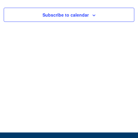
Subscribe to calendar