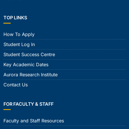
TOP LINKS
How To Apply
Student Log In
Student Success Centre
Key Academic Dates
Aurora Research Institute
Contact Us
FOR FACULTY & STAFF
Faculty and Staff Resources