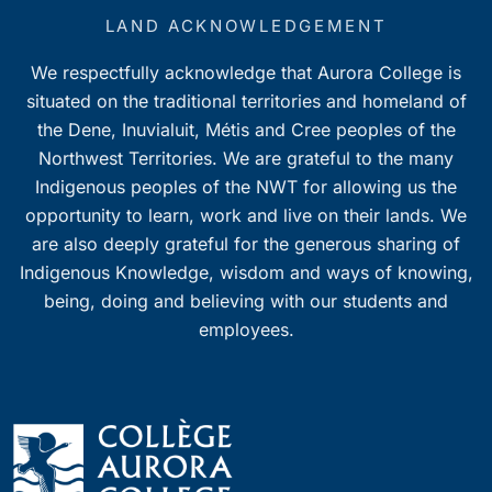
LAND ACKNOWLEDGEMENT
We respectfully acknowledge that Aurora College is
situated on the traditional territories and homeland of
the Dene, Inuvialuit, Métis and Cree peoples of the
Northwest Territories. We are grateful to the many
Indigenous peoples of the NWT for allowing us the
opportunity to learn, work and live on their lands. We
are also deeply grateful for the generous sharing of
Indigenous Knowledge, wisdom and ways of knowing,
being, doing and believing with our students and
employees.