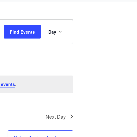
Event
Find Events
Day
Views
Navigation
 events
.
Next Day