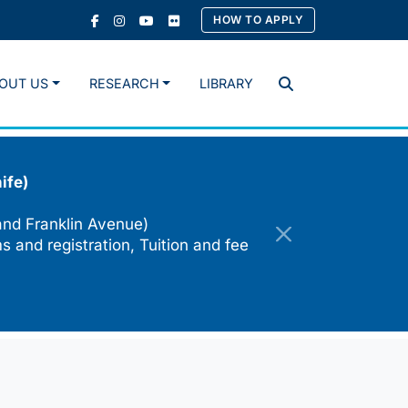
HOW TO APPLY
OUT US
RESEARCH
LIBRARY
Search
ife)
and Franklin Avenue)
s and registration, Tuition and fee