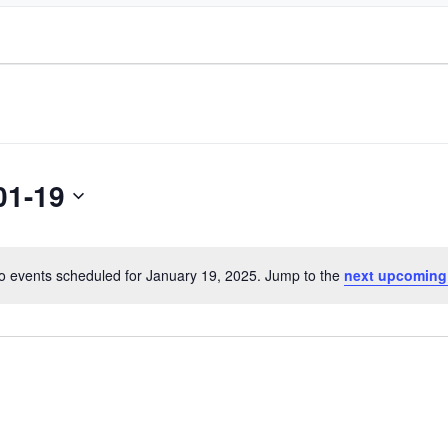
01-19
o events scheduled for January 19, 2025. Jump to the
next upcoming
Notice