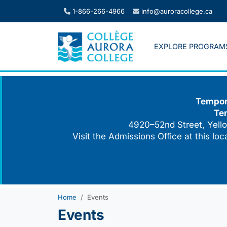
Skip
1-866-266-4966
info@auroracollege.ca
to
content
EXPLORE PROGRAM
Tempora
Te
4920–52nd Street, Yello
Visit the Admissions Office at this lo
Home
Events
Events