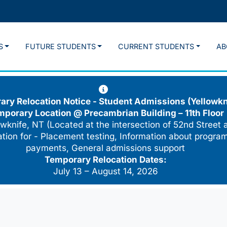
S
FUTURE STUDENTS
CURRENT STUDENTS
AB
ry Relocation Notice - Student Admissions (Yellowkn
mporary Location @
Precambrian Building – 11th Floor
wknife, NT (Located at the intersection of 52nd Street 
cation for - Placement testing, Information about program
payments, General admissions support
Temporary Relocation Dates:
July 13 – August 14, 2026