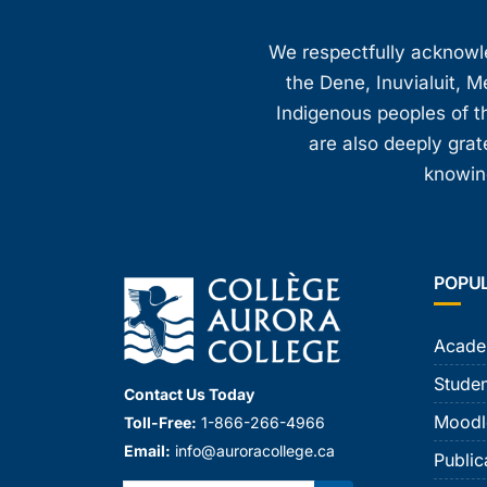
We respectfully acknowled
the Dene, Inuvialuit, M
Indigenous peoples of th
are also deeply gra
knowing
POPU
Acade
Studen
Contact Us Today
Moodl
Toll-Free:
1-866-266-4966
Email:
info@auroracollege.ca
Public