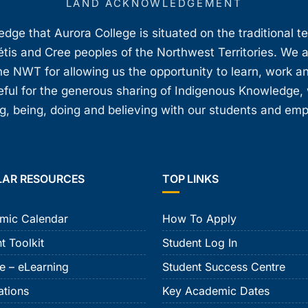
LAND ACKNOWLEDGEMENT
ge that Aurora College is situated on the traditional t
étis and Cree peoples of the Northwest Territories. We 
e NWT for allowing us the opportunity to learn, work an
teful for the generous sharing of Indigenous Knowledge
, being, doing and believing with our students and em
LAR RESOURCES
TOP LINKS
mic Calendar
How To Apply
t Toolkit
Student Log In
e – eLearning
Student Success Centre
ations
Key Academic Dates