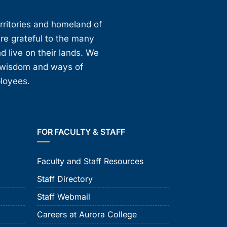
erritories and homeland of
are grateful to the many
d live on their lands. We
, wisdom and ways of
ployees.
FOR FACULTY & STAFF
Faculty and Staff Resources
Staff Directory
Staff Webmail
Careers at Aurora College