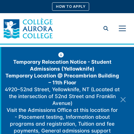
Skip
HOW TO APPLY
to
content
Search
Temporary Relocation Notice - Student
Admissions (Yellowknife)
Temporary Location @
Precambrian Building
– 11th Floor
4920–52nd Street, Yellowknife, NT (Located at
the intersection of 52nd Street and Franklin
Avenue)
Visit the Admissions Office at this location for
- Placement testing, Information about
programs and registration, Tuition and fee
payments, General admissions support