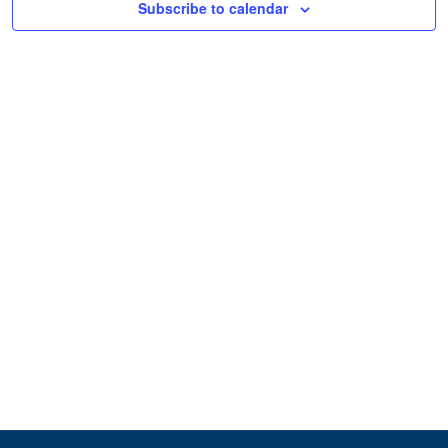
Subscribe to calendar