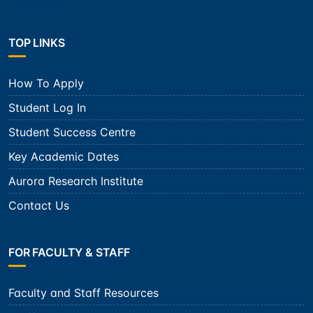
TOP LINKS
How To Apply
Student Log In
Student Success Centre
Key Academic Dates
Aurora Research Institute
Contact Us
FOR FACULTY & STAFF
Faculty and Staff Resources