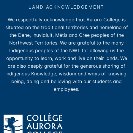
LAND ACKNOWLEDGEMENT
We respectfully acknowledge that Aurora College is
situated on the traditional territories and homeland of
the Dene, Inuvialuit, Métis and Cree peoples of the
Northwest Territories. We are grateful to the many
Indigenous peoples of the NWT for allowing us the
opportunity to learn, work and live on their lands. We
are also deeply grateful for the generous sharing of
Indigenous Knowledge, wisdom and ways of knowing,
being, doing and believing with our students and
employees.