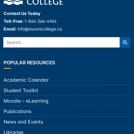
Contact Us Today
Toll-Free:
1-866-266-4966
Email:
info@auroracollege.ca
Search:
Sea
POPULAR RESOURCES
Academic Calendar
Student Toolkit
Moodle – eLearning
Publications
News and Events
Libraries