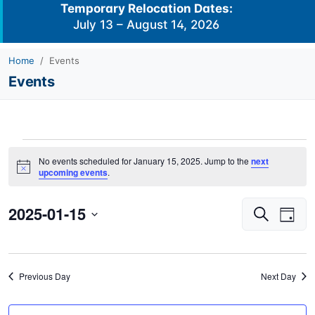
Temporary Relocation Dates:
July 13 – August 14, 2026
Home
Events
Events
Events
No events scheduled for January 15, 2025. Jump to the
next
for
Notice
upcoming events
.
January
2025-01-15
Events
Eve
15,
Search
Day
Vie
Search
2025
Select
Navi
and
date.
Views
Previous Day
Next Day
Navigati