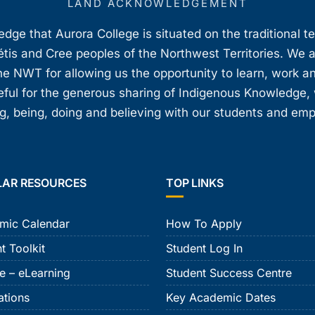
LAND ACKNOWLEDGEMENT
ge that Aurora College is situated on the traditional t
étis and Cree peoples of the Northwest Territories. We 
e NWT for allowing us the opportunity to learn, work an
teful for the generous sharing of Indigenous Knowledge
, being, doing and believing with our students and em
LAR RESOURCES
TOP LINKS
mic Calendar
How To Apply
t Toolkit
Student Log In
e – eLearning
Student Success Centre
ations
Key Academic Dates