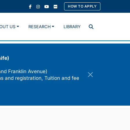
HOW TO APPLY
OUT US
RESEARCH
LIBRARY
Search
ife)
and Franklin Avenue)
s and registration, Tuition and fee