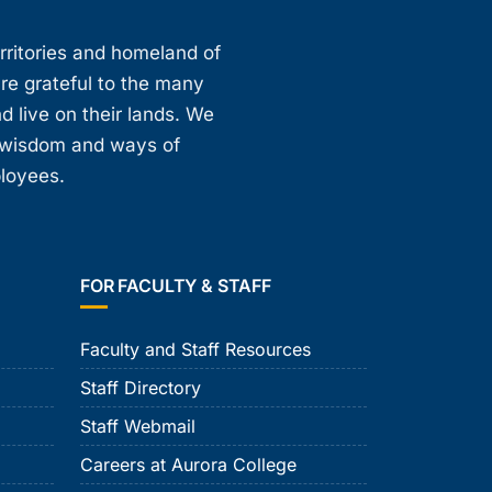
erritories and homeland of
are grateful to the many
d live on their lands. We
, wisdom and ways of
ployees.
FOR FACULTY & STAFF
Faculty and Staff Resources
Staff Directory
Staff Webmail
Careers at Aurora College