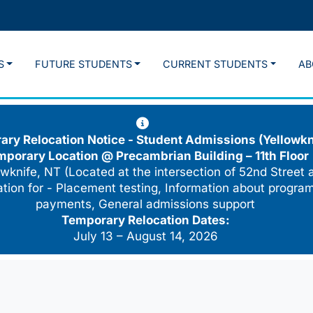
S
FUTURE STUDENTS
CURRENT STUDENTS
AB
ry Relocation Notice - Student Admissions (Yellowkn
mporary Location @
Precambrian Building – 11th Floor
wknife, NT (Located at the intersection of 52nd Street 
cation for - Placement testing, Information about program
payments, General admissions support
Temporary Relocation Dates:
July 13 – August 14, 2026