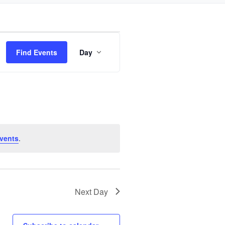
Event
Find Events
Day
Views
Navigation
vents
.
Next Day