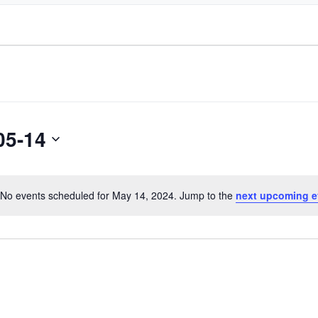
05-14
No events scheduled for May 14, 2024. Jump to the
next upcoming e
Notice