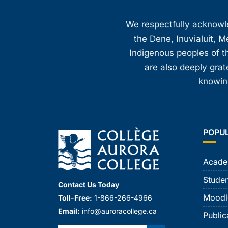
We respectfully acknowled
the Dene, Inuvialuit, M
Indigenous peoples of th
are also deeply gra
knowing
POPU
Acade
Studen
Contact Us Today
Moodl
Toll-Free:
1-866-266-4966
Email:
info@auroracollege.ca
Public