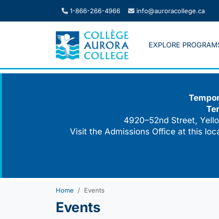
Skip
1-866-266-4966
info@auroracollege.ca
to
content
EXPLORE PROGRAM
Tempora
Te
4920–52nd Street, Yello
Visit the Admissions Office at this lo
Home
Events
Events