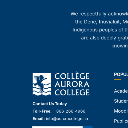
We respectfully acknowled
the Dene, Inuvialuit, M
Indigenous peoples of th
are also deeply gra
knowing
POPU
Acade
Studen
Contact Us Today
Moodl
Toll-Free:
1-866-266-4966
Email:
info@auroracollege.ca
Public