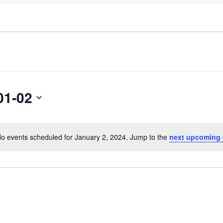
01-02
o events scheduled for January 2, 2024. Jump to the
next upcoming 
Notice