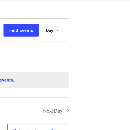
Event
Find Events
Day
Views
Navigation
events
.
Next Day