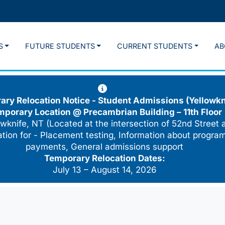
S
FUTURE STUDENTS
CURRENT STUDENTS
AB
ry Relocation Notice - Student Admissions (Yellowkn
mporary Location @
Precambrian Building – 11th Floor
wknife, NT (Located at the intersection of 52nd Street 
cation for - Placement testing, Information about program
payments, General admissions support
Temporary Relocation Dates:
July 13 – August 14, 2026