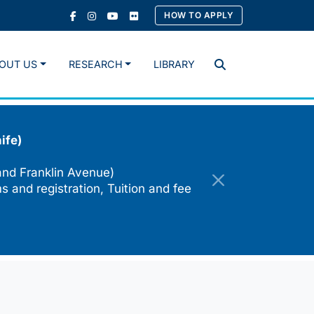
HOW TO APPLY
OUT US
RESEARCH
LIBRARY
Search
ife)
and Franklin Avenue)
s and registration, Tuition and fee