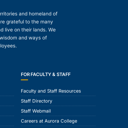
erritories and homeland of
are grateful to the many
d live on their lands. We
, wisdom and ways of
ployees.
FOR FACULTY & STAFF
Faculty and Staff Resources
Staff Directory
Staff Webmail
Careers at Aurora College