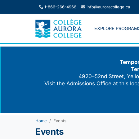
Skip
1-866-266-4966
info@auroracollege.ca
to
content
EXPLORE PROGRAM
Tempora
Te
4920–52nd Street, Yello
Visit the Admissions Office at this lo
Home
Events
Events