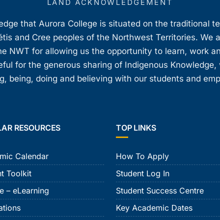
LAND ACKNOWLEDGEMENT
ge that Aurora College is situated on the traditional t
étis and Cree peoples of the Northwest Territories. We 
e NWT for allowing us the opportunity to learn, work an
teful for the generous sharing of Indigenous Knowledge
, being, doing and believing with our students and em
LAR RESOURCES
TOP LINKS
mic Calendar
How To Apply
t Toolkit
Student Log In
e – eLearning
Student Success Centre
ations
Key Academic Dates