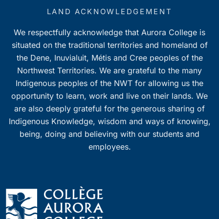
LAND ACKNOWLEDGEMENT
We respectfully acknowledge that Aurora College is
situated on the traditional territories and homeland of
the Dene, Inuvialuit, Métis and Cree peoples of the
Northwest Territories. We are grateful to the many
Indigenous peoples of the NWT for allowing us the
opportunity to learn, work and live on their lands. We
are also deeply grateful for the generous sharing of
Indigenous Knowledge, wisdom and ways of knowing,
being, doing and believing with our students and
employees.