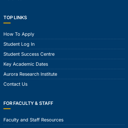
TOP LINKS
How To Apply
Student Log In
Student Success Centre
Key Academic Dates
Aurora Research Institute
Contact Us
FOR FACULTY & STAFF
Faculty and Staff Resources