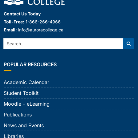
Contact Us Today
Toll-Free:
1-866-266-4966
Email:
info@auroracollege.ca
Search:
Sear
POPULAR RESOURCES
Academic Calendar
Student Toolkit
Moodle – eLearning
Publications
News and Events
Libraries