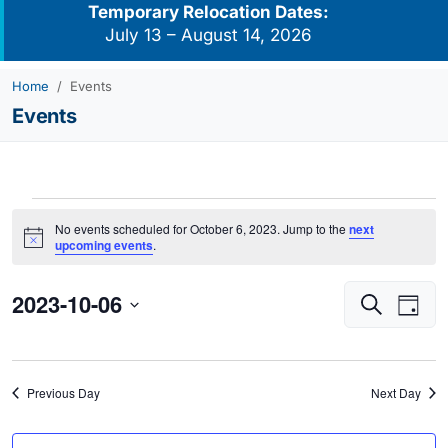
Temporary Relocation Dates:
July 13 – August 14, 2026
Home
Events
Events
Events
No events scheduled for October 6, 2023. Jump to the
next
for
Notice
upcoming events
.
October
2023-10-06
Events
Eve
6,
Search
Day
Vie
Search
2023
Select
Navi
and
date.
Views
Previous Day
Next Day
Navigati