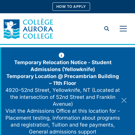
Skip
HOW TO APPLY
to
content
Search
Temporary Relocation Notice - Student
Admissions (Yellowknife)
Temporary Location @
Precambrian Building
– 11th Floor
4920–52nd Street, Yellowknife, NT (Located at
the intersection of 52nd Street and Franklin
Avenue)
Visit the Admissions Office at this location for -
Placement testing, Information about programs
and registration, Tuition and fee payments,
General admissions support