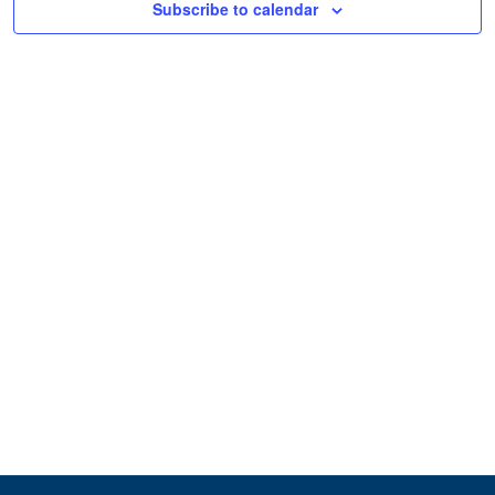
Subscribe to calendar