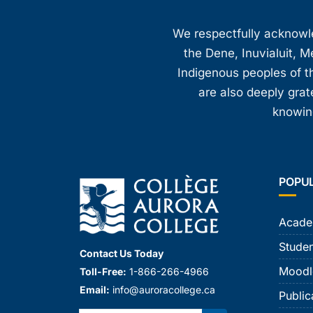
We respectfully acknowled
the Dene, Inuvialuit, M
Indigenous peoples of th
are also deeply gra
knowing
POPU
Acade
Studen
Contact Us Today
Moodl
Toll-Free:
1-866-266-4966
Email:
info@auroracollege.ca
Public