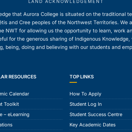
LAND ACKNOWLEDGEMENT
ge that Aurora College is situated on the traditional t
étis and Cree peoples of the Northwest Territories. We 
e NWT for allowing us the opportunity to learn, work an
teful for the generous sharing of Indigenous Knowledge
, being, doing and believing with our students and em
LAR RESOURCES
TOP LINKS
mic Calendar
How To Apply
t Toolkit
Student Log In
e – eLearning
Student Success Centre
ations
Key Academic Dates