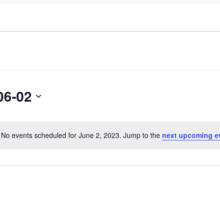
06-02
No events scheduled for June 2, 2023. Jump to the
next upcoming e
Notice