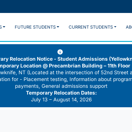
S
FUTURE STUDENTS
CURRENT STUDENTS
AB
ry Relocation Notice - Student Admissions (Yellowkn
mporary Location @
Precambrian Building – 11th Floor
wknife, NT (Located at the intersection of 52nd Street 
cation for - Placement testing, Information about program
payments, General admissions support
Temporary Relocation Dates:
July 13 – August 14, 2026