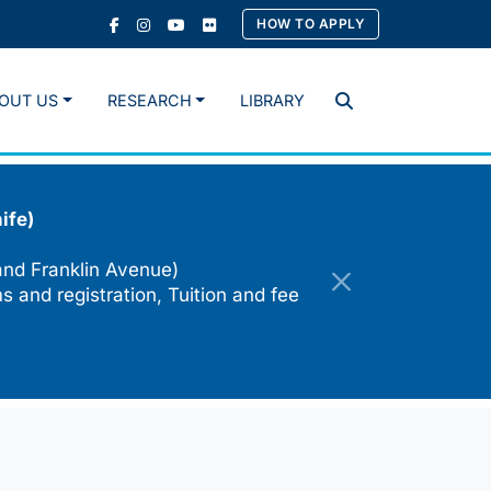
HOW TO APPLY
OUT US
RESEARCH
LIBRARY
Search
ife)
and Franklin Avenue)
s and registration, Tuition and fee