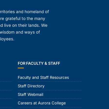
erritories and homeland of
are grateful to the many
d live on their lands. We
, wisdom and ways of
ployees.
FOR FACULTY & STAFF
Faculty and Staff Resources
Staff Directory
Staff Webmail
Careers at Aurora College