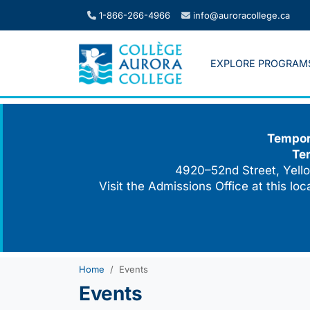
Skip
1-866-266-4966
info@auroracollege.ca
to
content
EXPLORE PROGRAM
Tempora
Te
4920–52nd Street, Yello
Visit the Admissions Office at this lo
Home
Events
Events