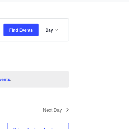
Event
Find Events
Day
Views
Navigation
vents
.
Next Day