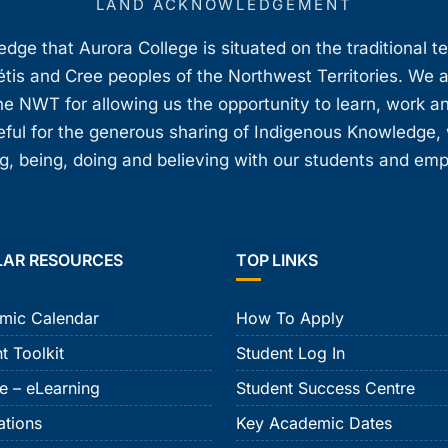
LAND ACKNOWLEDGEMENT
ge that Aurora College is situated on the traditional t
étis and Cree peoples of the Northwest Territories. We 
e NWT for allowing us the opportunity to learn, work an
teful for the generous sharing of Indigenous Knowledge
, being, doing and believing with our students and em
LAR RESOURCES
TOP LINKS
mic Calendar
How To Apply
t Toolkit
Student Log In
e – eLearning
Student Success Centre
ations
Key Academic Dates