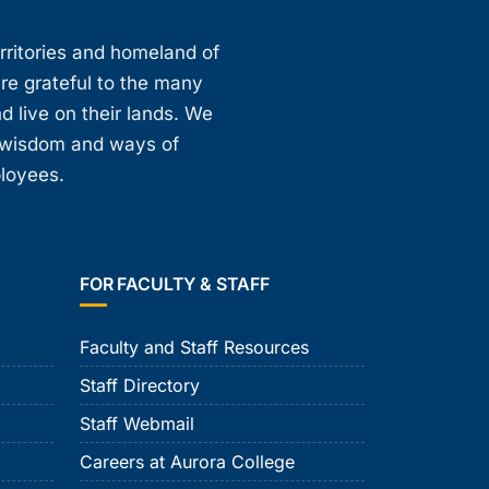
erritories and homeland of
are grateful to the many
d live on their lands. We
, wisdom and ways of
ployees.
FOR FACULTY & STAFF
Faculty and Staff Resources
Staff Directory
Staff Webmail
Careers at Aurora College