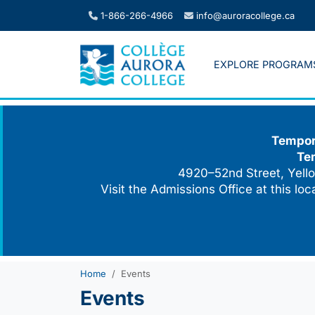
Skip
1-866-266-4966
info@auroracollege.ca
to
content
EXPLORE PROGRAM
Tempora
Te
4920–52nd Street, Yello
Visit the Admissions Office at this lo
Home
Events
Events