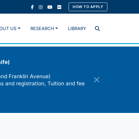
HOW TO APPLY
OUT US
RESEARCH
LIBRARY
Search
ife)
and Franklin Avenue)
s and registration, Tuition and fee