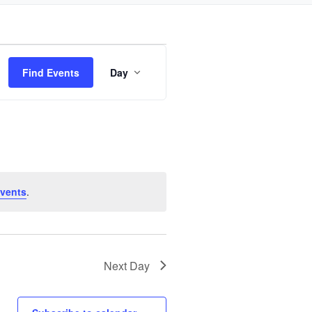
Event
Find Events
Day
Views
Navigation
vents
.
Next Day