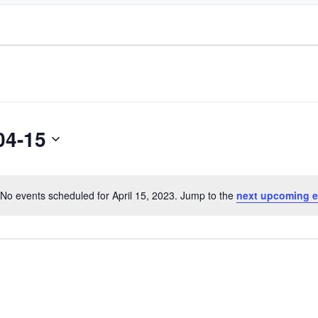
04-15
No events scheduled for April 15, 2023. Jump to the
next upcoming e
Notice