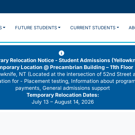
S
FUTURE STUDENTS
CURRENT STUDENTS
AB
ry Relocation Notice - Student Admissions (Yellowkn
mporary Location @
Precambrian Building – 11th Floor
wknife, NT (Located at the intersection of 52nd Street 
cation for - Placement testing, Information about program
payments, General admissions support
Temporary Relocation Dates:
July 13 – August 14, 2026