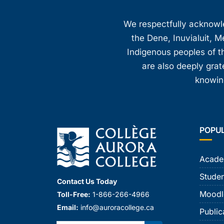
We respectfully acknowled
the Dene, Inuvialuit, M
Indigenous peoples of th
are also deeply gra
knowing
POPU
Acade
Studen
Contact Us Today
Moodl
Toll-Free:
1-866-266-4966
Email:
info@auroracollege.ca
Public