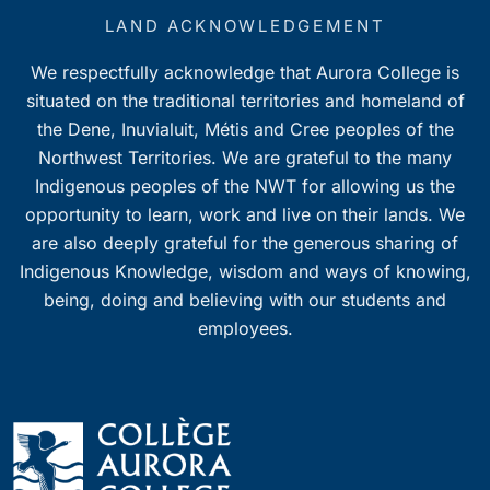
LAND ACKNOWLEDGEMENT
We respectfully acknowledge that Aurora College is
situated on the traditional territories and homeland of
the Dene, Inuvialuit, Métis and Cree peoples of the
Northwest Territories. We are grateful to the many
Indigenous peoples of the NWT for allowing us the
opportunity to learn, work and live on their lands. We
are also deeply grateful for the generous sharing of
Indigenous Knowledge, wisdom and ways of knowing,
being, doing and believing with our students and
employees.