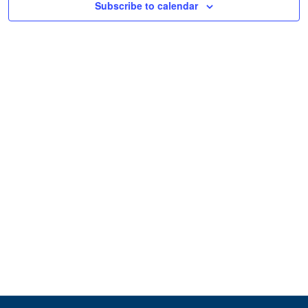
Subscribe to calendar