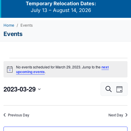
Temporary Relocation Dates:
July 13 – August 14, 2026
Home
Events
Events
Events
No events scheduled for March 29, 2023. Jump to the
next
for
Notice
upcoming events
.
March
2023-03-29
Events
Eve
29,
Search
Day
Vie
Search
2023
Select
Navi
and
date.
Views
Previous Day
Next Day
Navigati