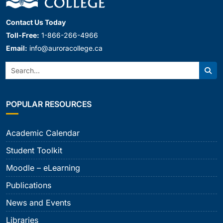
Contact Us Today
Toll-Free:
1-866-266-4966
Email:
info@auroracollege.ca
Search:
Sear
POPULAR RESOURCES
Academic Calendar
Student Toolkit
Moodle – eLearning
Publications
News and Events
Libraries