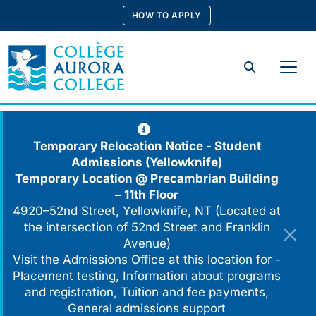
Skip
HOW TO APPLY
to
content
Search
Temporary Relocation Notice - Student
Admissions (Yellowknife)
Temporary Location @
Precambrian Building
– 11th Floor
4920–52nd Street, Yellowknife, NT (Located at
the intersection of 52nd Street and Franklin
Avenue)
Visit the Admissions Office at this location for -
Placement testing, Information about programs
and registration, Tuition and fee payments,
General admissions support