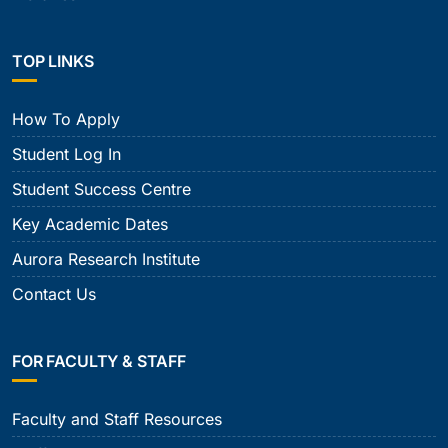
TOP LINKS
How To Apply
Student Log In
Student Success Centre
Key Academic Dates
Aurora Research Institute
Contact Us
FOR FACULTY & STAFF
Faculty and Staff Resources