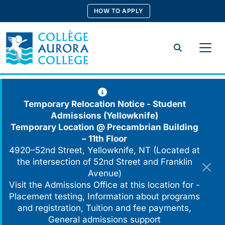
Skip
HOW TO APPLY
to
content
Search
Temporary Relocation Notice - Student
Admissions (Yellowknife)
Temporary Location @
Precambrian Building
– 11th Floor
4920–52nd Street, Yellowknife, NT (Located at
the intersection of 52nd Street and Franklin
Avenue)
Visit the Admissions Office at this location for -
Placement testing, Information about programs
and registration, Tuition and fee payments,
General admissions support