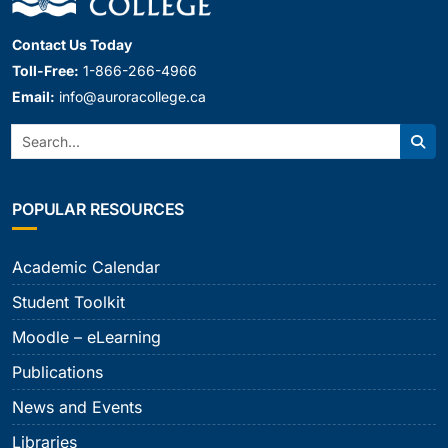
Contact Us Today
Toll-Free:
1-866-266-4966
Email:
info@auroracollege.ca
Search:
Sear
POPULAR RESOURCES
Academic Calendar
Student Toolkit
Moodle – eLearning
Publications
News and Events
Libraries