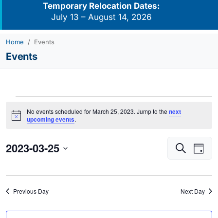
Temporary Relocation Dates:
July 13 – August 14, 2026
Home
Events
Events
Events
No events scheduled for March 25, 2023. Jump to the
next
for
Notice
upcoming events
.
March
2023-03-25
Events
Eve
25,
Search
Day
Vie
Search
2023
Select
Navi
and
date.
Views
Previous Day
Next Day
Navigati