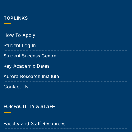
TOP LINKS
How To Apply
Student Log In
Student Success Centre
Key Academic Dates
Aurora Research Institute
Contact Us
FOR FACULTY & STAFF
Faculty and Staff Resources