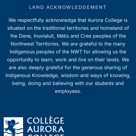
LAND ACKNOWLEDGEMENT
We respectfully acknowledge that Aurora College is
situated on the traditional territories and homeland of
the Dene, Inuvialuit, Métis and Cree peoples of the
Northwest Territories. We are grateful to the many
Indigenous peoples of the NWT for allowing us the
opportunity to learn, work and live on their lands. We
are also deeply grateful for the generous sharing of
Indigenous Knowledge, wisdom and ways of knowing,
being, doing and believing with our students and
employees.