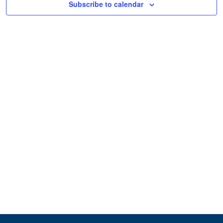
Subscribe to calendar