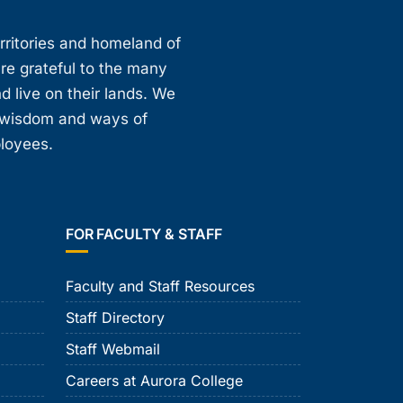
erritories and homeland of
are grateful to the many
d live on their lands. We
, wisdom and ways of
ployees.
FOR FACULTY & STAFF
Faculty and Staff Resources
Staff Directory
Staff Webmail
Careers at Aurora College