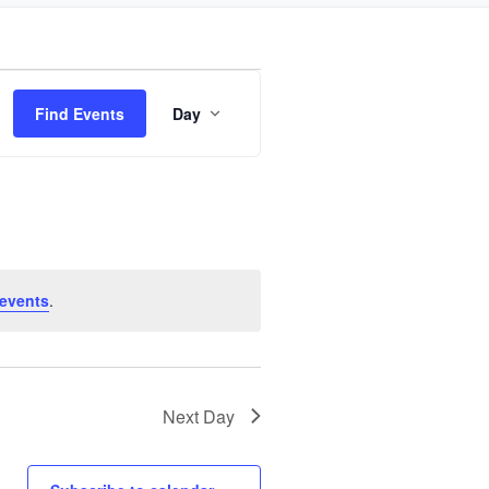
Event
Find Events
Day
Views
Navigation
events
.
Next Day