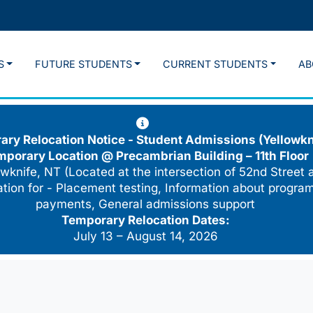
S
FUTURE STUDENTS
CURRENT STUDENTS
AB
ry Relocation Notice - Student Admissions (Yellowkn
mporary Location @
Precambrian Building – 11th Floor
wknife, NT (Located at the intersection of 52nd Street 
cation for - Placement testing, Information about program
payments, General admissions support
Temporary Relocation Dates:
July 13 – August 14, 2026