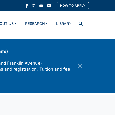
HOW TO APPLY
OUT US
RESEARCH
LIBRARY
Search
ife)
and Franklin Avenue)
s and registration, Tuition and fee