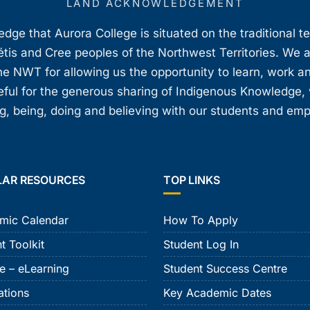
LAND ACKNOWLEDGEMENT
ge that Aurora College is situated on the traditional t
étis and Cree peoples of the Northwest Territories. We 
e NWT for allowing us the opportunity to learn, work an
teful for the generous sharing of Indigenous Knowledge
, being, doing and believing with our students and em
LAR RESOURCES
TOP LINKS
mic Calendar
How To Apply
t Toolkit
Student Log In
e – eLearning
Student Success Centre
ations
Key Academic Dates