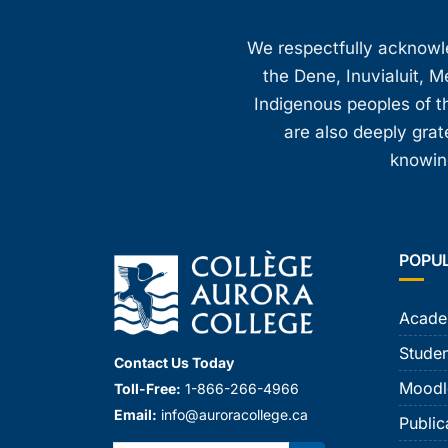
We respectfully acknowled
the Dene, Inuvialuit, M
Indigenous peoples of th
are also deeply gra
knowing
POPU
Acade
Studen
Contact Us Today
Moodl
Toll-Free:
1-866-266-4966
Email:
info@auroracollege.ca
Public