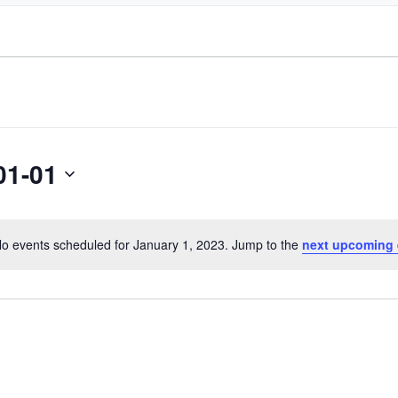
01-01
o events scheduled for January 1, 2023. Jump to the
next upcoming 
Notice