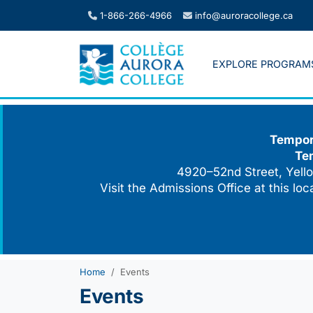
Skip
1-866-266-4966
info@auroracollege.ca
to
content
EXPLORE PROGRAM
Tempora
Te
4920–52nd Street, Yello
Visit the Admissions Office at this lo
Home
Events
Events