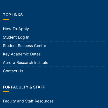
TOP LINKS
How To Apply
Student Log In
Student Success Centre
Key Academic Dates
Aurora Research Institute
Contact Us
FOR FACULTY & STAFF
Faculty and Staff Resources