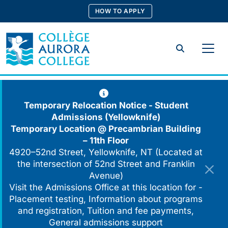
Skip
HOW TO APPLY
to
content
Search
Temporary Relocation Notice - Student
Admissions (Yellowknife)
Temporary Location @
Precambrian Building
– 11th Floor
4920–52nd Street, Yellowknife, NT (Located at
the intersection of 52nd Street and Franklin
Avenue)
Visit the Admissions Office at this location for -
Placement testing, Information about programs
and registration, Tuition and fee payments,
General admissions support