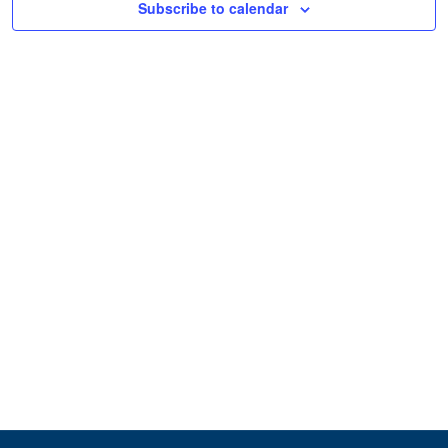
Subscribe to calendar