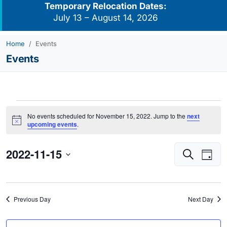
Temporary Relocation Dates:
July 13 – August 14, 2026
Home
Events
Events
Events
No events scheduled for November 15, 2022. Jump to the
next
for
Notice
upcoming events
.
November
2022-11-15
Events
Eve
15,
Search
Day
Vie
Search
2022
Select
Navi
and
date.
Views
Previous Day
Next Day
Navigati