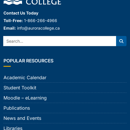
Contact Us Today
Toll-Free:
1-866-266-4966
Email:
info@auroracollege.ca
Search:
Sear
POPULAR RESOURCES
Academic Calendar
Student Toolkit
Moodle – eLearning
Publications
News and Events
Libraries