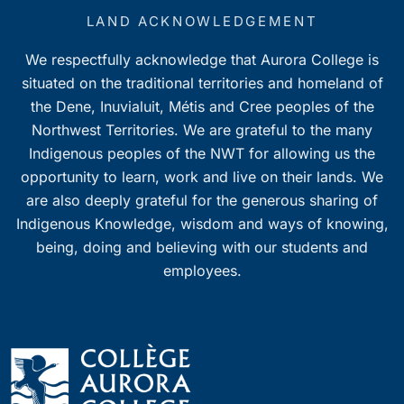
LAND ACKNOWLEDGEMENT
We respectfully acknowledge that Aurora College is
situated on the traditional territories and homeland of
the Dene, Inuvialuit, Métis and Cree peoples of the
Northwest Territories. We are grateful to the many
Indigenous peoples of the NWT for allowing us the
opportunity to learn, work and live on their lands. We
are also deeply grateful for the generous sharing of
Indigenous Knowledge, wisdom and ways of knowing,
being, doing and believing with our students and
employees.