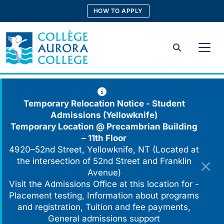
Skip
HOW TO APPLY
to
content
Search
Temporary Relocation Notice - Student
Admissions (Yellowknife)
Temporary Location @
Precambrian Building
– 11th Floor
4920–52nd Street, Yellowknife, NT (Located at
the intersection of 52nd Street and Franklin
Avenue)
Visit the Admissions Office at this location for -
Placement testing, Information about programs
and registration, Tuition and fee payments,
General admissions support