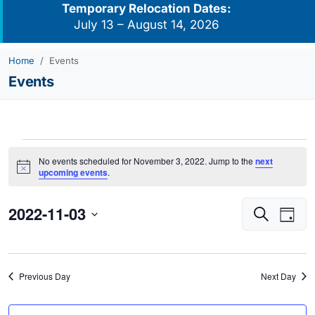
Temporary Relocation Dates:
July 13 – August 14, 2026
Home
Events
Events
Events
No events scheduled for November 3, 2022. Jump to the
next
for
Notice
upcoming events
.
November
2022-11-03
Events
Eve
3,
Search
Day
Vie
Search
2022
Select
Navi
and
date.
Views
Previous Day
Next Day
Navigati