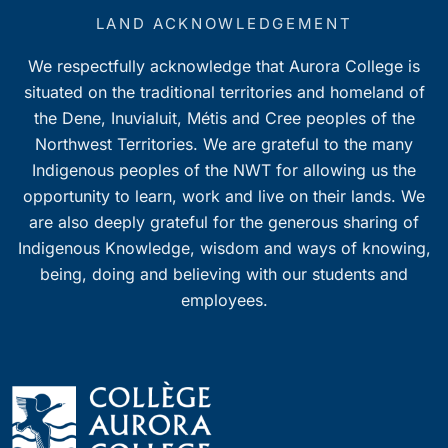
LAND ACKNOWLEDGEMENT
We respectfully acknowledge that Aurora College is
situated on the traditional territories and homeland of
the Dene, Inuvialuit, Métis and Cree peoples of the
Northwest Territories. We are grateful to the many
Indigenous peoples of the NWT for allowing us the
opportunity to learn, work and live on their lands. We
are also deeply grateful for the generous sharing of
Indigenous Knowledge, wisdom and ways of knowing,
being, doing and believing with our students and
employees.