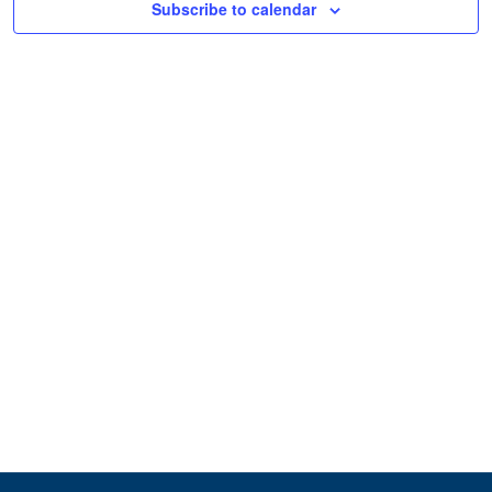
Subscribe to calendar