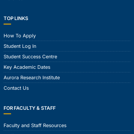
TOP LINKS
How To Apply
Student Log In
Student Success Centre
Key Academic Dates
Aurora Research Institute
Contact Us
FOR FACULTY & STAFF
Faculty and Staff Resources