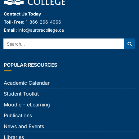
Contact Us Today
Toll-Free:
1-866-266-4966
Email:
info@auroracollege.ca
Search:
Sear
POPULAR RESOURCES
Academic Calendar
Student Toolkit
Moodle – eLearning
Publications
News and Events
Libraries