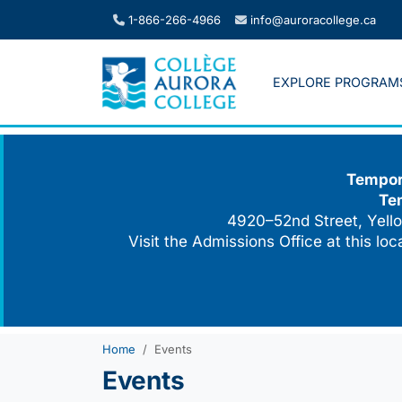
Skip
1-866-266-4966
info@auroracollege.ca
to
content
EXPLORE PROGRAM
Tempora
Te
4920–52nd Street, Yello
Visit the Admissions Office at this lo
Home
Events
Events