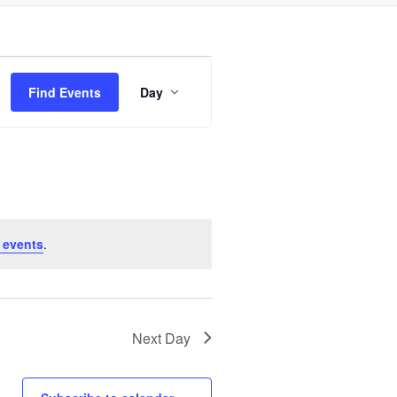
Event
Find Events
Day
Views
Navigation
 events
.
Next Day