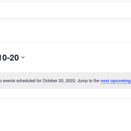
10-20
o events scheduled for October 20, 2022. Jump to the
next upcoming
Notice