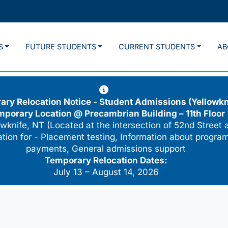
S
FUTURE STUDENTS
CURRENT STUDENTS
AB
ry Relocation Notice - Student Admissions (Yellowkn
mporary Location @
Precambrian Building – 11th Floor
wknife, NT (Located at the intersection of 52nd Street 
cation for - Placement testing, Information about program
payments, General admissions support
Temporary Relocation Dates:
July 13 – August 14, 2026