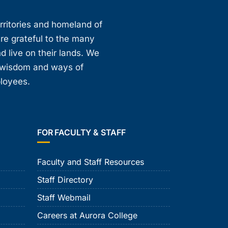
erritories and homeland of
are grateful to the many
d live on their lands. We
, wisdom and ways of
ployees.
FOR FACULTY & STAFF
Faculty and Staff Resources
Staff Directory
Staff Webmail
Careers at Aurora College