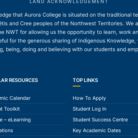
LAND ACKNOWLEDGEMENT
ge that Aurora College is situated on the traditional t
étis and Cree peoples of the Northwest Territories. We 
e NWT for allowing us the opportunity to learn, work an
teful for the generous sharing of Indigenous Knowledge
, being, doing and believing with our students and em
LAR RESOURCES
TOP LINKS
mic Calendar
How To Apply
t Toolkit
Student Log In
e – eLearning
Student Success Centre
ations
Key Academic Dates