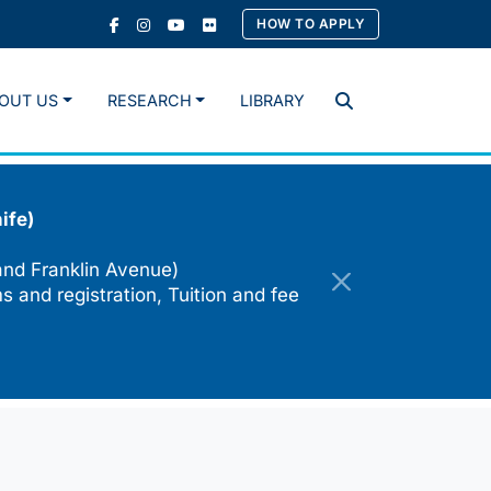
HOW TO APPLY
OUT US
RESEARCH
LIBRARY
Search
ife)
and Franklin Avenue)
s and registration, Tuition and fee