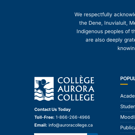
We respectfully acknowled
the Dene, Inuvialuit, M
Indigenous peoples of th
are also deeply gra
knowing
POPU
Acade
Studen
Contact Us Today
Moodl
Toll-Free:
1-866-266-4966
Email:
info@auroracollege.ca
Public