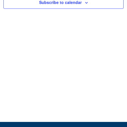
Subscribe to calendar