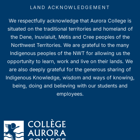
LAND ACKNOWLEDGEMENT
We respectfully acknowledge that Aurora College is
situated on the traditional territories and homeland of
the Dene, Inuvialuit, Métis and Cree peoples of the
Northwest Territories. We are grateful to the many
Indigenous peoples of the NWT for allowing us the
opportunity to learn, work and live on their lands. We
are also deeply grateful for the generous sharing of
Indigenous Knowledge, wisdom and ways of knowing,
being, doing and believing with our students and
employees.