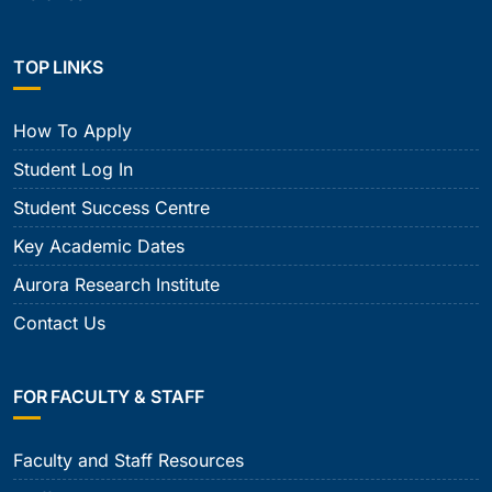
TOP LINKS
How To Apply
Student Log In
Student Success Centre
Key Academic Dates
Aurora Research Institute
Contact Us
FOR FACULTY & STAFF
Faculty and Staff Resources