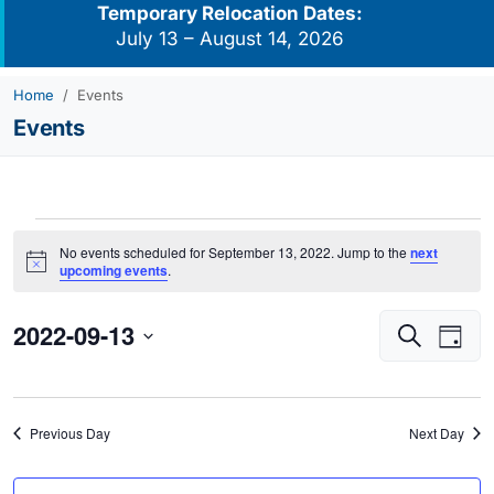
Temporary Relocation Dates:
July 13 – August 14, 2026
Home
Events
Events
Events
No events scheduled for September 13, 2022. Jump to the
next
for
Notice
upcoming events
.
September
2022-09-13
Events
Eve
13,
Search
Day
Vie
Search
2022
Select
Navi
and
date.
Views
Previous Day
Next Day
Navigati