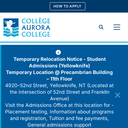
Skip
HOW TO APPLY
to
content
Search
Temporary Relocation Notice - Student
Admissions (Yellowknife)
Temporary Location @
Precambrian Building
– 11th Floor
4920–52nd Street, Yellowknife, NT (Located at
the intersection of 52nd Street and Franklin
Avenue)
Visit the Admissions Office at this location for -
Placement testing, Information about programs
and registration, Tuition and fee payments,
General admissions support