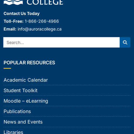
Contact Us Today
Toll-Free:
1-866-266-4966
Email:
info@auroracollege.ca
Search:
Sear
POPULAR RESOURCES
Academic Calendar
Student Toolkit
Moodle – eLearning
Publications
News and Events
Libraries