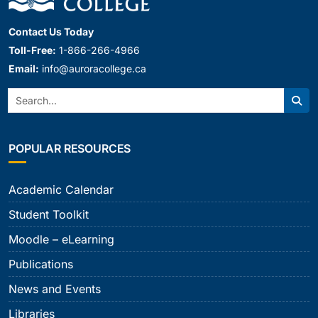
Contact Us Today
Toll-Free:
1-866-266-4966
Email:
info@auroracollege.ca
Search:
Sear
POPULAR RESOURCES
Academic Calendar
Student Toolkit
Moodle – eLearning
Publications
News and Events
Libraries