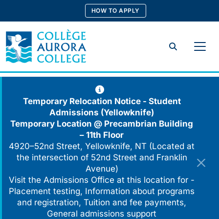
Skip
HOW TO APPLY
to
content
Search
Temporary Relocation Notice - Student
Admissions (Yellowknife)
Temporary Location @
Precambrian Building
– 11th Floor
4920–52nd Street, Yellowknife, NT (Located at
the intersection of 52nd Street and Franklin
Avenue)
Visit the Admissions Office at this location for -
Placement testing, Information about programs
and registration, Tuition and fee payments,
General admissions support