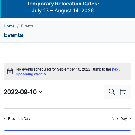
Temporary Relocation Dates:
July 13 – August 14, 2026
Home
Events
Events
Events
No events scheduled for September 10, 2022. Jump to the
next
for
Notice
upcoming events
.
September
2022-09-10
Events
Eve
10,
Search
Day
Vie
Search
2022
Select
Navi
and
date.
Views
Previous Day
Next Day
Navigati