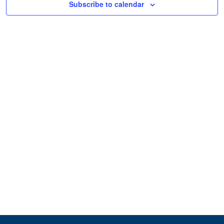
Subscribe to calendar