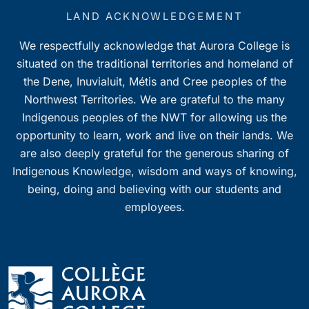
LAND ACKNOWLEDGEMENT
We respectfully acknowledge that Aurora College is
situated on the traditional territories and homeland of
the Dene, Inuvialuit, Métis and Cree peoples of the
Northwest Territories. We are grateful to the many
Indigenous peoples of the NWT for allowing us the
opportunity to learn, work and live on their lands. We
are also deeply grateful for the generous sharing of
Indigenous Knowledge, wisdom and ways of knowing,
being, doing and believing with our students and
employees.