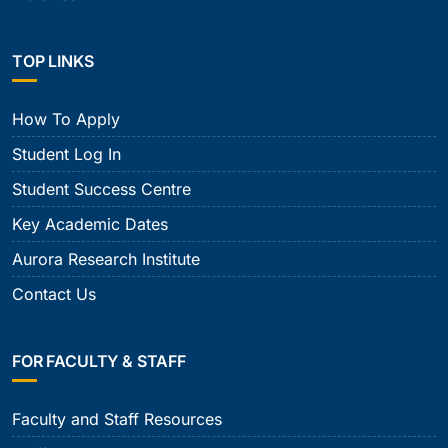
TOP LINKS
How To Apply
Student Log In
Student Success Centre
Key Academic Dates
Aurora Research Institute
Contact Us
FOR FACULTY & STAFF
Faculty and Staff Resources