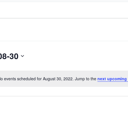
08-30
o events scheduled for August 30, 2022. Jump to the
next upcoming
Notice