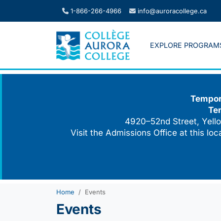
Skip
1-866-266-4966
info@auroracollege.ca
to
content
EXPLORE PROGRAM
Tempora
Te
4920–52nd Street, Yello
Visit the Admissions Office at this lo
Home
Events
Events