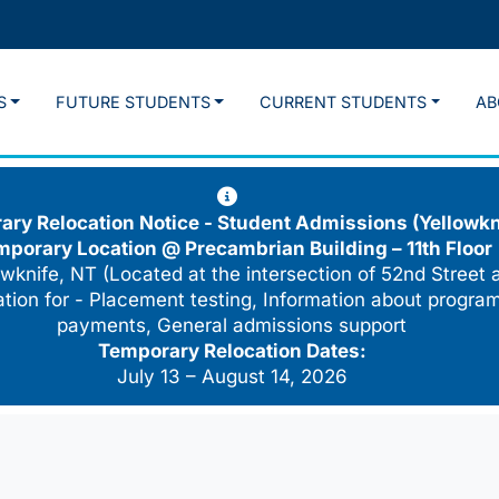
S
FUTURE STUDENTS
CURRENT STUDENTS
AB
ry Relocation Notice - Student Admissions (Yellowkn
mporary Location @
Precambrian Building – 11th Floor
wknife, NT (Located at the intersection of 52nd Street 
cation for - Placement testing, Information about program
payments, General admissions support
Temporary Relocation Dates:
July 13 – August 14, 2026