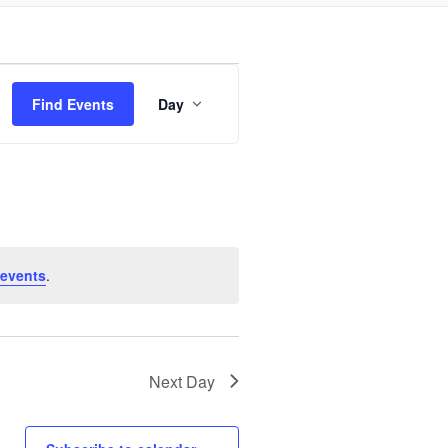
Event
Find Events
Day
Views
Navigation
 events
.
Next Day