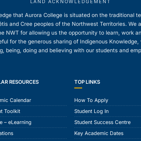
LAND ACKNOWLEDGEMENT
ge that Aurora College is situated on the traditional t
étis and Cree peoples of the Northwest Territories. We 
e NWT for allowing us the opportunity to learn, work an
teful for the generous sharing of Indigenous Knowledge
, being, doing and believing with our students and em
LAR RESOURCES
TOP LINKS
mic Calendar
How To Apply
t Toolkit
Student Log In
e – eLearning
Student Success Centre
ations
Key Academic Dates