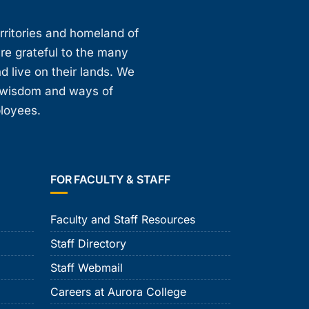
erritories and homeland of
are grateful to the many
d live on their lands. We
, wisdom and ways of
ployees.
FOR FACULTY & STAFF
Faculty and Staff Resources
Staff Directory
Staff Webmail
Careers at Aurora College