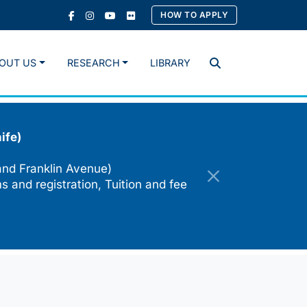
HOW TO APPLY
OUT US
RESEARCH
LIBRARY
Search
ife)
and Franklin Avenue)
s and registration, Tuition and fee