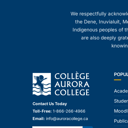
We respectfully acknowled
the Dene, Inuvialuit, M
Indigenous peoples of th
are also deeply gra
knowing
POPU
Acade
Studen
Contact Us Today
Moodl
Toll-Free:
1-866-266-4966
Email:
info@auroracollege.ca
Public