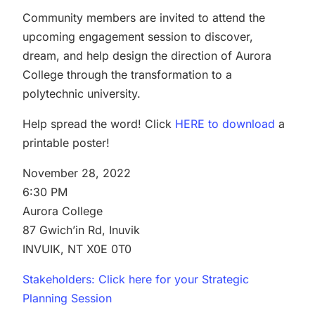
Community members are invited to attend the
upcoming engagement session to discover,
dream, and help design the direction of Aurora
College through the transformation to a
polytechnic university.
Help spread the word! Click
HERE to download
a
printable poster!
November 28, 2022
6:30 PM
Aurora College
87 Gwich’in Rd, Inuvik
INVUIK, NT X0E 0T0
Stakeholders: Click here for your Strategic
Planning Session