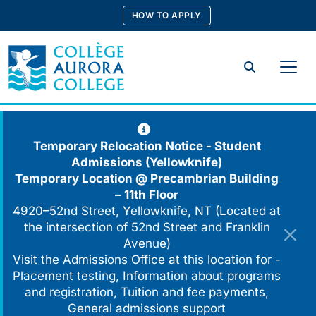
Skip
HOW TO APPLY
to
content
Search
Temporary Relocation Notice - Student
Admissions (Yellowknife)
Temporary Location @
Precambrian Building
– 11th Floor
4920–52nd Street, Yellowknife, NT (Located at
the intersection of 52nd Street and Franklin
Avenue)
Visit the Admissions Office at this location for -
Placement testing, Information about programs
and registration, Tuition and fee payments,
General admissions support