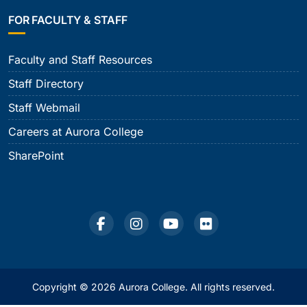
FOR FACULTY & STAFF
Faculty and Staff Resources
Staff Directory
Staff Webmail
Careers at Aurora College
SharePoint
Copyright © 2026 Aurora College. All rights reserved.