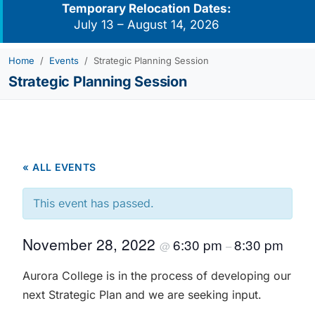
Temporary Relocation Dates:
July 13 – August 14, 2026
Home
Events
Strategic Planning Session
Strategic Planning Session
« ALL EVENTS
This event has passed.
November 28, 2022
6:30 pm
8:30 pm
@
–
Aurora College is in the process of developing our
next Strategic Plan and we are seeking input.