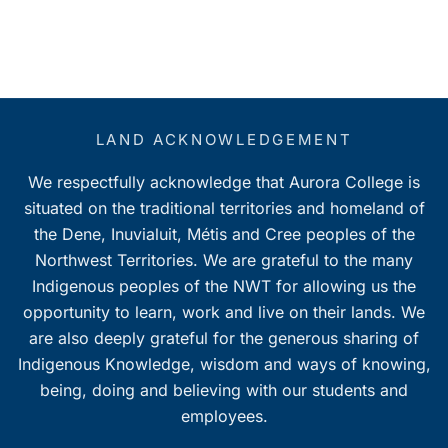
LAND ACKNOWLEDGEMENT
We respectfully acknowledge that Aurora College is
situated on the traditional territories and homeland of
the Dene, Inuvialuit, Métis and Cree peoples of the
Northwest Territories. We are grateful to the many
Indigenous peoples of the NWT for allowing us the
opportunity to learn, work and live on their lands. We
are also deeply grateful for the generous sharing of
Indigenous Knowledge, wisdom and ways of knowing,
being, doing and believing with our students and
employees.