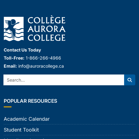
Contact Us Today
Toll-Free:
1-866-266-4966
Email:
info@auroracollege.ca
Search:
Sear
POPULAR RESOURCES
Academic Calendar
Student Toolkit