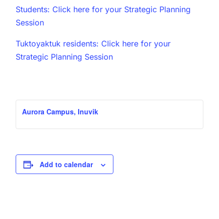
Students: Click here for your Strategic Planning
Session
Tuktoyaktuk residents: Click here for your
Strategic Planning Session
Aurora Campus, Inuvik
Add to calendar