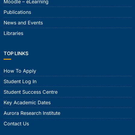
Moodle – eLearning
Publications
News and Events
Libraries
TOP LINKS
How To Apply
Student Log In
Student Success Centre
Key Academic Dates
Aurora Research Institute
Contact Us