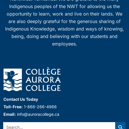
Indigenous peoples of the NWT for allowing us the
opportunity to learn, work and live on their lands. We
are also deeply grateful for the generous sharing of
Indigenous Knowledge, wisdom and ways of knowing,
being, doing and believing with our students and
employees.
Contact Us Today
Toll-Free:
1-866-266-4966
Email:
info@auroracollege.ca
Search: