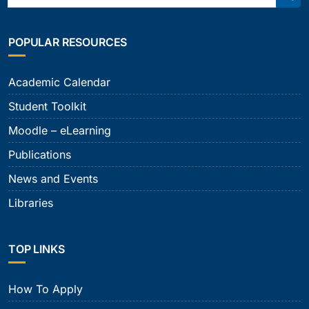
Sear
POPULAR RESOURCES
Academic Calendar
Student Toolkit
Moodle – eLearning
Publications
News and Events
Libraries
TOP LINKS
How To Apply