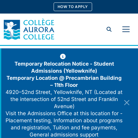
Skip
HOW TO APPLY
to
content
Search
Temporary Relocation Notice - Student
Admissions (Yellowknife)
Temporary Location @
Precambrian Building
– 11th Floor
4920–52nd Street, Yellowknife, NT (Located at
the intersection of 52nd Street and Franklin
Avenue)
Visit the Admissions Office at this location for -
Placement testing, Information about programs
and registration, Tuition and fee payments,
General admissions support