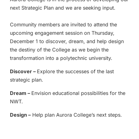
next Strategic Plan and we are seeking input.
Community members are invited to attend the
upcoming engagement session on Thursday,
December 1 to discover, dream, and help design
the destiny of the College as we begin the
transformation into a polytechnic university.
Discover –
Explore the successes of the last
strategic plan.
Dream –
Envision educational possibilities for the
NWT.
Design –
Help plan Aurora College’s next steps.