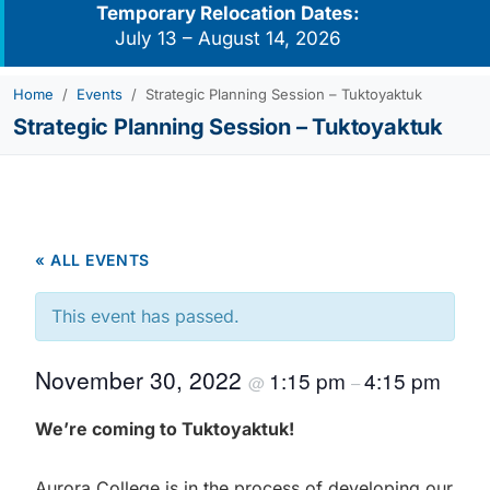
Temporary Relocation Dates:
July 13 – August 14, 2026
Home
Events
Strategic Planning Session – Tuktoyaktuk
Strategic Planning Session – Tuktoyaktuk
« ALL EVENTS
This event has passed.
November 30, 2022
1:15 pm
4:15 pm
@
–
We’re coming to Tuktoyaktuk!
Aurora College is in the process of developing our