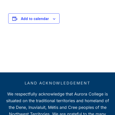
Add to calendar
LAND ACKNOWLEDGEMENT
We respectfully acknowledge that Aurora College is
situated on the traditional territories and homeland of
the Dene, Inuvialuit, Métis and Cree peoples of the
Northwest Territories. We are grateful to the many