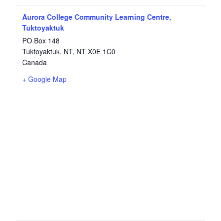
Aurora College Community Learning Centre,
Tuktoyaktuk
PO Box 148
Tuktoyaktuk, NT
,
NT
X0E 1C0
Canada
+ Google Map