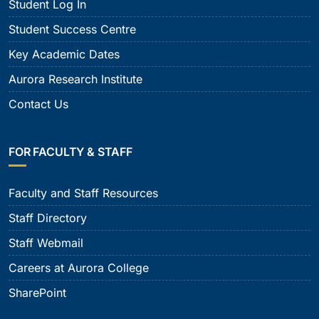
Student Log In
Student Success Centre
Key Academic Dates
Aurora Research Institute
Contact Us
FOR FACULTY & STAFF
Faculty and Staff Resources
Staff Directory
Staff Webmail
Careers at Aurora College
SharePoint