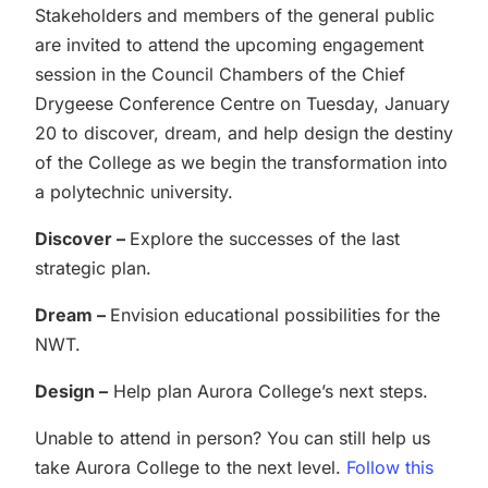
Stakeholders and members of the general public
are invited to attend the upcoming engagement
session in the Council Chambers of the Chief
Drygeese Conference Centre on Tuesday, January
20 to discover, dream, and help design the destiny
of the College as we begin the transformation into
a polytechnic university.
Discover –
Explore the successes of the last
strategic plan.
Dream –
Envision educational possibilities for the
NWT.
Design –
Help plan Aurora College’s next steps.
Unable to attend in person? You can still help us
take Aurora College to the next level.
Follow this