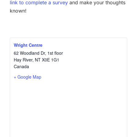
link to complete a survey
and make your thoughts
known!
Wright Centre
62 Woodland Dr, 1st floor
Hay River
,
NT
X0E 1G1
Canada
+ Google Map