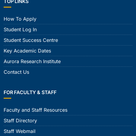
TOP LINKS
How To Apply
Student Log In
Student Success Centre
Key Academic Dates
Aurora Research Institute
Contact Us
FOR FACULTY & STAFF
Faculty and Staff Resources
Staff Directory
Staff Webmail