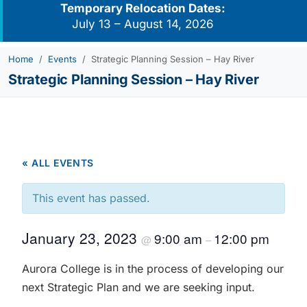
Temporary Relocation Dates:
July 13 – August 14, 2026
Home
Events
Strategic Planning Session – Hay River
Strategic Planning Session – Hay River
« ALL EVENTS
This event has passed.
January 23, 2023
9:00 am
12:00 pm
@
–
Aurora College is in the process of developing our
next Strategic Plan and we are seeking input.