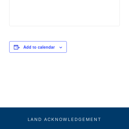
Add to calendar
LAND ACKNOWLEDGEMENT