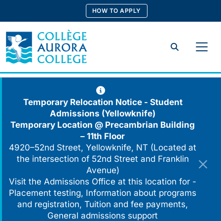
Skip
HOW TO APPLY
to
content
Search
Temporary Relocation Notice - Student
Admissions (Yellowknife)
Temporary Location @
Precambrian Building
– 11th Floor
4920–52nd Street, Yellowknife, NT (Located at
the intersection of 52nd Street and Franklin
Avenue)
Visit the Admissions Office at this location for -
Placement testing, Information about programs
and registration, Tuition and fee payments,
General admissions support