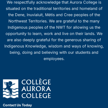
We respectfully acknowledge that Aurora College is
situated on the traditional territories and homeland of
the Dene, Inuvialuit, Métis and Cree peoples of the
Northwest Territories. We are grateful to the many
Indigenous peoples of the NWT for allowing us the
opportunity to learn, work and live on their lands. We
are also deeply grateful for the generous sharing of
Indigenous Knowledge, wisdom and ways of knowing,
being, doing and believing with our students and
employees.
Contact Us Today