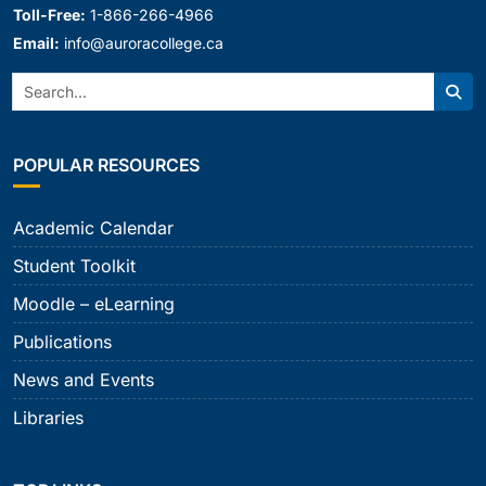
Toll-Free:
1-866-266-4966
Email:
info@auroracollege.ca
Search:
Sear
POPULAR RESOURCES
Academic Calendar
Student Toolkit
Moodle – eLearning
Publications
News and Events
Libraries