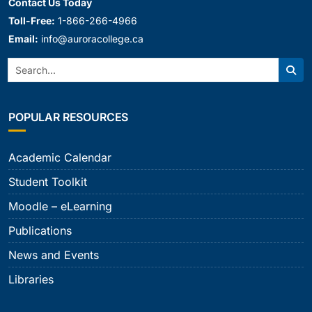
Contact Us Today
Toll-Free:
1-866-266-4966
Email:
info@auroracollege.ca
Search:
Sear
POPULAR RESOURCES
Academic Calendar
Student Toolkit
Moodle – eLearning
Publications
News and Events
Libraries