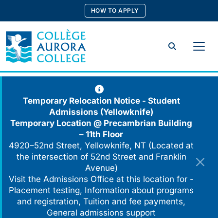
Skip
HOW TO APPLY
to
content
Search
Temporary Relocation Notice - Student
Admissions (Yellowknife)
Temporary Location @
Precambrian Building
– 11th Floor
4920–52nd Street, Yellowknife, NT (Located at
the intersection of 52nd Street and Franklin
Avenue)
Visit the Admissions Office at this location for -
Placement testing, Information about programs
and registration, Tuition and fee payments,
General admissions support