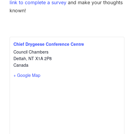
link to complete a survey
and make your thoughts
known!
Chief Drygeese Conference Centre
Council Chambers
Dettah
,
NT
X1A 2P8
Canada
+ Google Map