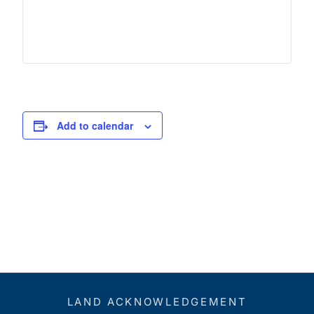
Add to calendar
LAND ACKNOWLEDGEMENT