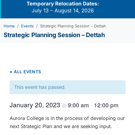
Temporary Relocation Dates:
July 13 – August 14, 2026
Home
Events
Strategic Planning Session – Dettah
Strategic Planning Session – Dettah
« ALL EVENTS
This event has passed.
January 20, 2023
9:00 am
12:00 pm
@
–
Aurora College is in the process of developing our
next Strategic Plan and we are seeking input.