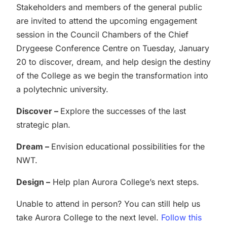
Stakeholders and members of the general public
are invited to attend the upcoming engagement
session in the Council Chambers of the Chief
Drygeese Conference Centre on Tuesday, January
20 to discover, dream, and help design the destiny
of the College as we begin the transformation into
a polytechnic university.
Discover –
Explore the successes of the last
strategic plan.
Dream –
Envision educational possibilities for the
NWT.
Design –
Help plan Aurora College’s next steps.
Unable to attend in person? You can still help us
take Aurora College to the next level.
Follow this