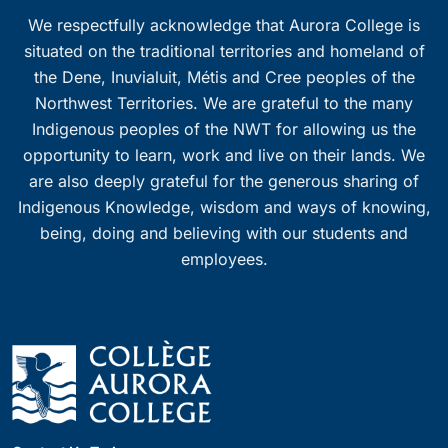
We respectfully acknowledge that Aurora College is
situated on the traditional territories and homeland of
the Dene, Inuvialuit, Métis and Cree peoples of the
Northwest Territories. We are grateful to the many
Indigenous peoples of the NWT for allowing us the
opportunity to learn, work and live on their lands. We
are also deeply grateful for the generous sharing of
Indigenous Knowledge, wisdom and ways of knowing,
being, doing and believing with our students and
employees.