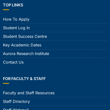
TOP LINKS
How To Apply
Student Log In
Student Success Centre
Key Academic Dates
Aurora Research Institute
Contact Us
FOR FACULTY & STAFF
Faculty and Staff Resources
Staff Directory