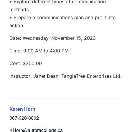
• Explore different types of communication
methods
• Prepare a communications plan and put it into
action
Date: Wednesday, November 15, 2023
Time: 9:00 AM to 4:00 PM
Cost: $300.00
Instructor: Janet Dean, TangleTree Enterprises Ltd.
Karen Horn
867-920-8802
KHorn@auroracollege.ca