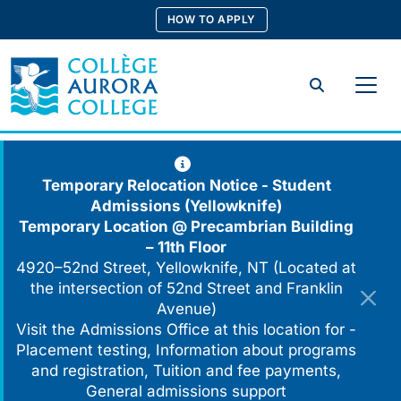
Skip
HOW TO APPLY
to
content
Search
Temporary Relocation Notice - Student
Admissions (Yellowknife)
Temporary Location @
Precambrian Building
– 11th Floor
4920–52nd Street, Yellowknife, NT (Located at
the intersection of 52nd Street and Franklin
Avenue)
Visit the Admissions Office at this location for -
Placement testing, Information about programs
and registration, Tuition and fee payments,
General admissions support