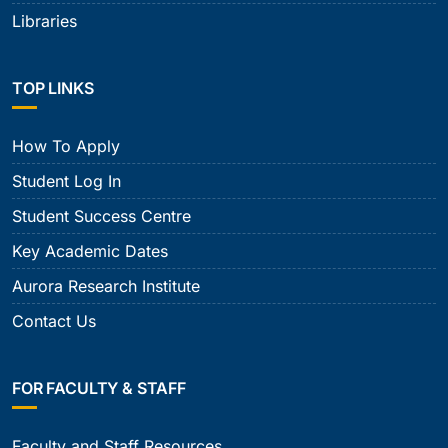
Libraries
TOP LINKS
How To Apply
Student Log In
Student Success Centre
Key Academic Dates
Aurora Research Institute
Contact Us
FOR FACULTY & STAFF
Faculty and Staff Resources