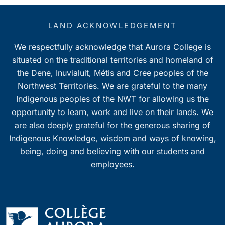
LAND ACKNOWLEDGEMENT
We respectfully acknowledge that Aurora College is
situated on the traditional territories and homeland of
the Dene, Inuvialuit, Métis and Cree peoples of the
Northwest Territories. We are grateful to the many
Indigenous peoples of the NWT for allowing us the
opportunity to learn, work and live on their lands. We
are also deeply grateful for the generous sharing of
Indigenous Knowledge, wisdom and ways of knowing,
being, doing and believing with our students and
employees.