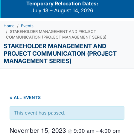
Temporary Relocation Dates:
July 13 – August 14, 2026
Home
Events
STAKEHOLDER MANAGEMENT AND PROJECT
COMMUNICATION (PROJECT MANAGEMENT SERIES)
STAKEHOLDER MANAGEMENT AND
PROJECT COMMUNICATION (PROJECT
MANAGEMENT SERIES)
« ALL EVENTS
This event has passed.
November 15, 2023
9:00 am
4:00 pm
@
–