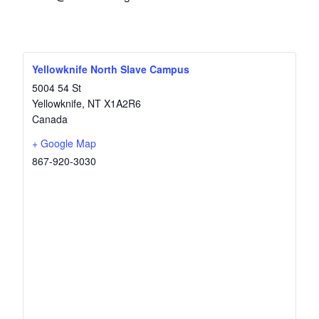
Yellowknife North Slave Campus
5004 54 St
Yellowknife
,
NT
X1A2R6
Canada
+ Google Map
867-920-3030