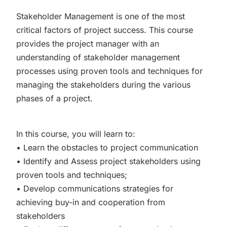
Stakeholder Management is one of the most
critical factors of project success. This course
provides the project manager with an
understanding of stakeholder management
processes using proven tools and techniques for
managing the stakeholders during the various
phases of a project.
In this course, you will learn to:
• Learn the obstacles to project communication
• Identify and Assess project stakeholders using
proven tools and techniques;
• Develop communications strategies for
achieving buy-in and cooperation from
stakeholders