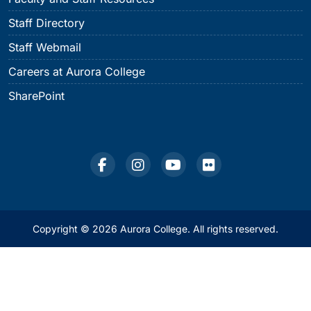
Staff Directory
Staff Webmail
Careers at Aurora College
SharePoint
Copyright © 2026 Aurora College. All rights reserved.