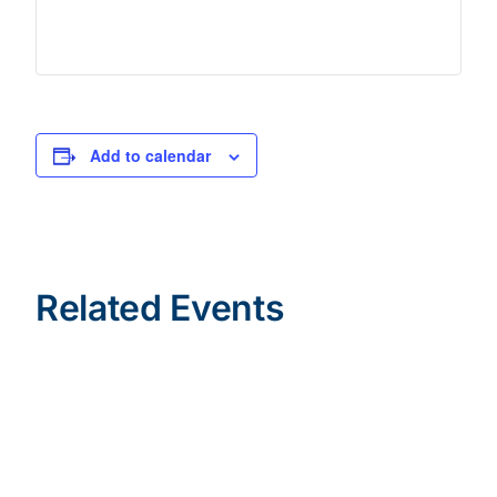
Add to calendar
Related Events