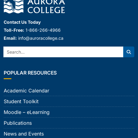
Contact Us Today
Toll-Free:
1-866-266-4966
Email:
info@auroracollege.ca
Search:
Sear
POPULAR RESOURCES
Academic Calendar
Student Toolkit
Moodle – eLearning
Publications
News and Events