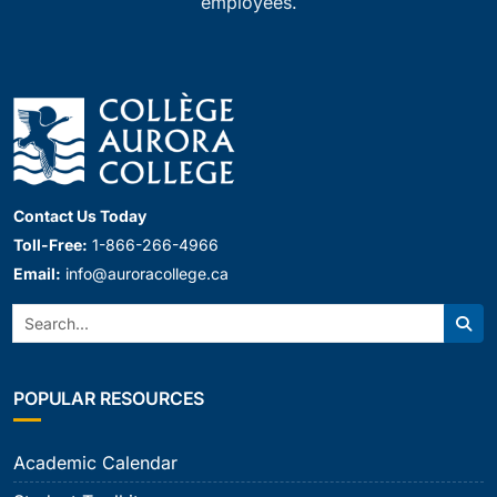
employees.
Contact Us Today
Toll-Free:
1-866-266-4966
Email:
info@auroracollege.ca
Search:
Sear
POPULAR RESOURCES
Academic Calendar