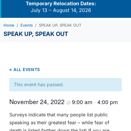
Temporary Relocation Dates:
July 13 – August 14, 2026
Home
Events
SPEAK UP, SPEAK OUT
SPEAK UP, SPEAK OUT
« ALL EVENTS
This event has passed.
November 24, 2022
9:00 am
4:00 pm
@
–
Surveys indicate that many people list public
speaking as their greatest fear – while fear of
death is listed farther down the list! If you are