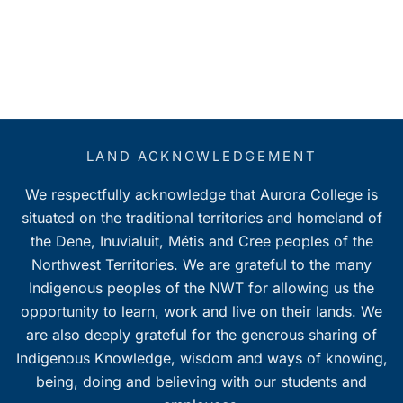
LAND ACKNOWLEDGEMENT
We respectfully acknowledge that Aurora College is
situated on the traditional territories and homeland of
the Dene, Inuvialuit, Métis and Cree peoples of the
Northwest Territories. We are grateful to the many
Indigenous peoples of the NWT for allowing us the
opportunity to learn, work and live on their lands. We
are also deeply grateful for the generous sharing of
Indigenous Knowledge, wisdom and ways of knowing,
being, doing and believing with our students and