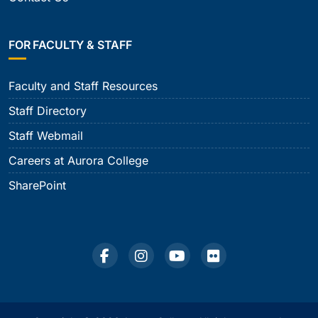
FOR FACULTY & STAFF
Faculty and Staff Resources
Staff Directory
Staff Webmail
Careers at Aurora College
SharePoint