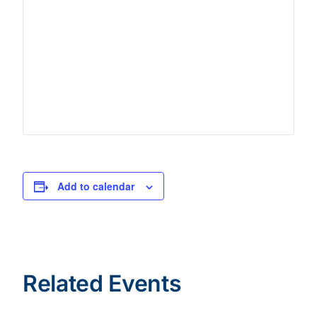
Add to calendar
Related Events