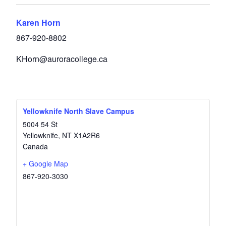
Karen Horn
867-920-8802
KHorn@auroracollege.ca
Yellowknife North Slave Campus
5004 54 St
Yellowknife
,
NT
X1A2R6
Canada
+ Google Map
867-920-3030