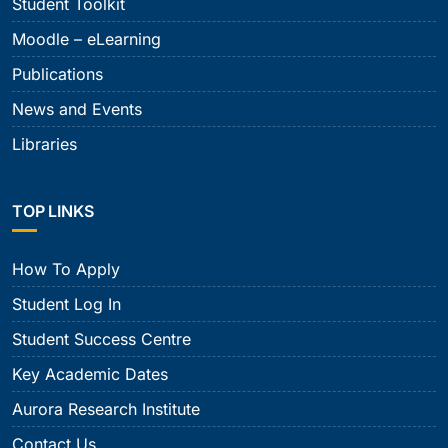
Student Toolkit
Moodle – eLearning
Publications
News and Events
Libraries
TOP LINKS
How To Apply
Student Log In
Student Success Centre
Key Academic Dates
Aurora Research Institute
Contact Us