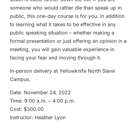
someone who would rather die than speak up in
public, this one-day course is for you. In addition
to learning what it takes to be effective in any
public speaking situation – whether making a
formal presentation or just offering an opinion in a
meeting, you will gain valuable experience in
facing your fear and moving through it.
In-person delivery at Yellowknife North Slave
Campus.
Date: November 24, 2022
Time: 9:00 a.m. – 4:00 p.m.
Cost: $300.00
Instructor: Heather Lyon