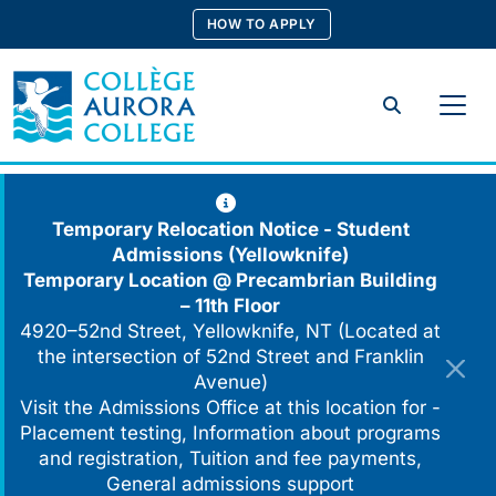
Skip
HOW TO APPLY
to
content
Search
Temporary Relocation Notice - Student
Admissions (Yellowknife)
Temporary Location @
Precambrian Building
– 11th Floor
4920–52nd Street, Yellowknife, NT (Located at
the intersection of 52nd Street and Franklin
Avenue)
Visit the Admissions Office at this location for -
Placement testing, Information about programs
and registration, Tuition and fee payments,
General admissions support