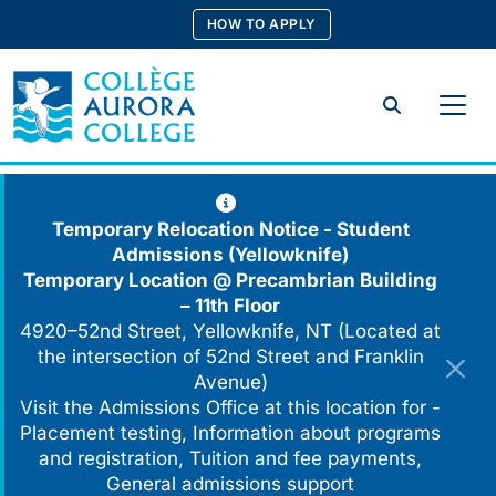
Skip
HOW TO APPLY
to
content
Search
Temporary Relocation Notice - Student
Admissions (Yellowknife)
Temporary Location @
Precambrian Building
– 11th Floor
4920–52nd Street, Yellowknife, NT (Located at
the intersection of 52nd Street and Franklin
Avenue)
Visit the Admissions Office at this location for -
Placement testing, Information about programs
and registration, Tuition and fee payments,
General admissions support