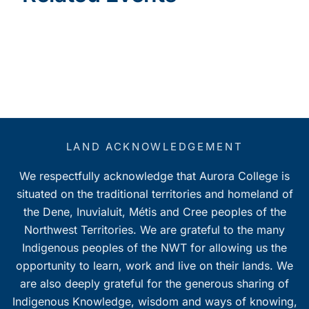
LAND ACKNOWLEDGEMENT
We respectfully acknowledge that Aurora College is
situated on the traditional territories and homeland of
the Dene, Inuvialuit, Métis and Cree peoples of the
Northwest Territories. We are grateful to the many
Indigenous peoples of the NWT for allowing us the
opportunity to learn, work and live on their lands. We
are also deeply grateful for the generous sharing of
Indigenous Knowledge, wisdom and ways of knowing,