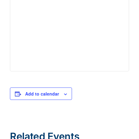
Add to calendar
Related Events