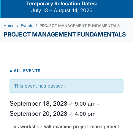
Temporary Relocation Dates:
July 13 – August 14, 2026
Home
Events
PROJECT MANAGEMENT FUNDAMENTALS
PROJECT MANAGEMENT FUNDAMENTALS
« ALL EVENTS
This event has passed.
September 18, 2023
9:00 am
@
–
September 20, 2023
4:00 pm
@
This workshop will examine project management