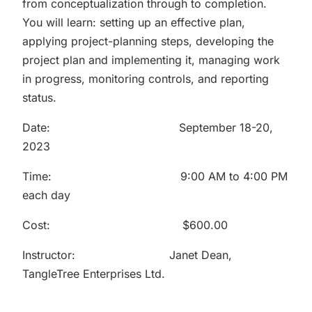
from conceptualization through to completion.
You will learn: setting up an effective plan,
applying project-planning steps, developing the
project plan and implementing it, managing work
in progress, monitoring controls, and reporting
status.
Date: September 18-20,
2023
Time: 9:00 AM to 4:00 PM
each day
Cost: $600.00
Instructor: Janet Dean,
TangleTree Enterprises Ltd.