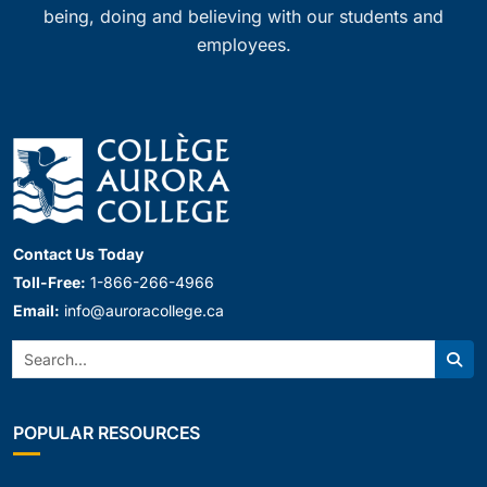
being, doing and believing with our students and
employees.
Contact Us Today
Toll-Free:
1-866-266-4966
Email:
info@auroracollege.ca
Search:
Sear
POPULAR RESOURCES