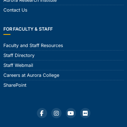
Aurora Research Institute
Contact Us
FOR FACULTY & STAFF
Faculty and Staff Resources
Staff Directory
Staff Webmail
Careers at Aurora College
SharePoint