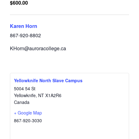
$600.00
Karen Horn
867-920-8802
KHorn@auroracollege.ca
Yellowknife North Slave Campus
5004 54 St
Yellowknife
,
NT
X1A2R6
Canada
+ Google Map
867-920-3030