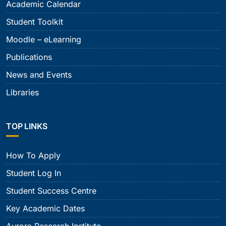
Academic Calendar
Student Toolkit
Moodle – eLearning
Publications
News and Events
Libraries
TOP LINKS
How To Apply
Student Log In
Student Success Centre
Key Academic Dates