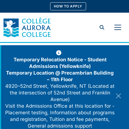
Skip
HOW TO APPLY
to
content
Search
Temporary Relocation Notice - Student
Admissions (Yellowknife)
Temporary Location @
Precambrian Building
– 11th Floor
4920–52nd Street, Yellowknife, NT (Located at
the intersection of 52nd Street and Franklin
Avenue)
Visit the Admissions Office at this location for -
Placement testing, Information about programs
and registration, Tuition and fee payments,
General admissions support