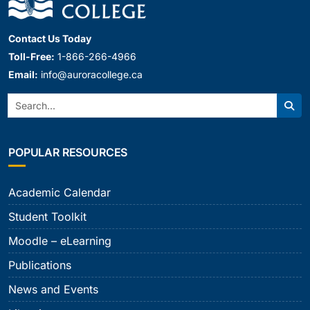
Contact Us Today
Toll-Free:
1-866-266-4966
Email:
info@auroracollege.ca
Search:
Sear
POPULAR RESOURCES
Academic Calendar
Student Toolkit
Moodle – eLearning
Publications
News and Events