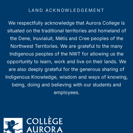
LAND ACKNOWLEDGEMENT
We respectfully acknowledge that Aurora College is
situated on the traditional territories and homeland of
the Dene, Inuvialuit, Métis and Cree peoples of the
Northwest Territories. We are grateful to the many
Indigenous peoples of the NWT for allowing us the
opportunity to learn, work and live on their lands. We
are also deeply grateful for the generous sharing of
Indigenous Knowledge, wisdom and ways of knowing,
being, doing and believing with our students and
employees.