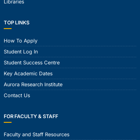
Libraries
TOP LINKS
How To Apply
Student Log In
Student Success Centre
Key Academic Dates
Aurora Research Institute
Contact Us
FOR FACULTY & STAFF
Faculty and Staff Resources