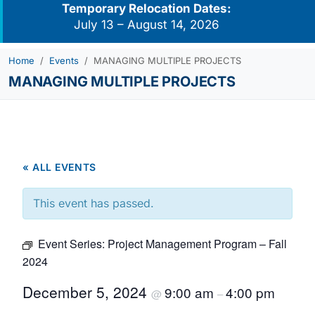
Temporary Relocation Dates:
July 13 – August 14, 2026
Home
Events
MANAGING MULTIPLE PROJECTS
MANAGING MULTIPLE PROJECTS
« ALL EVENTS
This event has passed.
Event Series:
Project Management Program – Fall
2024
December 5, 2024
9:00 am
4:00 pm
@
–