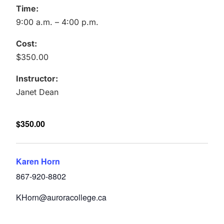
Time:
9:00 a.m. – 4:00 p.m.
Cost:
$350.00
Instructor:
Janet Dean
$350.00
Karen Horn
867-920-8802
KHorn@auroracollege.ca