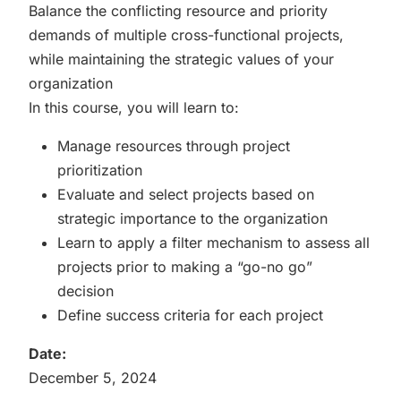
Balance the conflicting resource and priority
demands of multiple cross-functional projects,
while maintaining the strategic values of your
organization
In this course, you will learn to:
Manage resources through project
prioritization
Evaluate and select projects based on
strategic importance to the organization
Learn to apply a filter mechanism to assess all
projects prior to making a “go-no go”
decision
Define success criteria for each project
Date:
December 5, 2024