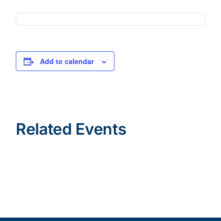
Add to calendar
Related Events