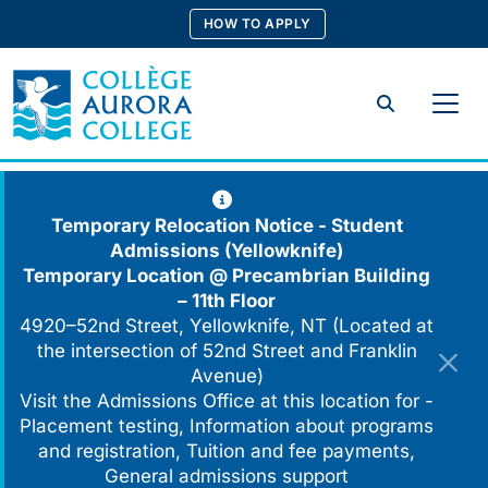
Skip
HOW TO APPLY
to
content
Search
Temporary Relocation Notice - Student
Admissions (Yellowknife)
Temporary Location @
Precambrian Building
– 11th Floor
4920–52nd Street, Yellowknife, NT (Located at
the intersection of 52nd Street and Franklin
Avenue)
Visit the Admissions Office at this location for -
Placement testing, Information about programs
and registration, Tuition and fee payments,
General admissions support