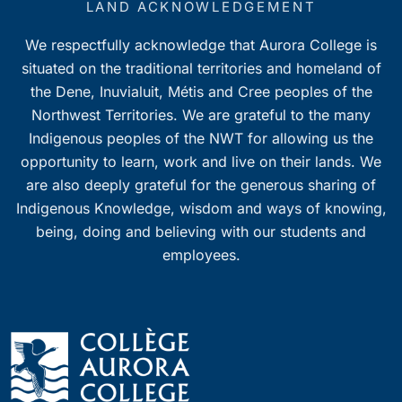
LAND ACKNOWLEDGEMENT
We respectfully acknowledge that Aurora College is
situated on the traditional territories and homeland of
the Dene, Inuvialuit, Métis and Cree peoples of the
Northwest Territories. We are grateful to the many
Indigenous peoples of the NWT for allowing us the
opportunity to learn, work and live on their lands. We
are also deeply grateful for the generous sharing of
Indigenous Knowledge, wisdom and ways of knowing,
being, doing and believing with our students and
employees.