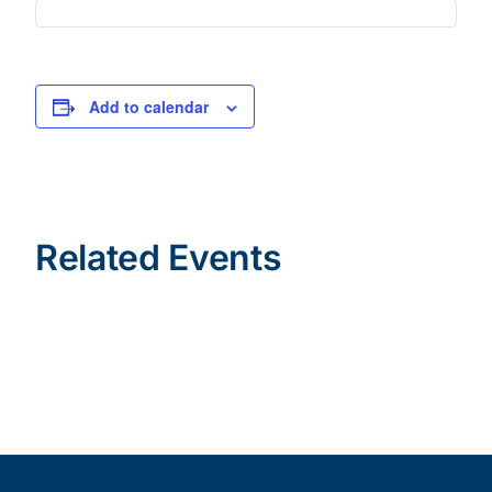
Add to calendar
Related Events