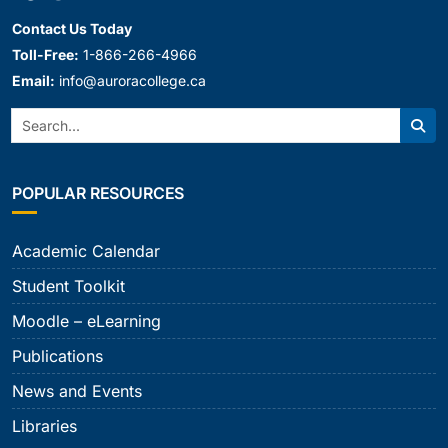
Contact Us Today
Toll-Free:
1-866-266-4966
Email:
info@auroracollege.ca
Search:
Sear
POPULAR RESOURCES
Academic Calendar
Student Toolkit
Moodle – eLearning
Publications
News and Events
Libraries