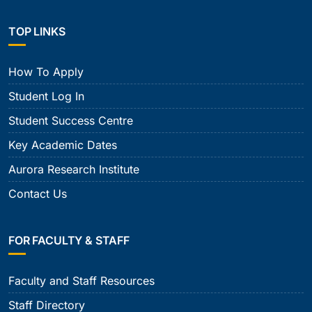
TOP LINKS
How To Apply
Student Log In
Student Success Centre
Key Academic Dates
Aurora Research Institute
Contact Us
FOR FACULTY & STAFF
Faculty and Staff Resources
Staff Directory