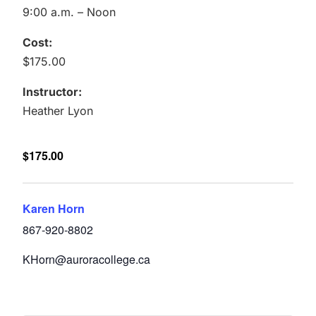
9:00 a.m. – Noon
Cost:
$175.00
Instructor:
Heather Lyon
$175.00
Karen Horn
867-920-8802
KHorn@auroracollege.ca