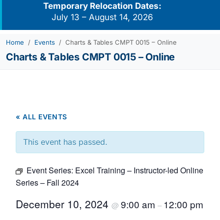
Temporary Relocation Dates:
July 13 – August 14, 2026
Home
Events
Charts & Tables CMPT 0015 – Online
Charts & Tables CMPT 0015 – Online
« ALL EVENTS
This event has passed.
Event Series:
Excel Training – Instructor-led Online
Series – Fall 2024
December 10, 2024
9:00 am
12:00 pm
@
–